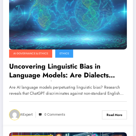
AI GOVERNANCE & ETHICS
ETHICS
Uncovering Linguistic Bias in
Language Models: Are Dialects
Discriminated?
Are AI language models perpetuating linguistic bias? Research
reveals that ChatGPT discriminates against non-standard English…
AIExpert
0 Comments
Read More