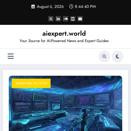
Skip
August 6, 2026
8:44:41 PM
to
content
aiexpert.world
Your Source for AI-Powered News and Expert Guides
September 30, 2024