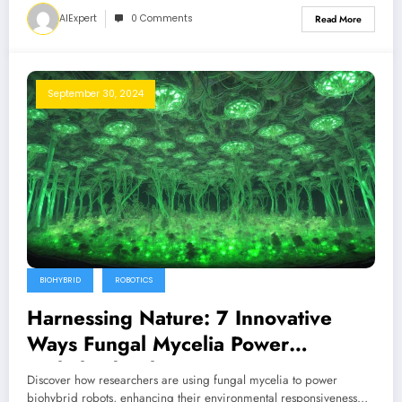
AIExpert
0 Comments
Read More
September 30, 2024
BIOHYBRID
ROBOTICS
Harnessing Nature: 7 Innovative
Ways Fungal Mycelia Power
Biohybrid Robots
Discover how researchers are using fungal mycelia to power
biohybrid robots, enhancing their environmental responsiveness…