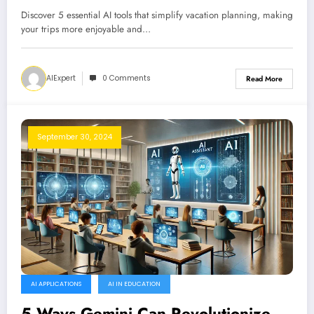
Discover 5 essential AI tools that simplify vacation planning, making
your trips more enjoyable and…
AIExpert
0 Comments
Read More
September 30, 2024
AI APPLICATIONS
AI IN EDUCATION
5 Ways Gemini Can Revolutionize