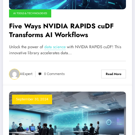
AI TOOLS & TECHNOLOGIES
Five Ways NVIDIA RAPIDS cuDF
Transforms AI Workflows
Unlock the power of
data science
with NVIDIA RAPIDS cuDF! This
innovative library accelerates data…
AIExpert
0 Comments
Read More
September 30, 2024