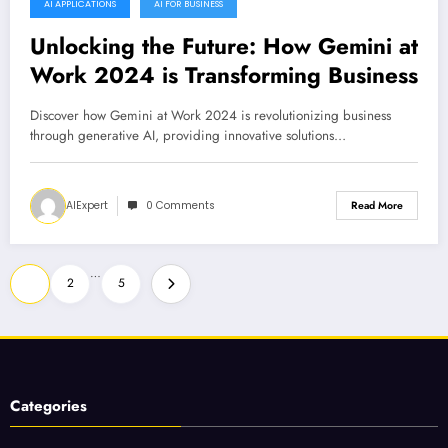
AI APPLICATIONS
AI FOR BUSINESS
Unlocking the Future: How Gemini at
Work 2024 is Transforming Business
Discover how Gemini at Work 2024 is revolutionizing business
through generative AI, providing innovative solutions…
AIExpert
0 Comments
Read More
Posts
…
1
2
5
pagination
Categories