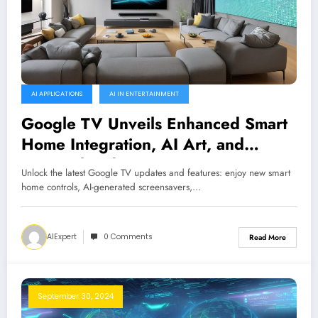
AI APPLICATIONS
AI IN ENTERTAINMENT
Google TV Unveils Enhanced Smart
Home Integration, AI Art, and
Personalized Content
Unlock the latest Google TV updates and features: enjoy new smart
home controls, AI-generated screensavers,…
AIExpert
0 Comments
Read More
September 30, 2024