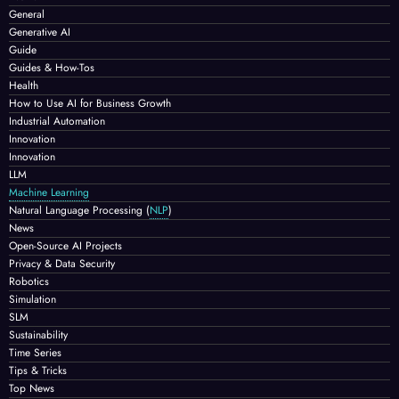
General
Generative AI
Guide
Guides & How-Tos
Health
How to Use AI for Business Growth
Industrial Automation
Innovation
Innovation
LLM
Machine Learning
Natural Language Processing
(
NLP
)
News
Open-Source AI Projects
Privacy & Data Security
Robotics
Simulation
SLM
Sustainability
Time Series
Tips & Tricks
Top News