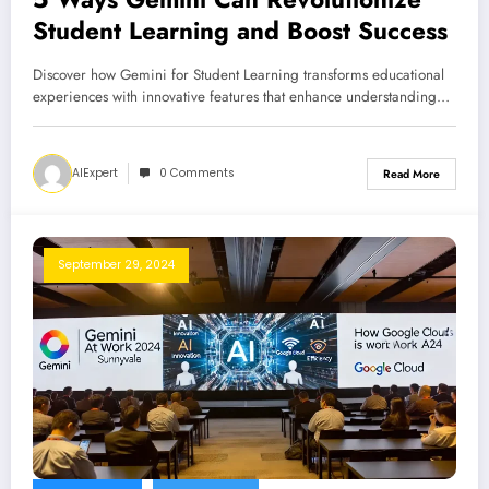
Student Learning and Boost Success
Discover how Gemini for Student Learning transforms educational
experiences with innovative features that enhance understanding…
AIExpert
0 Comments
Read More
September 29, 2024