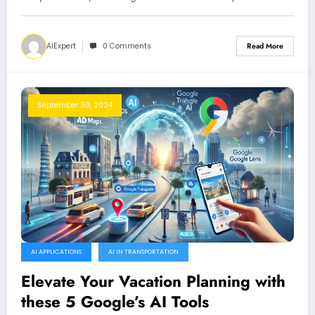
AIExpert
0 Comments
Read More
September 30, 2024
AI APPLICATIONS
AI IN TRANSPORTATION
Elevate Your Vacation Planning with
these 5 Google’s AI Tools