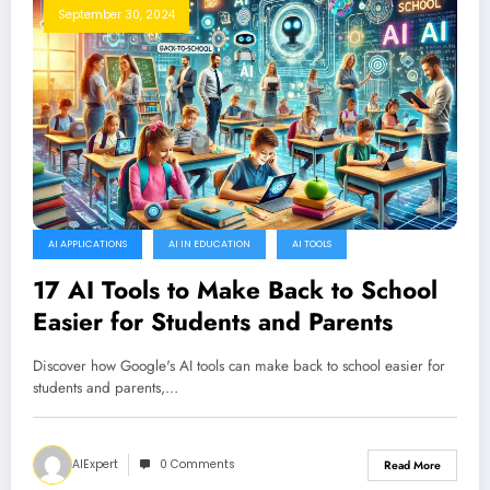
September 30, 2024
AI APPLICATIONS
AI IN EDUCATION
AI TOOLS
17 AI Tools to Make Back to School
Easier for Students and Parents
Discover how Google's AI tools can make back to school easier for
students and parents,…
AIExpert
0 Comments
Read More