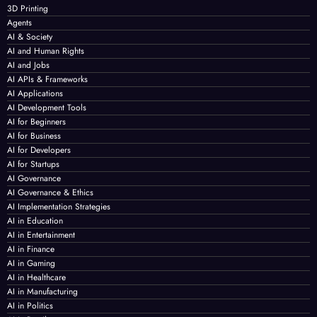
3D Printing
Agents
AI & Society
AI and Human Rights
AI and Jobs
AI APIs & Frameworks
AI Applications
AI Development Tools
AI for Beginners
AI for Business
AI for Developers
AI for Startups
AI Governance
AI Governance & Ethics
AI Implementation Strategies
AI in Education
AI in Entertainment
AI in Finance
AI in Gaming
AI in Healthcare
AI in Manufacturing
AI in Politics