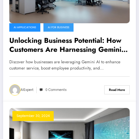
AI APPLICATIONS
AI FOR BUSINESS
Unlocking Business Potential: How
Customers Are Harnessing Gemini
AI
Discover how businesses are leveraging Gemini AI to enhance
customer service, boost employee productivity, and…
AIExpert
0 Comments
Read More
September 30, 2024