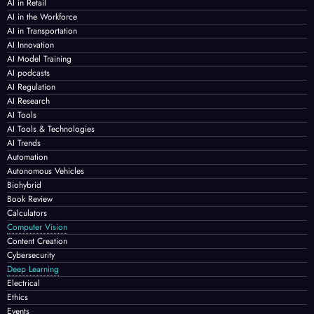
AI in Retail
AI in the Workforce
AI in Transportation
AI Innovation
AI Model Training
AI podcasts
AI Regulation
AI Research
AI Tools
AI Tools & Technologies
AI Trends
Automation
Autonomous Vehicles
Biohybrid
Book Review
Calculators
Computer Vision
Content Creation
Cybersecurity
Deep Learning
Electrical
Ethics
Events