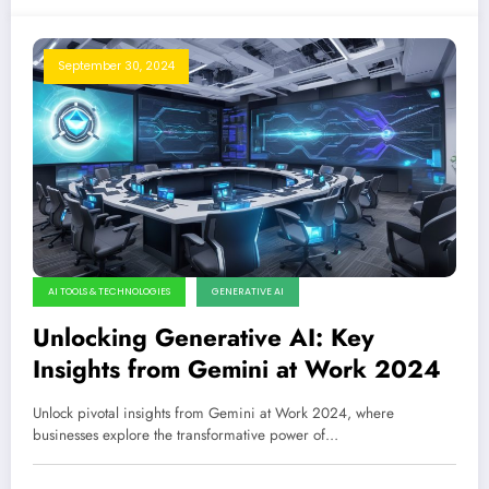
September 30, 2024
AI TOOLS & TECHNOLOGIES
GENERATIVE AI
Unlocking Generative AI: Key
Insights from Gemini at Work 2024
Unlock pivotal insights from Gemini at Work 2024, where
businesses explore the transformative power of…