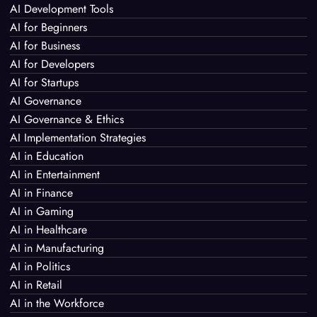
AI Development Tools
AI for Beginners
AI for Business
AI for Developers
AI for Startups
AI Governance
AI Governance & Ethics
AI Implementation Strategies
AI in Education
AI in Entertainment
AI in Finance
AI in Gaming
AI in Healthcare
AI in Manufacturing
AI in Politics
AI in Retail
AI in the Workforce