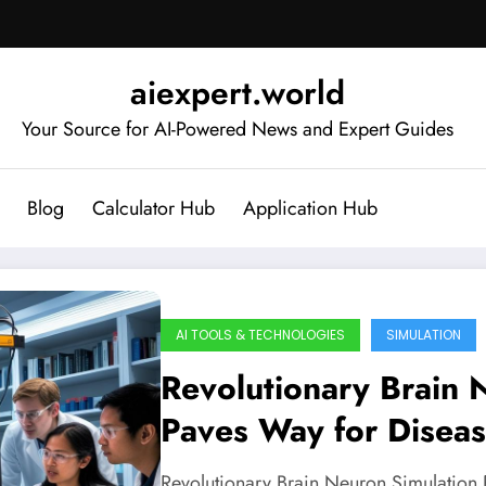
aiexpert.world
Your Source for AI-Powered News and Expert Guides
Blog
Calculator Hub
Application Hub
AI TOOLS & TECHNOLOGIES
SIMULATION
Revolutionary Brain 
Paves Way for Disea
Revolutionary Brain Neuron Simulation 