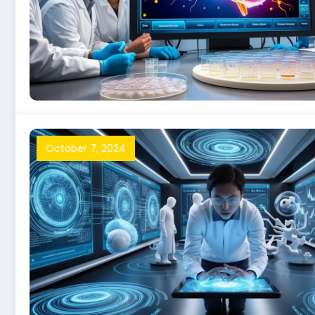
October 7, 2024