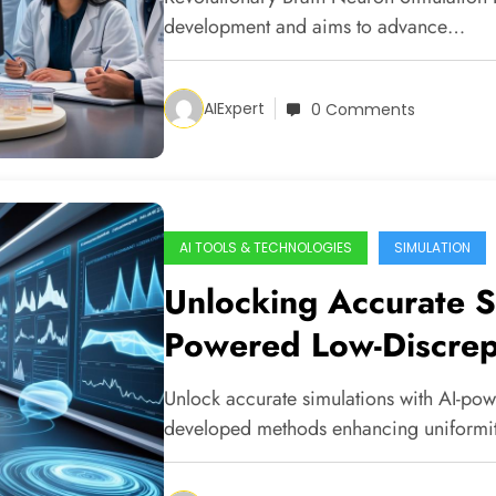
development and aims to advance…
AIExpert
0 Comments
AI TOOLS & TECHNOLOGIES
SIMULATION
Unlocking Accurate S
Powered Low-Discre
Unlock accurate simulations with AI-po
developed methods enhancing uniformi