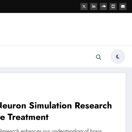
Neuron Simulation Research
se Treatment
Research enhances our understanding of brain