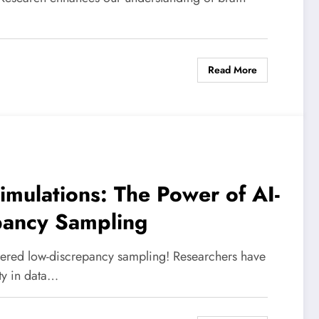
Read More
imulations: The Power of AI-
pancy Sampling
wered low-discrepancy sampling! Researchers have
ty in data…