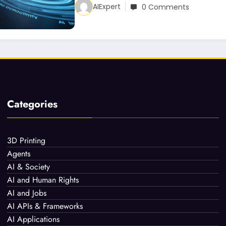
AIExpert
0 Comments
Categories
3D Printing
Agents
AI & Society
AI and Human Rights
AI and Jobs
AI APIs & Frameworks
AI Applications