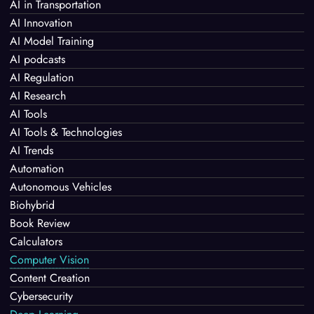
AI in Transportation
AI Innovation
AI Model Training
AI podcasts
AI Regulation
AI Research
AI Tools
AI Tools & Technologies
AI Trends
Automation
Autonomous Vehicles
Biohybrid
Book Review
Calculators
Computer Vision
Content Creation
Cybersecurity