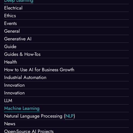
Deep Learning
Electrical
Ethics
Events
General
Generative AI
Guide
Guides & How-Tos
Health
How to Use AI for Business Growth
Industrial Automation
Innovation
Innovation
LLM
Machine Learning
Natural Language Processing
(
NLP
)
News
Open-Source AI Projects