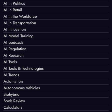
AI in Politics
AI in Retail
AI in the Workforce
AI in Transportation
AI Innovation
AI Model Training
AI podcasts
AI Regulation
AI Research
AI Tools
AI Tools & Technologies
AI Trends
Automation
Autonomous Vehicles
Biohybrid
Book Review
Calculators