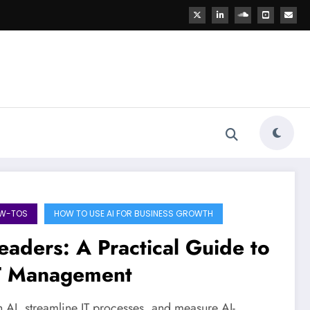
OW-TOS
HOW TO USE AI FOR BUSINESS GROWTH
eaders: A Practical Guide to
IT Management
h AI, streamline IT processes, and measure AI-