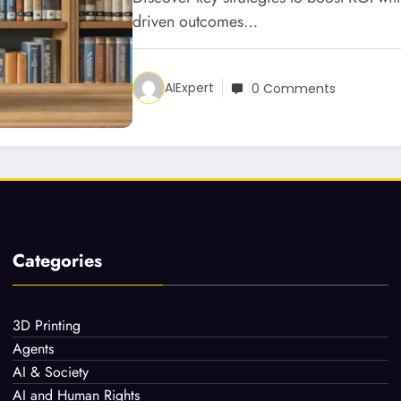
driven outcomes…
AIExpert
0 Comments
Categories
3D Printing
Agents
AI & Society
AI and Human Rights