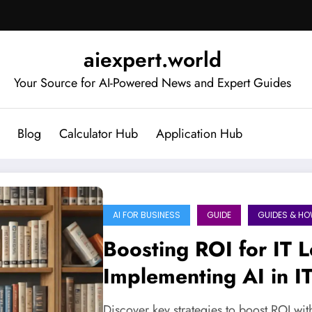
aiexpert.world
Your Source for AI-Powered News and Expert Guides
Blog
Calculator Hub
Application Hub
AI FOR BUSINESS
GUIDE
GUIDES & H
Boosting ROI for IT L
Implementing AI in 
Discover key strategies to boost ROI wit