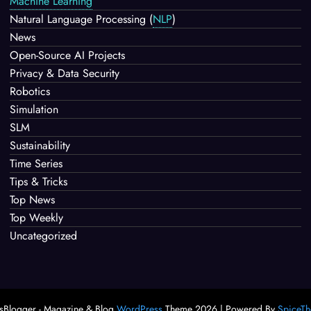
Machine Learning
Natural Language Processing
(
NLP
)
News
Open-Source AI Projects
Privacy & Data Security
Robotics
Simulation
SLM
Sustainability
Time Series
Tips & Tricks
Top News
Top Weekly
Uncategorized
Blogger - Magazine & Blog
WordPress
Theme 2026 | Powered By
SpiceT