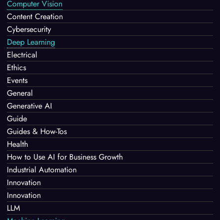
Computer Vision
Content Creation
Cybersecurity
Deep Learning
Electrical
Ethics
Events
General
Generative AI
Guide
Guides & How-Tos
Health
How to Use AI for Business Growth
Industrial Automation
Innovation
Innovation
LLM