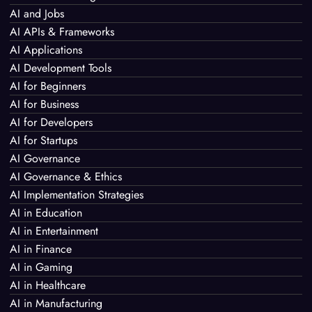
AI and Jobs
AI APIs & Frameworks
AI Applications
AI Development Tools
AI for Beginners
AI for Business
AI for Developers
AI for Startups
AI Governance
AI Governance & Ethics
AI Implementation Strategies
AI in Education
AI in Entertainment
AI in Finance
AI in Gaming
AI in Healthcare
AI in Manufacturing