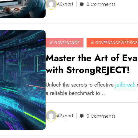
AIExpert
0 Comments
AI GOVERNANCE
AI GOVERNANCE & ETHICS
Master the Art of Eva
with StrongREJECT!
Unlock the secrets to effective
jailbreak
a reliable benchmark to…
AIExpert
0 Comments