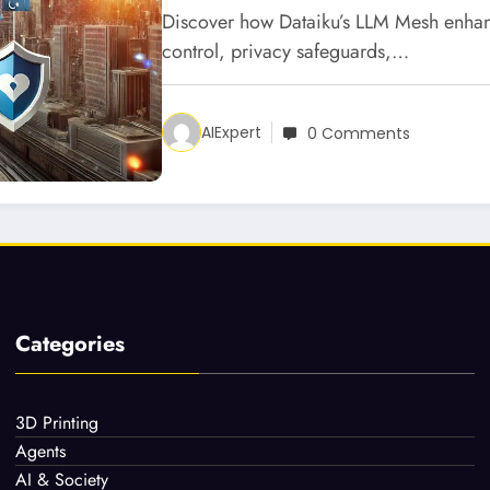
Discover how Dataiku’s LLM Mesh enhan
control, privacy safeguards,…
AIExpert
0 Comments
Categories
3D Printing
Agents
AI & Society