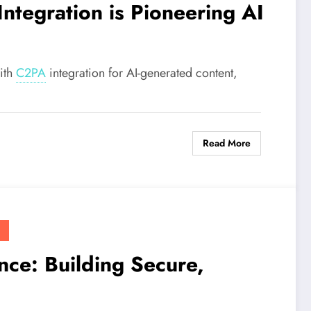
Integration is Pioneering AI
ith
C2PA
integration for AI-generated content,
Read More
ce: Building Secure,