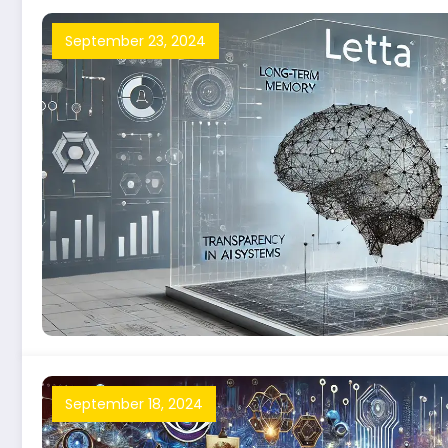
September 23, 2024
September 18, 2024