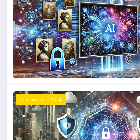
September 11, 2024