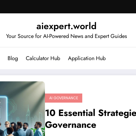
aiexpert.world
Your Source for AI-Powered News and Expert Guides
Blog
Calculator Hub
Application Hub
AI GOVERNANCE
10 Essential Strategi
Governance