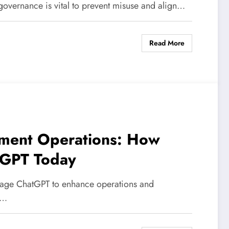
 governance is vital to prevent misuse and align…
Read More
ment Operations: How
tGPT Today
rage ChatGPT to enhance operations and
,…