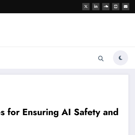
es for Ensuring AI Safety and