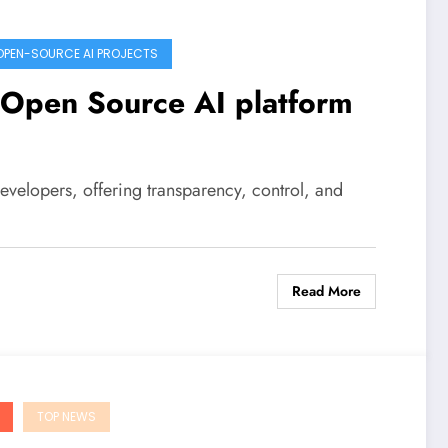
OPEN-SOURCE AI PROJECTS
n Open Source AI platform
developers, offering transparency, control, and
Read More
TOP NEWS