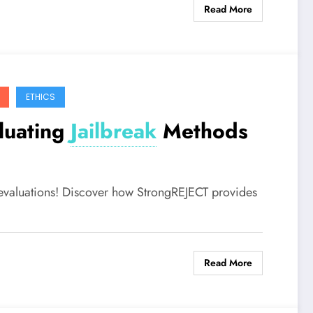
Read More
ETHICS
luating
Jailbreak
Methods
evaluations! Discover how StrongREJECT provides
Read More