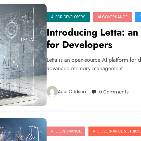
AI FOR DEVELOPERS
AI GOVERNANCE
Introducing Letta: a
for Developers
Letta is an open-source AI platform for 
advanced memory management…
Abbi Oddson
0 Comments
AI GOVERNANCE
AI GOVERNANCE & ETHICS