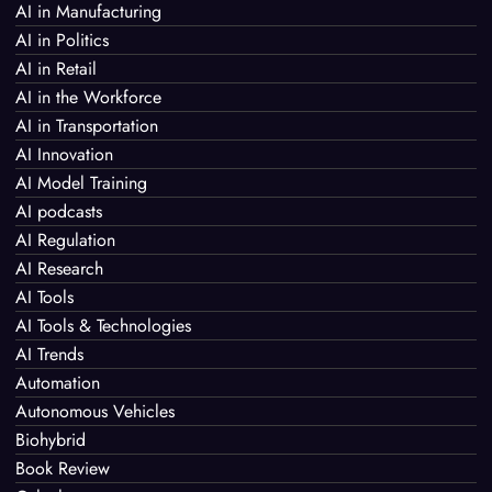
AI in Manufacturing
AI in Politics
AI in Retail
AI in the Workforce
AI in Transportation
AI Innovation
AI Model Training
AI podcasts
AI Regulation
AI Research
AI Tools
AI Tools & Technologies
AI Trends
Automation
Autonomous Vehicles
Biohybrid
Book Review