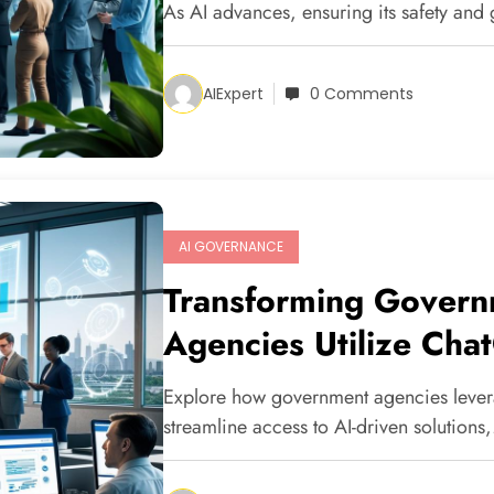
As AI advances, ensuring its safety and
AIExpert
0 Comments
AI GOVERNANCE
Transforming Govern
Agencies Utilize Cha
Explore how government agencies leve
streamline access to AI-driven solutions