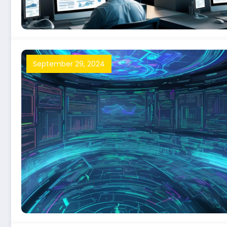
September 29, 2024