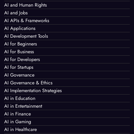
AI and Human Rights
AI and Jobs
AI APIs & Frameworks
AI Applications
AI Development Tools
AI for Beginners
AI for Business
AI for Developers
AI for Startups
AI Governance
AI Governance & Ethics
AI Implementation Strategies
AI in Education
AI in Entertainment
AI in Finance
AI in Gaming
AI in Healthcare