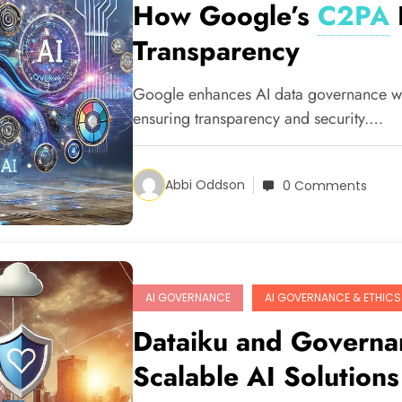
How Google’s
C2PA
Transparency
Google enhances AI data governance w
ensuring transparency and security.…
Abbi Oddson
0 Comments
AI GOVERNANCE
AI GOVERNANCE & ETHICS
Dataiku and Governan
Scalable AI Solutions