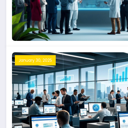
January 30, 2025