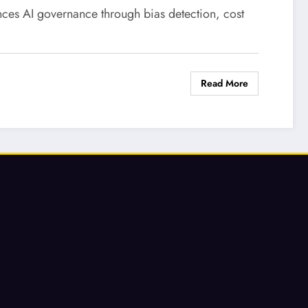
ces AI governance through bias detection, cost
Read More