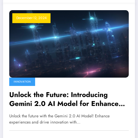
December 12, 2024
INNOVATION
Unlock the Future: Introducing
Gemini 2.0 AI Model for Enhanced
Experiences
Unlock the future with the Gemini 2.0 AI Model! Enhance
experiences and drive innovation with…