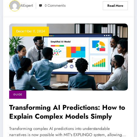
AIExpert
0 Comments
Read More
December 11, 2024
GUIDE
Transforming AI Predictions: How to
Explain Complex Models Simply
Transforming complex AI predictions into understandable
narratives is now possible with MIT's EXPLINGO system, allowing…