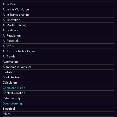
AI in Retail
AI in the Workforce
AI in Transportation
AI Innovation
AI Model Training
AI podcasts
AI Regulation
AI Research
AI Tools
AI Tools & Technologies
AI Trends
Automation
Autonomous Vehicles
Biohybrid
Book Review
Calculators
Computer Vision
Content Creation
Cybersecurity
Deep Learning
Electrical
Ethics