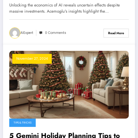
Unlocking the economics of AI reveals uncertain effects despite
massive investments. Acemoglu's insights highlight the…
AIExpert
0 Comments
Read More
November 27, 2024
TIPS & TRICKS
5 Gemini Holiday Planning Tips to