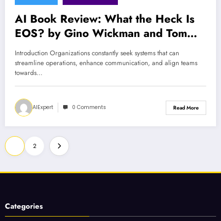
AI Book Review: What the Heck Is
EOS? by Gino Wickman and Tom
Bouwer
Introduction Organizations constantly seek systems that can
streamline operations, enhance communication, and align teams
towards…
AIExpert
0 Comments
Read More
Posts
1
2
pagination
Categories