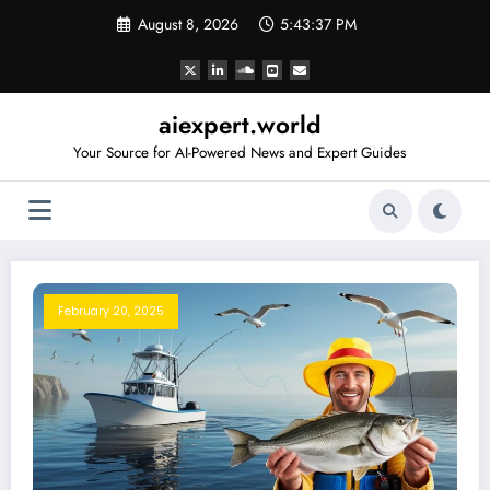
Skip
August 8, 2026
5:43:38 PM
to
content
aiexpert.world
Your Source for AI-Powered News and Expert Guides
February 20, 2025