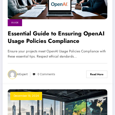
GUIDE
Essential Guide to Ensuring OpenAI
Usage Policies Compliance
Ensure your projects meet OpenAI Usage Policies Compliance with
these essential tips. Respect ethical standards…
AIExpert
0 Comments
Read More
December 19, 2024