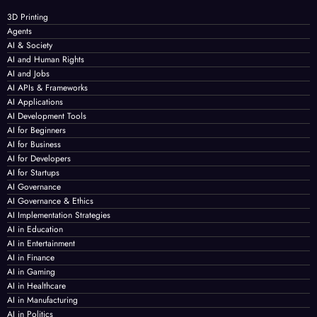
3D Printing
Agents
AI & Society
AI and Human Rights
AI and Jobs
AI APIs & Frameworks
AI Applications
AI Development Tools
AI for Beginners
AI for Business
AI for Developers
AI for Startups
AI Governance
AI Governance & Ethics
AI Implementation Strategies
AI in Education
AI in Entertainment
AI in Finance
AI in Gaming
AI in Healthcare
AI in Manufacturing
AI in Politics