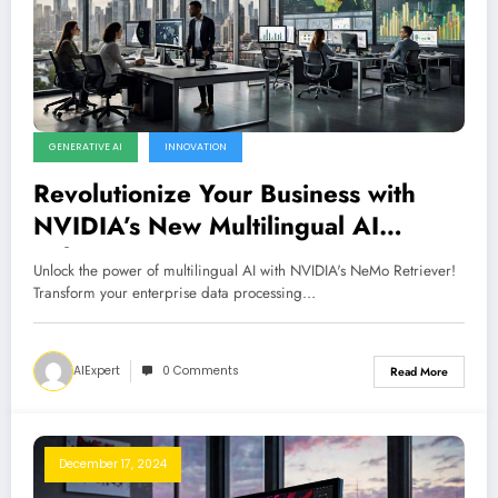
GENERATIVE AI
INNOVATION
Revolutionize Your Business with
NVIDIA’s New Multilingual AI
Solutions
Unlock the power of multilingual AI with NVIDIA's NeMo Retriever!
Transform your enterprise data processing…
AIExpert
0 Comments
Read More
December 17, 2024