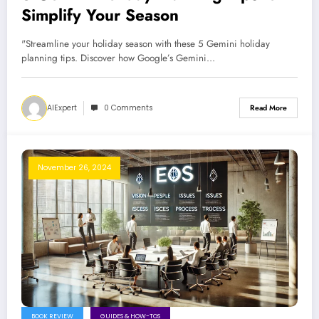
Simplify Your Season
"Streamline your holiday season with these 5 Gemini holiday
planning tips. Discover how Google’s Gemini…
AIExpert
0 Comments
Read More
November 26, 2024
BOOK REVIEW
GUIDES & HOW-TOS