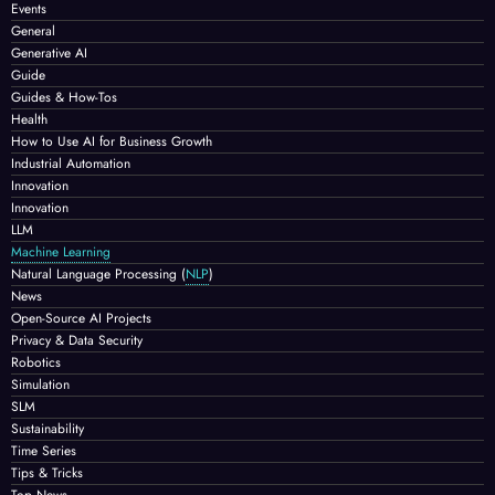
Events
General
Generative AI
Guide
Guides & How-Tos
Health
How to Use AI for Business Growth
Industrial Automation
Innovation
Innovation
LLM
Machine Learning
Natural Language Processing
(
NLP
)
News
Open-Source AI Projects
Privacy & Data Security
Robotics
Simulation
SLM
Sustainability
Time Series
Tips & Tricks