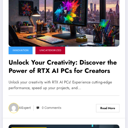
INNOVATION
UNCATEGORIZED
Unlock Your Creativity: Discover the
Power of RTX AI PCs for Creators
Unlock your creativity with RTX AI PCs! Experience cutting-edge
performance, speed up your projects, and…
AIExpert
0 Comments
Read More