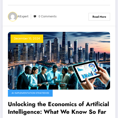
AIExpert
0 Comments
Read More
December 10, 2024
AI IMPLEMENTATION STRATEGIES
Unlocking the Economics of Artificial
Intelligence: What We Know So Far