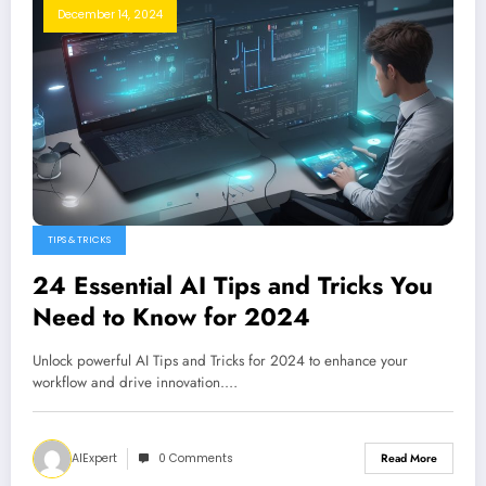
December 14, 2024
TIPS & TRICKS
24 Essential AI Tips and Tricks You
Need to Know for 2024
Unlock powerful AI Tips and Tricks for 2024 to enhance your
workflow and drive innovation.…
AIExpert
0 Comments
Read More