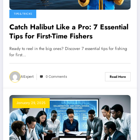
TIPS & TRICKS
Catch Halibut Like a Pro: 7 Essential
Tips for First-Time Fishers
Ready to reel in the big ones? Discover 7 essential tips for fishing
for first…
AIExpert
0 Comments
Read More
January 29, 2025