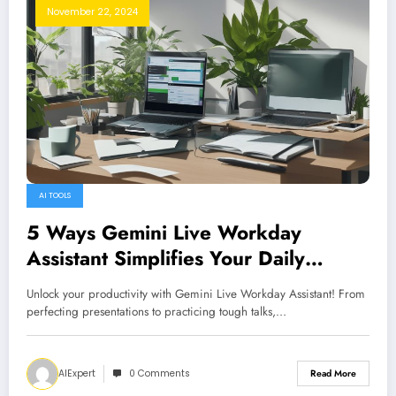
November 22, 2024
AI TOOLS
5 Ways Gemini Live Workday
Assistant Simplifies Your Daily
Routine
Unlock your productivity with Gemini Live Workday Assistant! From
perfecting presentations to practicing tough talks,…
AIExpert
0 Comments
Read More