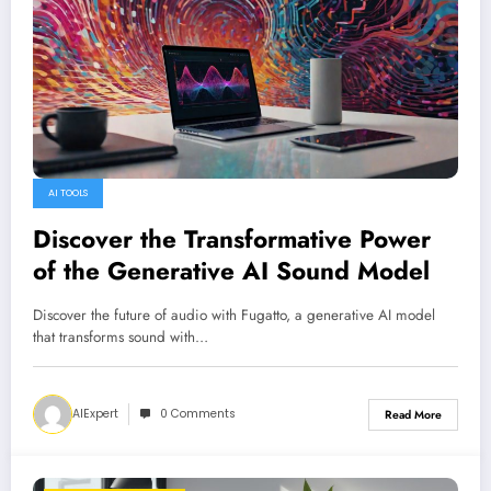
AI TOOLS
Discover the Transformative Power
of the Generative AI Sound Model
Discover the future of audio with Fugatto, a generative AI model
that transforms sound with…
AIExpert
0 Comments
Read More