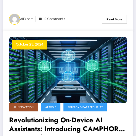
AIExpert
0 Comments
Read More
October 23, 2024
AI INNOVATION
AI TOOLS
PRIVACY & DATA SECURITY
Revolutionizing On-Device AI
Assistants: Introducing CAMPHOR