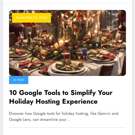
November 22, 2024
AI TOOLS
10 Google Tools to Simplify Your
Holiday Hosting Experience
Discover how Google tools for holiday hosting, like Gemini and
Google Lens, can streamline your…