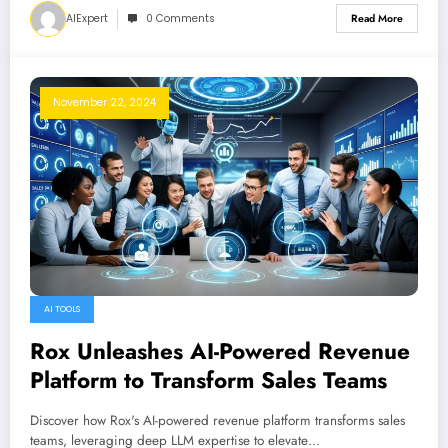
AIExpert
0 Comments
Read More
November 22, 2024
AI TOOLS
Rox Unleashes AI-Powered Revenue
Platform to Transform Sales Teams
Discover how Rox's AI-powered revenue platform transforms sales
teams, leveraging deep LLM expertise to elevate…