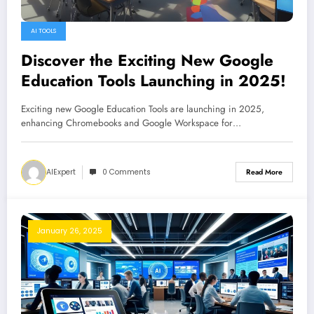
AI TOOLS
Discover the Exciting New Google
Education Tools Launching in 2025!
Exciting new Google Education Tools are launching in 2025,
enhancing Chromebooks and Google Workspace for…
AIExpert
0 Comments
Read More
January 26, 2025