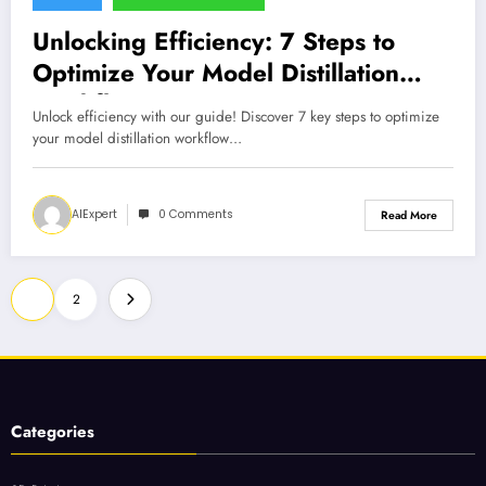
Unlocking Efficiency: 7 Steps to
Optimize Your Model Distillation
Workflow
Unlock efficiency with our guide! Discover 7 key steps to optimize
your model distillation workflow…
AIExpert
0 Comments
Read More
Posts
1
2
pagination
Categories