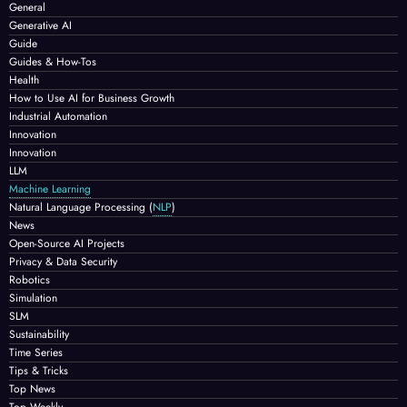
General
Generative AI
Guide
Guides & How-Tos
Health
How to Use AI for Business Growth
Industrial Automation
Innovation
Innovation
LLM
Machine Learning
Natural Language Processing
(
NLP
)
News
Open-Source AI Projects
Privacy & Data Security
Robotics
Simulation
SLM
Sustainability
Time Series
Tips & Tricks
Top News