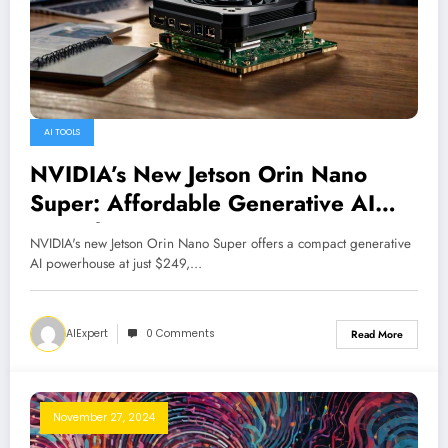
AI TOOLS
NVIDIA’s New Jetson Orin Nano
Super: Affordable Generative AI
Powerhouse
NVIDIA's new Jetson Orin Nano Super offers a compact generative
AI powerhouse at just $249,…
AIExpert
0 Comments
Read More
November 27, 2024