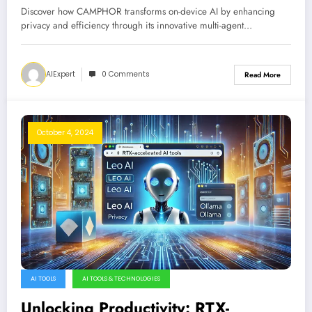
Framework
Discover how CAMPHOR transforms on-device AI by enhancing
privacy and efficiency through its innovative multi-agent…
AIExpert
0 Comments
Read More
October 4, 2024
AI TOOLS
AI TOOLS & TECHNOLOGIES
Unlocking Productivity: RTX-