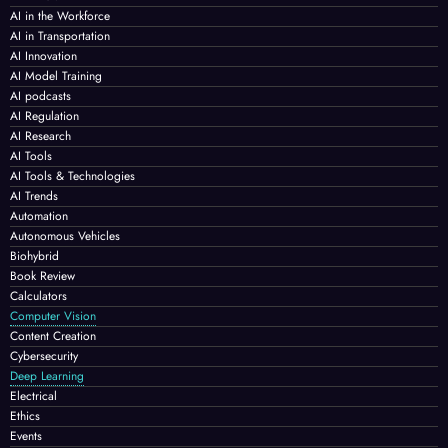
AI in the Workforce
AI in Transportation
AI Innovation
AI Model Training
AI podcasts
AI Regulation
AI Research
AI Tools
AI Tools & Technologies
AI Trends
Automation
Autonomous Vehicles
Biohybrid
Book Review
Calculators
Computer Vision
Content Creation
Cybersecurity
Deep Learning
Electrical
Ethics
Events