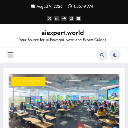
Skip
August 9, 2026
1:55:20 AM
to
content
aiexpert.world
Your Source for AI-Powered News and Expert Guides
January 29, 2025