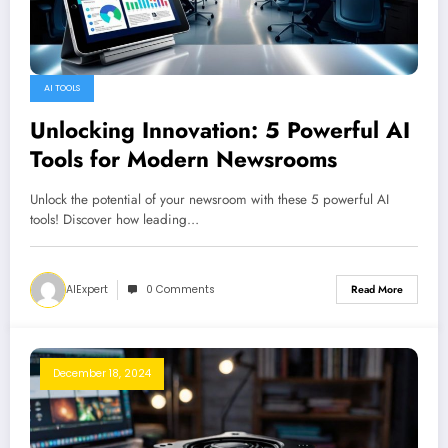
AI TOOLS
Unlocking Innovation: 5 Powerful AI
Tools for Modern Newsrooms
Unlock the potential of your newsroom with these 5 powerful AI
tools! Discover how leading…
AIExpert
0 Comments
Read More
December 18, 2024