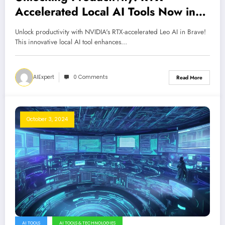
Accelerated Local AI Tools Now in
Brave
Unlock productivity with NVIDIA's RTX-accelerated Leo AI in Brave!
This innovative local AI tool enhances…
AIExpert
0 Comments
Read More
October 3, 2024
AI TOOLS
AI TOOLS & TECHNOLOGIES