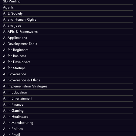
3D Printing
Agents
AI & Society
AI and Human Rights
AI and Jobs
AI APIs & Frameworks
AI Applications
AI Development Tools
AI for Beginners
AI for Business
AI for Developers
AI for Startups
AI Governance
AI Governance & Ethics
AI Implementation Strategies
AI in Education
AI in Entertainment
AI in Finance
AI in Gaming
AI in Healthcare
AI in Manufacturing
AI in Politics
AI in Retail