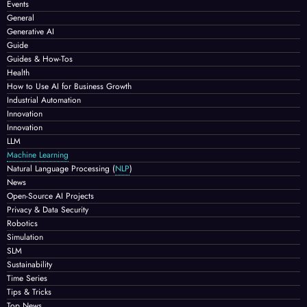
Events
General
Generative AI
Guide
Guides & How-Tos
Health
How to Use AI for Business Growth
Industrial Automation
Innovation
Innovation
LLM
Machine Learning
Natural Language Processing
(
NLP
)
News
Open-Source AI Projects
Privacy & Data Security
Robotics
Simulation
SLM
Sustainability
Time Series
Tips & Tricks
Top News