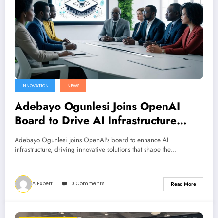
INNOVATION
NEWS
Adebayo Ogunlesi Joins OpenAI
Board to Drive AI Infrastructure
Innovation
Adebayo Ogunlesi joins OpenAI's board to enhance AI
infrastructure, driving innovative solutions that shape the…
AIExpert
0 Comments
Read More