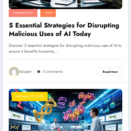
CYBERSECURITY
NEWS
5 Essential Strategies for Disrupting
Malicious Uses of AI Today
Discover 5 essential strategies for disrupting malicious uses of AI to
ensure it benefits humanity,…
AIExpert
0 Comments
Read More
February 20, 2025