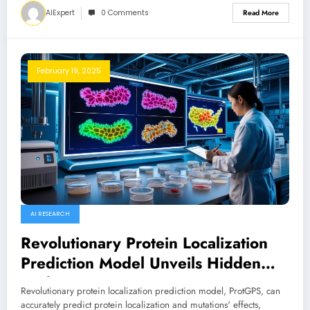
AIExpert
0 Comments
Read More
February 19, 2025
AI RESEARCH
Revolutionary Protein Localization
Prediction Model Unveils Hidden
Codes
Revolutionary protein localization prediction model, ProtGPS, can
accurately predict protein localization and mutations' effects,