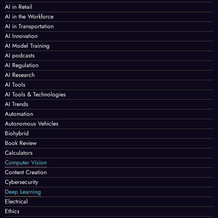
AI in Retail
AI in the Workforce
AI in Transportation
AI Innovation
AI Model Training
AI podcasts
AI Regulation
AI Research
AI Tools
AI Tools & Technologies
AI Trends
Automation
Autonomous Vehicles
Biohybrid
Book Review
Calculators
Computer Vision
Content Creation
Cybersecurity
Deep Learning
Electrical
Ethics