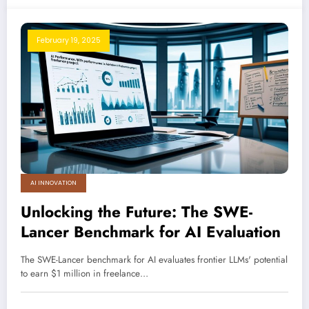
February 19, 2025
AI INNOVATION
Unlocking the Future: The SWE-
Lancer Benchmark for AI Evaluation
The SWE-Lancer benchmark for AI evaluates frontier LLMs' potential
to earn $1 million in freelance…