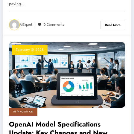
paving…
AIExpert
0 Comments
Read More
February 19, 2025
AI INNOVATION
OpenAI Model Specifications
Update: Key Changes and New