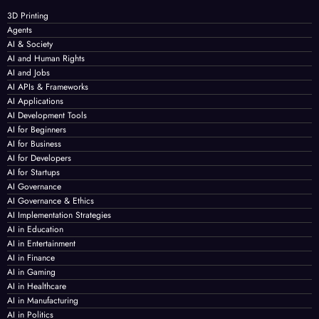
3D Printing
Agents
AI & Society
AI and Human Rights
AI and Jobs
AI APIs & Frameworks
AI Applications
AI Development Tools
AI for Beginners
AI for Business
AI for Developers
AI for Startups
AI Governance
AI Governance & Ethics
AI Implementation Strategies
AI in Education
AI in Entertainment
AI in Finance
AI in Gaming
AI in Healthcare
AI in Manufacturing
AI in Politics