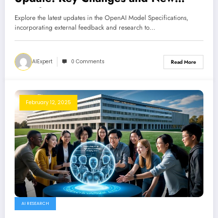
Insights
Explore the latest updates in the OpenAI Model Specifications,
incorporating external feedback and research to…
AIExpert
0 Comments
Read More
February 12, 2025
AI RESEARCH