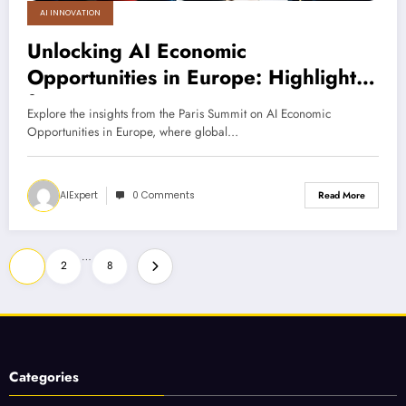
AI INNOVATION
Unlocking AI Economic
Opportunities in Europe: Highlights
from Paris Summit
Explore the insights from the Paris Summit on AI Economic
Opportunities in Europe, where global…
AIExpert
0 Comments
Read More
Posts
…
1
2
8
pagination
Categories