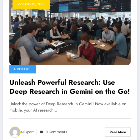
February 19, 2025
AI RESEARCH
Unleash Powerful Research: Use
Deep Research in Gemini on the Go!
Unlock the power of Deep Research in Gemini! Now available on
mobile, your AI research…
AIExpert
0 Comments
Read More