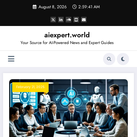
Skip
August 8, 2026
2:59:42 AM
to
content
aiexpert.world
Your Source for AI-Powered News and Expert Guides
February 21, 2025