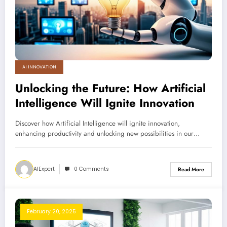
AI INNOVATION
Unlocking the Future: How Artificial
Intelligence Will Ignite Innovation
Discover how Artificial Intelligence will ignite innovation,
enhancing productivity and unlocking new possibilities in our…
AIExpert
0 Comments
Read More
February 20, 2025