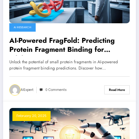
AI RESEARCH
AI-Powered FragFold: Predicting
Protein Fragment Binding for
Inhibition
Unlock the potential of small protein fragments in AI-powered
protein fragment binding predictions. Discover how…
AIExpert
0 Comments
Read More
February 20, 2025