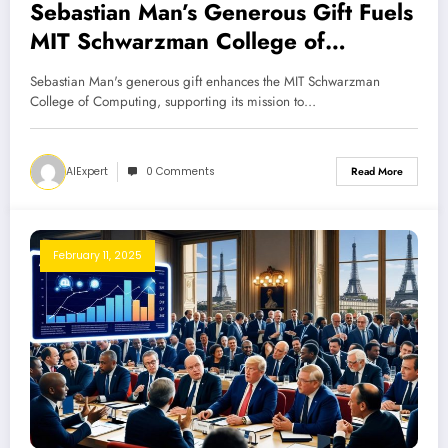
Sebastian Man’s Generous Gift Fuels
MIT Schwarzman College of
Computing
Sebastian Man's generous gift enhances the MIT Schwarzman
College of Computing, supporting its mission to…
AIExpert
0 Comments
Read More
February 11, 2025