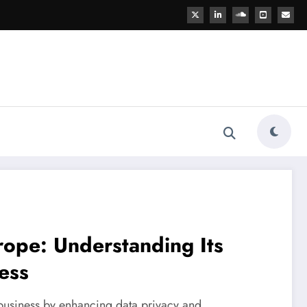
rope: Understanding Its
ess
business by enhancing data privacy and