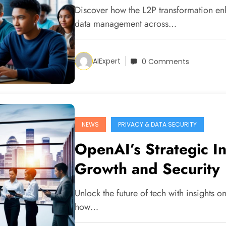
Discover how the L2P transformation enh
data management across…
AIExpert
0 Comments
NEWS
PRIVACY & DATA SECURITY
OpenAI’s Strategic I
Growth and Security
Unlock the future of tech with insights 
how…