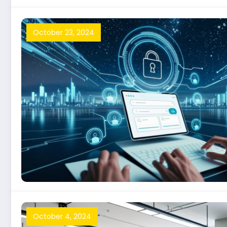
October 23, 2024
October 4, 2024