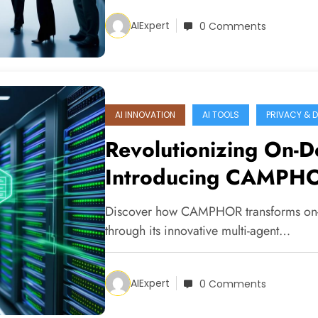
AIExpert
0 Comments
AI INNOVATION
AI TOOLS
PRIVACY & 
Revolutionizing On-De
Introducing CAMPH
Discover how CAMPHOR transforms on-d
through its innovative multi-agent…
AIExpert
0 Comments