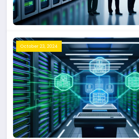
October 23, 2024