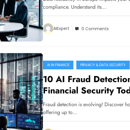
compliance. Understand its…
AIExpert
0 Comments
AI IN FINANCE
PRIVACY & DATA SECURITY
10 AI Fraud Detectio
Financial Security To
Fraud detection is evolving! Discover ho
offering up to…