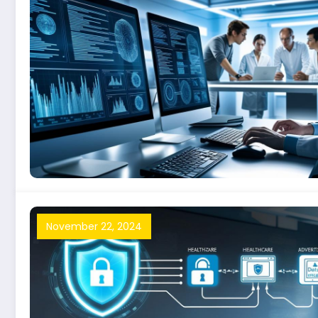
November 22, 2024