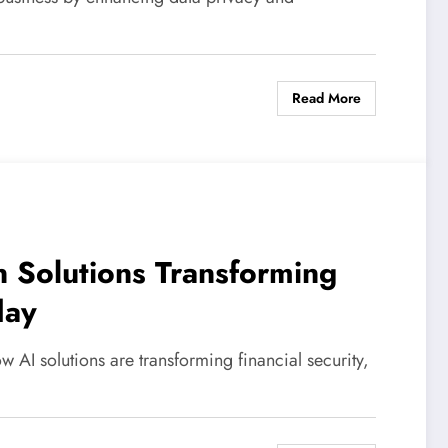
Read More
n Solutions Transforming
day
w AI solutions are transforming financial security,