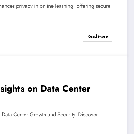
ances privacy in online learning, offering secure
Read More
nsights on Data Center
on Data Center Growth and Security. Discover