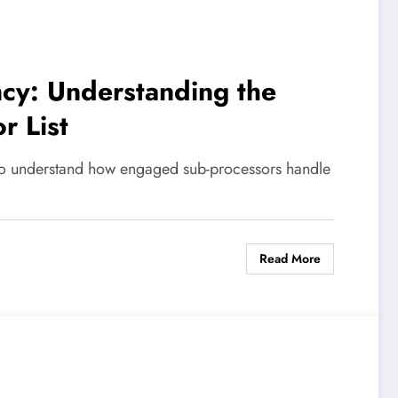
cy: Understanding the
r List
 to understand how engaged sub-processors handle
Read More