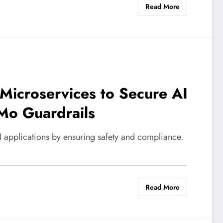
Read More
Microservices to Secure AI
Mo Guardrails
applications by ensuring safety and compliance.
Read More