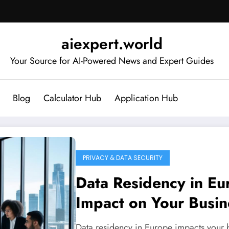
aiexpert.world
Your Source for AI-Powered News and Expert Guides
Blog
Calculator Hub
Application Hub
PRIVACY & DATA SECURITY
Data Residency in Eu
Impact on Your Busin
Data residency in Europe impacts your 