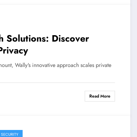
h Solutions: Discover
Privacy
mount, Wally's innovative approach scales private
Read More
 SECURITY