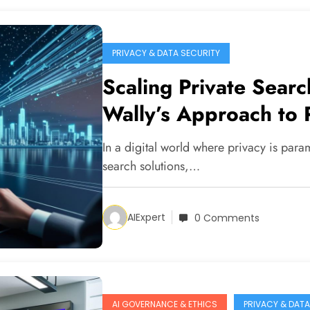
PRIVACY & DATA SECURITY
Scaling Private Searc
Wally’s Approach to 
In a digital world where privacy is para
search solutions,…
AIExpert
0 Comments
AI GOVERNANCE & ETHICS
PRIVACY & DATA