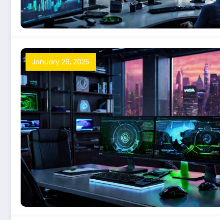
January 26, 2025