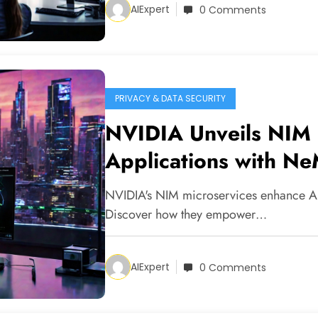
AIExpert
0 Comments
PRIVACY & DATA SECURITY
NVIDIA Unveils NIM 
Applications with Ne
NVIDIA's NIM microservices enhance AI 
Discover how they empower…
AIExpert
0 Comments