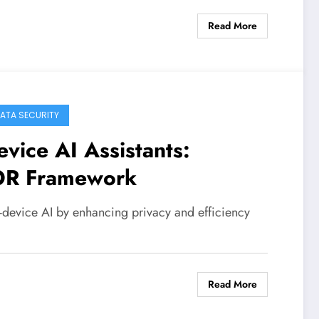
Read More
DATA SECURITY
vice AI Assistants:
OR Framework
evice AI by enhancing privacy and efficiency
Read More