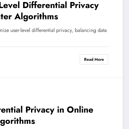
Level Differential Privacy
ster Algorithms
ize user-level differential privacy, balancing data
Read More
ential Privacy in Online
lgorithms