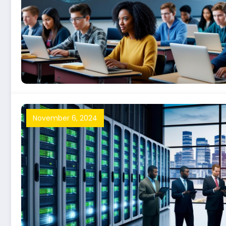
November 6, 2024