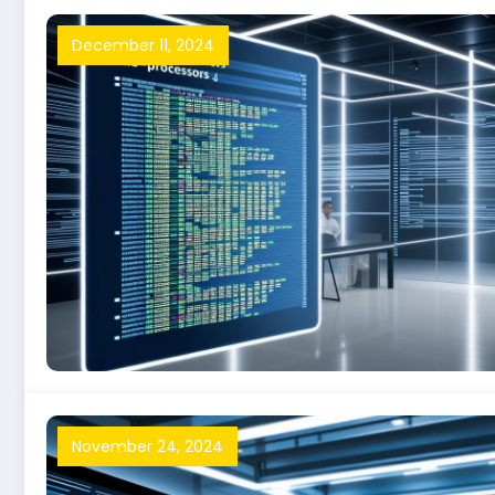
December 11, 2024
November 24, 2024