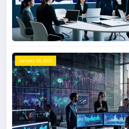
January 29, 2025