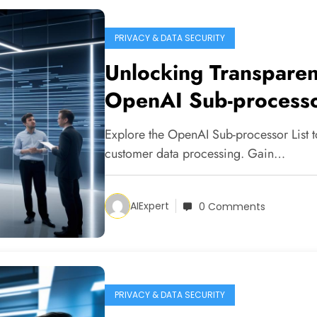
PRIVACY & DATA SECURITY
Unlocking Transparen
OpenAI Sub-processo
Explore the OpenAI Sub-processor List
customer data processing. Gain…
AIExpert
0 Comments
PRIVACY & DATA SECURITY