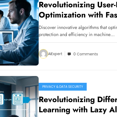
Revolutionizing User-
Optimization with Fa
Discover innovative algorithms that optim
protection and efficiency in machine…
AIExpert
0 Comments
PRIVACY & DATA SECURITY
Revolutionizing Differ
Learning with Lazy A