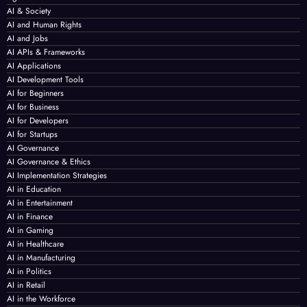
AI & Society
AI and Human Rights
AI and Jobs
AI APIs & Frameworks
AI Applications
AI Development Tools
AI for Beginners
AI for Business
AI for Developers
AI for Startups
AI Governance
AI Governance & Ethics
AI Implementation Strategies
AI in Education
AI in Entertainment
AI in Finance
AI in Gaming
AI in Healthcare
AI in Manufacturing
AI in Politics
AI in Retail
AI in the Workforce