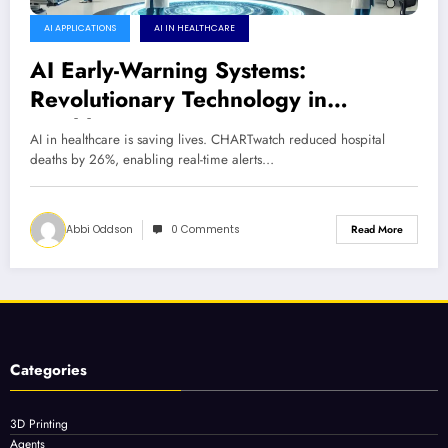
AI APPLICATIONS
AI IN HEALTHCARE
AI Early-Warning Systems:
Revolutionary Technology in
Healthcare Saving Lives
AI in healthcare is saving lives. CHARTwatch reduced hospital
deaths by 26%, enabling real-time alerts…
Abbi Oddson
0 Comments
Read More
Categories
3D Printing
Agents