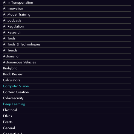
AI in Transportation
AI Innovation
AI Model Training
AI podcasts
AI Regulation
AI Research
AI Tools
AI Tools & Technologies
AI Trends
Automation
Autonomous Vehicles
Biohybrid
Book Review
Calculators
Computer Vision
Content Creation
Cybersecurity
Deep Learning
Electrical
Ethics
Events
General
Generative AI