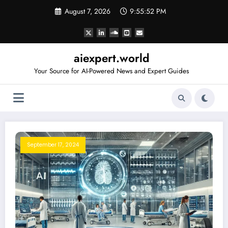
Skip
August 7, 2026
9:55:52 PM
to
content
aiexpert.world
Your Source for AI-Powered News and Expert Guides
September 17, 2024