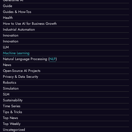
Guide
Guides & How-Tos
Health
How to Use AI for Business Growth
Industrial Automation
Innovation
Innovation
LLM
Machine Learning
Natural Language Processing
(
NLP
)
News
Open-Source AI Projects
Privacy & Data Security
Robotics
Simulation
SLM
Sustainability
Time Series
Tips & Tricks
Top News
Top Weekly
Uncategorized