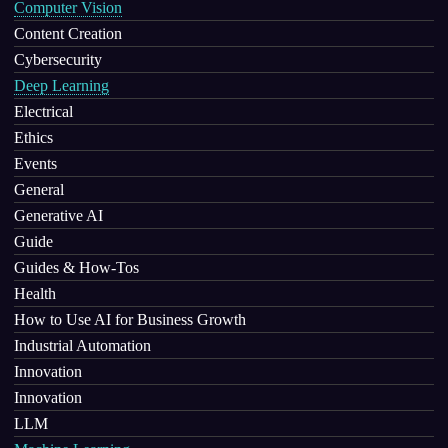
Computer Vision
Content Creation
Cybersecurity
Deep Learning
Electrical
Ethics
Events
General
Generative AI
Guide
Guides & How-Tos
Health
How to Use AI for Business Growth
Industrial Automation
Innovation
Innovation
LLM