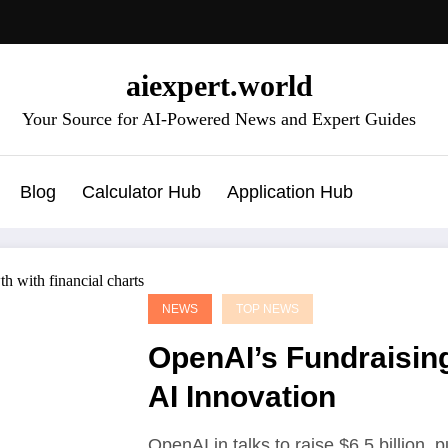
aiexpert.world
Your Source for AI-Powered News and Expert Guides
Blog
Calculator Hub
Application Hub
NEWS
TOP NEWS
OpenAI’s Fundraising
AI Innovation
OpenAI in talks to raise $6.5 billion, 