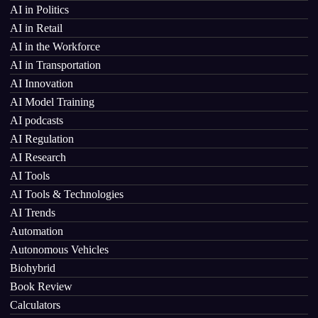
AI in Politics
AI in Retail
AI in the Workforce
AI in Transportation
AI Innovation
AI Model Training
AI podcasts
AI Regulation
AI Research
AI Tools
AI Tools & Technologies
AI Trends
Automation
Autonomous Vehicles
Biohybrid
Book Review
Calculators