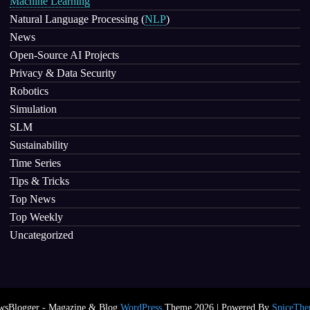
Machine Learning
Natural Language Processing
(
NLP
)
News
Open-Source AI Projects
Privacy & Data Security
Robotics
Simulation
SLM
Sustainability
Time Series
Tips & Tricks
Top News
Top Weekly
Uncategorized
wsBlogger - Magazine & Blog
WordPress
Theme 2026 | Powered By
SpiceThe