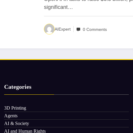
significant…
AIExpert
0 Comments
Categories
3D Printing
Agents
AI & Society
AI and Human Rights