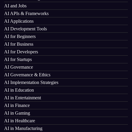
AI and Jobs
AI APIs & Frameworks
AI Applications
AI Development Tools
AI for Beginners
AI for Business
AI for Developers
AI for Startups
AI Governance
AI Governance & Ethics
AI Implementation Strategies
AI in Education
AI in Entertainment
AI in Finance
AI in Gaming
AI in Healthcare
AI in Manufacturing