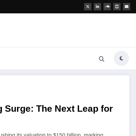
 Surge: The Next Leap for
pushing its valuation to $150 billion, marking