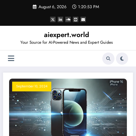
Skip
August 6, 2026
1:20:53 PM
to
content
aiexpert.world
Your Source for AI-Powered News and Expert Guides
September 10, 2024