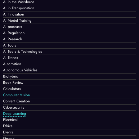
AI in the Workforce
AI in Transportation
AI Innovation
AI Model Training
AI podcasts
AI Regulation
AI Research
AI Tools
AI Tools & Technologies
AI Trends
Automation
Autonomous Vehicles
Biohybrid
Book Review
Calculators
Computer Vision
Content Creation
Cybersecurity
Deep Learning
Electrical
Ethics
Events
General