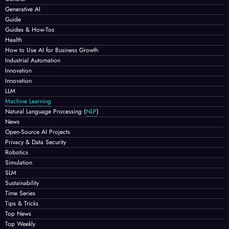
Generative AI
Guide
Guides & How-Tos
Health
How to Use AI for Business Growth
Industrial Automation
Innovation
Innovation
LLM
Machine Learning
Natural Language Processing
(
NLP
)
News
Open-Source AI Projects
Privacy & Data Security
Robotics
Simulation
SLM
Sustainability
Time Series
Tips & Tricks
Top News
Top Weekly