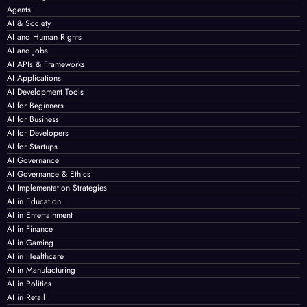
Agents
AI & Society
AI and Human Rights
AI and Jobs
AI APIs & Frameworks
AI Applications
AI Development Tools
AI for Beginners
AI for Business
AI for Developers
AI for Startups
AI Governance
AI Governance & Ethics
AI Implementation Strategies
AI in Education
AI in Entertainment
AI in Finance
AI in Gaming
AI in Healthcare
AI in Manufacturing
AI in Politics
AI in Retail