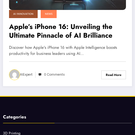
AI INNOVATION
NEWS
Apple’s iPhone 16: Unveiling the
Ultimate Pinnacle of AI Brilliance
Discover how Apple's iPhone 16 with Apple Intelligence boosts
productivity for business leaders using AI…
AIExpert
0 Comments
Read More
Categories
3D Printing