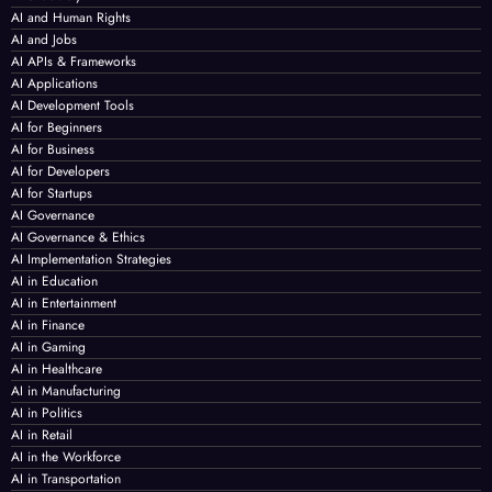
AI and Human Rights
AI and Jobs
AI APIs & Frameworks
AI Applications
AI Development Tools
AI for Beginners
AI for Business
AI for Developers
AI for Startups
AI Governance
AI Governance & Ethics
AI Implementation Strategies
AI in Education
AI in Entertainment
AI in Finance
AI in Gaming
AI in Healthcare
AI in Manufacturing
AI in Politics
AI in Retail
AI in the Workforce
AI in Transportation