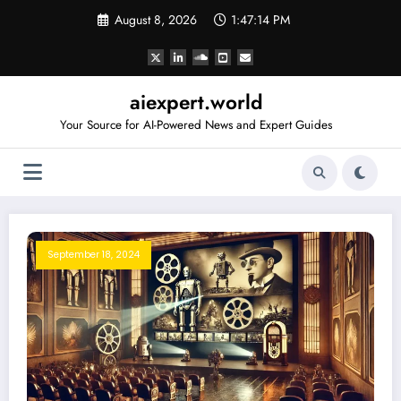
Skip
August 8, 2026
1:47:14 PM
to
content
aiexpert.world
Your Source for AI-Powered News and Expert Guides
September 18, 2024