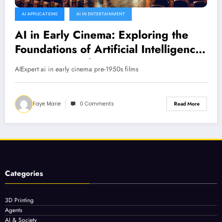
AI APPLICATIONS
AI IN ENTERTAINMENT
AI in Early Cinema: Exploring the
Foundations of Artificial Intelligence
in Pre-1950 Films
AIExpert ai in early cinema pre-1950s films
Faye Marie
0 Comments
Read More
Categories
3D Printing
Agents
AI & Society