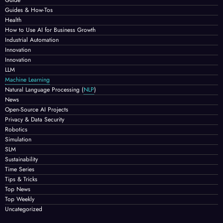
Guides & How-Tos
Health
How to Use AI for Business Growth
Industrial Automation
Innovation
Innovation
LLM
Machine Learning
Natural Language Processing
(
NLP
)
News
Open-Source AI Projects
Privacy & Data Security
Robotics
Simulation
SLM
Sustainability
Time Series
Tips & Tricks
Top News
Top Weekly
Uncategorized