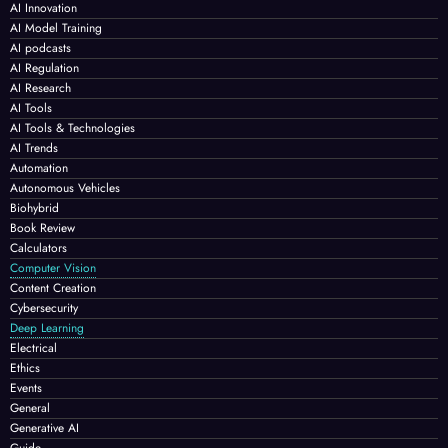
AI Innovation
AI Model Training
AI podcasts
AI Regulation
AI Research
AI Tools
AI Tools & Technologies
AI Trends
Automation
Autonomous Vehicles
Biohybrid
Book Review
Calculators
Computer Vision
Content Creation
Cybersecurity
Deep Learning
Electrical
Ethics
Events
General
Generative AI
Guide