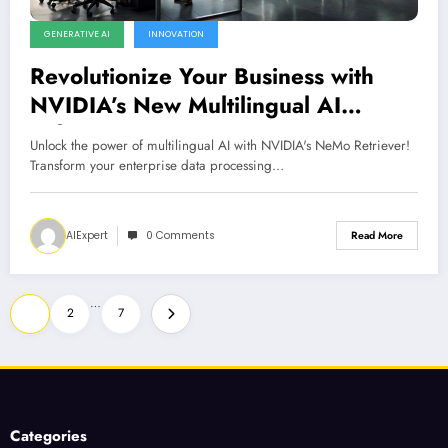
GENERATIVE AI
INNOVATION
Revolutionize Your Business with
NVIDIA’s New Multilingual AI
Solutions
Unlock the power of multilingual AI with NVIDIA's NeMo Retriever!
Transform your enterprise data processing…
AIExpert
0 Comments
Read More
Posts
…
1
2
7
pagination
Categories