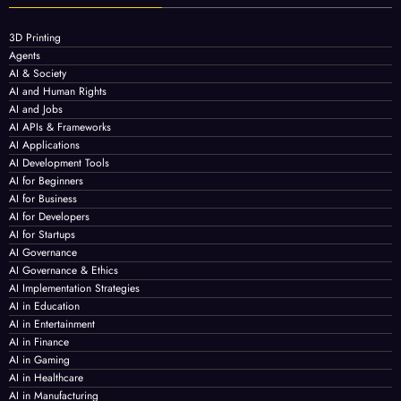
3D Printing
Agents
AI & Society
AI and Human Rights
AI and Jobs
AI APIs & Frameworks
AI Applications
AI Development Tools
AI for Beginners
AI for Business
AI for Developers
AI for Startups
AI Governance
AI Governance & Ethics
AI Implementation Strategies
AI in Education
AI in Entertainment
AI in Finance
AI in Gaming
AI in Healthcare
AI in Manufacturing