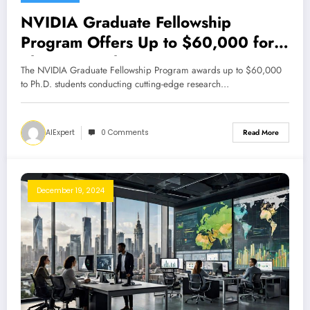
NVIDIA Graduate Fellowship
Program Offers Up to $60,000 for
PhD Research
The NVIDIA Graduate Fellowship Program awards up to $60,000
to Ph.D. students conducting cutting-edge research…
AIExpert
0 Comments
Read More
December 19, 2024