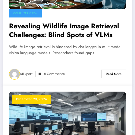
COMPUTER VISION
Revealing Wildlife Image Retrieval
Challenges: Blind Spots of VLMs
Wildlife image retrieval is hindered by challenges in multimodal
vision language models. Researchers found gaps…
AIExpert
0 Comments
Read More
December 23, 2024