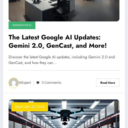
GENERATIVE AI
The Latest Google AI Updates:
Gemini 2.0, GenCast, and More!
Discover the latest Google AI updates, including Gemini 2.0 and
GenCast, and how they can…
AIExpert
0 Comments
Read More
December 23, 2024