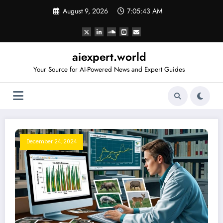
Skip
August 9, 2026
7:05:44 AM
to
content
aiexpert.world
Your Source for AI-Powered News and Expert Guides
December 24, 2024