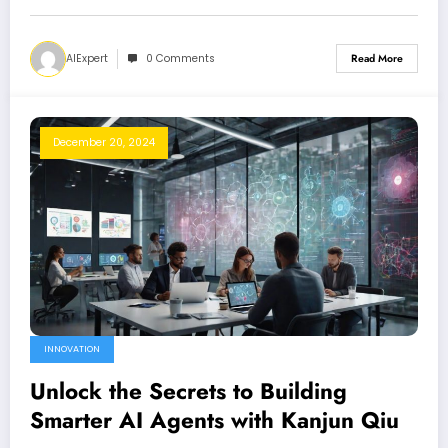
AIExpert
0 Comments
Read More
December 20, 2024
INNOVATION
Unlock the Secrets to Building
Smarter AI Agents with Kanjun Qiu