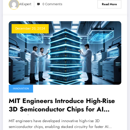
AIExpert
0 Comments
Read More
December 20, 2024
INNOVATION
MIT Engineers Introduce High-Rise
3D Semiconductor Chips for AI
Growth
MIT engineers have developed innovative high-rise 3D
semiconductor chips, enabling stacked circuitry for faster AI…