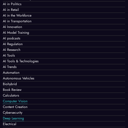
AI in Politics
AI in Retail
AI in the Workforce
AI in Transportation
AI Innovation
AI Model Training
AI podcasts
AI Regulation
AI Research
AI Tools
AI Tools & Technologies
AI Trends
Automation
Autonomous Vehicles
Biohybrid
Book Review
Calculators
Computer Vision
Content Creation
Cybersecurity
Deep Learning
Electrical