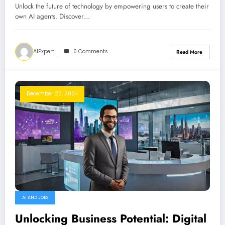
Unlock the future of technology by empowering users to create their
own AI agents. Discover…
AIExpert
0 Comments
Read More
December 20, 2024
AI AND JOBS
Unlocking Business Potential: Digital