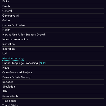
Ethics
Events
General
Generative AI
Guide
Guides & How-Tos
Health
How to Use AI for Business Growth
Industrial Automation
Innovation
Innovation
LLM
Machine Learning
Natural Language Processing
(
NLP
)
News
Open-Source AI Projects
Privacy & Data Security
Robotics
Simulation
SLM
Sustainability
Time Series
Tips & Tricks