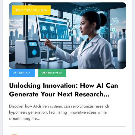
December 20, 2024
AI RESEARCH
GENERATIVE AI
Unlocking Innovation: How AI Can
Generate Your Next Research
Hypothesis
Discover how AI-driven systems can revolutionize research
hypothesis generation, facilitating innovative ideas while
streamlining the…