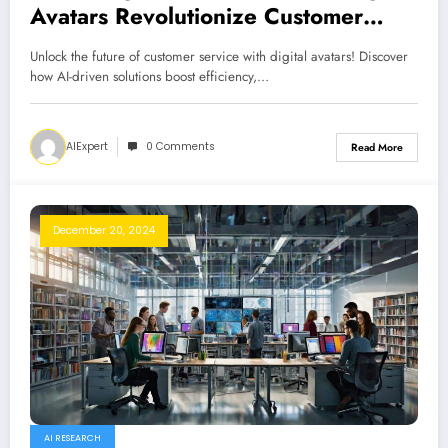
Avatars Revolutionize Customer
Service
Unlock the future of customer service with digital avatars! Discover
how AI-driven solutions boost efficiency,…
AIExpert
0 Comments
Read More
December 20, 2024
AI RESEARCH