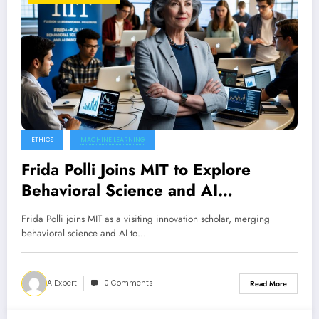
ETHICS
MACHINE LEARNING
Frida Polli Joins MIT to Explore
Behavioral Science and AI
Innovations
Frida Polli joins MIT as a visiting innovation scholar, merging
behavioral science and AI to…
AIExpert
0 Comments
Read More