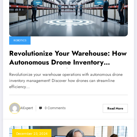
ROBOTICS
Revolutionize Your Warehouse: How
Autonomous Drone Inventory
Management Works
Revolutionize your warehouse operations with autonomous drone
inventory management! Discover how drones can streamline
efficiency…
AIExpert
0 Comments
Read More
December 23, 2024