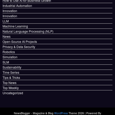
How to Use AI for Business Growth
Industrial Automation
Innovation
Innovation
LLM
Machine Learning
Natural Language Processing (NLP)
News
Open-Source AI Projects
Privacy & Data Security
Robotics
Simulation
SLM
Sustainability
Time Series
Tips & Tricks
Top News
Top Weekly
Uncategorized
NewsBlogger - Magazine & Blog
WordPress
Theme 2026 | Powered By