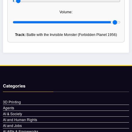
Volume:
Track:
Battle with the Invisible Monster (Forbidden Planet 1956)
Categories
3D Printing
Agents
AI & Society
AI and Human Rights
AI and Jobs
AI APIs & Frameworks