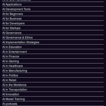
AI Applications
AI Development Tools
AI for Beginners
AI for Business
AI for Developers
AI for Startups
AI Governance
AI Governance & Ethics
AI Implementation Strategies
AI in Education
AI in Entertainment
AI in Finance
AI in Gaming
AI in Healthcare
AI in Manufacturing
AI in Politics
AI in Retail
AI in the Workforce
AI in Transportation
AI Innovation
AI Model Training
AI podcasts