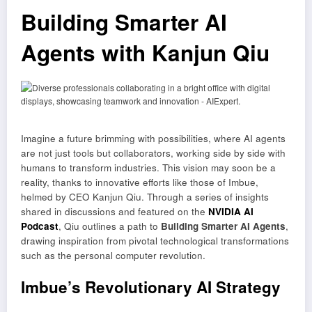
Building Smarter AI
Agents with Kanjun Qiu
Imagine a future brimming with possibilities, where AI agents
are not just tools but collaborators, working side by side with
humans to transform industries. This vision may soon be a
reality, thanks to innovative efforts like those of Imbue,
helmed by CEO Kanjun Qiu. Through a series of insights
shared in discussions and featured on the
NVIDIA AI
Podcast
, Qiu outlines a path to
Building Smarter AI Agents
,
drawing inspiration from pivotal technological transformations
such as the personal computer revolution.
Imbue’s Revolutionary AI Strategy