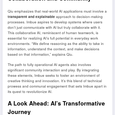
Qiu emphasizes that real-world AI applications must involve a
transparent and explainable
approach to decision-making
processes. Imbue aspires to develop systems where users
don’t just communicate with AI but truly collaborate with it.
This collaborative AI, reminiscent of human teamwork, is
essential for realizing AI’s full potential in everyday work
environments. “We define reasoning as the ability to take in
information, understand the context, and make decisions
based on that information,” explains Qiu.
The path to fully operational AI agents also involves
significant community interaction and play. By integrating
these elements, Imbue seeks to foster an environment of
creative thinking and innovation. It’s this blend of technical
prowess and communal engagement that sets Imbue apart in
its quest to revolutionize AI.
A Look Ahead: AI’s Transformative
Journey