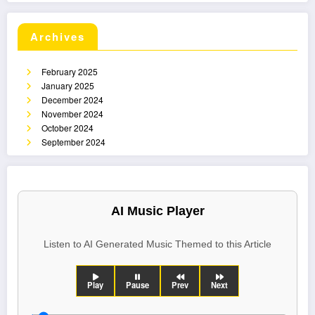
Archives
February 2025
January 2025
December 2024
November 2024
October 2024
September 2024
AI Music Player
Listen to AI Generated Music Themed to this Article
Play
Pause
Prev
Next