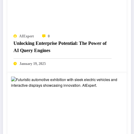
AIExpert
0
Unlocking Enterprise Potential: The Power of
AI Query Engines
January 19, 2025