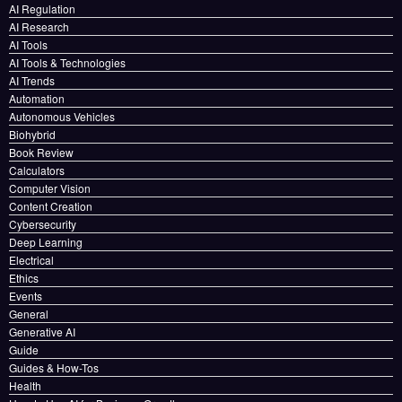
AI Regulation
AI Research
AI Tools
AI Tools & Technologies
AI Trends
Automation
Autonomous Vehicles
Biohybrid
Book Review
Calculators
Computer Vision
Content Creation
Cybersecurity
Deep Learning
Electrical
Ethics
Events
General
Generative AI
Guide
Guides & How-Tos
Health