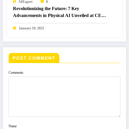
AIExpert
0
Revolutionizing the Future: 7 Key
Advancements in Physical AI Unveiled at CES
2025
January 19, 2025
POST COMMENT
Comments
Name