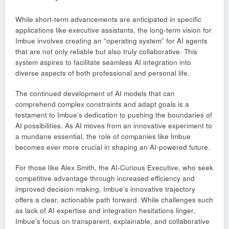
While short-term advancements are anticipated in specific
applications like executive assistants, the long-term vision for
Imbue involves creating an “operating system” for AI agents
that are not only reliable but also truly collaborative. This
system aspires to facilitate seamless AI integration into
diverse aspects of both professional and personal life.
The continued development of AI models that can
comprehend complex constraints and adapt goals is a
testament to Imbue’s dedication to pushing the boundaries of
AI possibilities. As AI moves from an innovative experiment to
a mundane essential, the role of companies like Imbue
becomes ever more crucial in shaping an AI-powered future.
For those like Alex Smith, the AI-Curious Executive, who seek
competitive advantage through increased efficiency and
improved decision-making, Imbue’s innovative trajectory
offers a clear, actionable path forward. While challenges such
as lack of AI expertise and integration hesitations linger,
Imbue’s focus on transparent, explainable, and collaborative