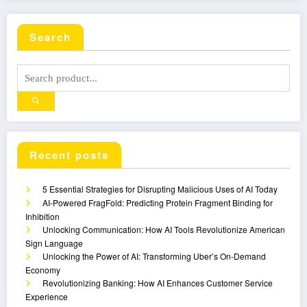
Search
Recent posts
5 Essential Strategies for Disrupting Malicious Uses of AI Today
AI-Powered FragFold: Predicting Protein Fragment Binding for
Inhibition
Unlocking Communication: How AI Tools Revolutionize American
Sign Language
Unlocking the Power of AI: Transforming Uber’s On-Demand
Economy
Revolutionizing Banking: How AI Enhances Customer Service
Experience