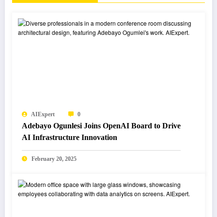
AIExpert
0
Adebayo Ogunlesi Joins OpenAI Board to Drive
AI Infrastructure Innovation
February 20, 2025