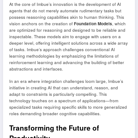
At the core of Imbue’s innovation is the development of AI
agents that do not merely automate rudimentary tasks but
possess reasoning capabilities akin to human thinking. This
vision anchors on the creation of
Foundation Models
, which
are optimized for reasoning and designed to be reliable and
inspectable. These models aim to engage with users on a
deeper level, offering intelligent solutions across a wide array
of tasks. Imbue’s approach challenges conventional AI
learning methodologies by emphasizing the limitations of
reinforcement learning and advancing the building of better
abstractions and interfaces.
In an era where integration challenges loom large, Imbue’s
initiative in creating AI that can understand, reason, and
adapt to constraints is particularly compelling. This
technology touches on a spectrum of applications—from
specialized tasks requiring specific skills to more generalized
roles demanding broader cognitive capabilities.
Transforming the Future of
Productivity