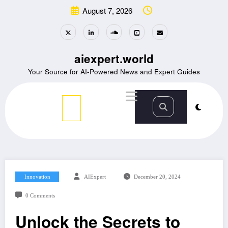
Skip
August 7, 2026
to
content
aiexpert.world
Your Source for AI-Powered News and Expert Guides
Innovation
AIExpert
December 20, 2024
0 Comments
Unlock the Secrets to