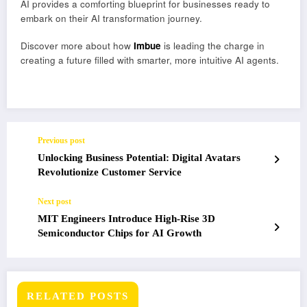
AI provides a comforting blueprint for businesses ready to
embark on their AI transformation journey.
Discover more about how
Imbue
is leading the charge in
creating a future filled with smarter, more intuitive AI agents.
Previous post
Unlocking Business Potential: Digital Avatars
Revolutionize Customer Service
Next post
MIT Engineers Introduce High-Rise 3D
Semiconductor Chips for AI Growth
RELATED POSTS