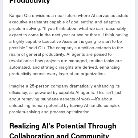
Kanjun Qiu envisions a near future where AI serves as astute
executive assistants capable of goal setting and adaptive
problem-solving. “If you think about what we can reasonably
expect to come in the next year or two or three, I think having
a highly capable Executive Assistant is going to start to be
possible,” said Qiu. The company’s ambition extends to the
realm of general productivity. AI agents are poised to
revolutionize how projects are managed, routine tasks are
automated, and strategic insights are derived, enhancing
productivity across every layer of an organization.
Imagine a 25-person company dramatically enhancing its
efficiency, all powered by capable AI agents. This isn’t just
about removing mundane aspects of work—it’s about
unleashing human potential by having AI handle complex
problem-solving and process optimization.
Realizing AI’s Potential Through
Collaboration and Community