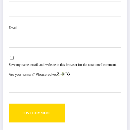
Email
Save my name, email, and website in this browser for the next time I comment.
Are you human? Please solve: