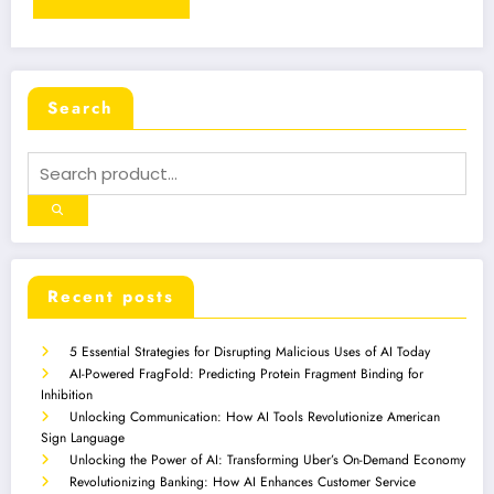
Search
Recent posts
5 Essential Strategies for Disrupting Malicious Uses of AI Today
AI-Powered FragFold: Predicting Protein Fragment Binding for
Inhibition
Unlocking Communication: How AI Tools Revolutionize American
Sign Language
Unlocking the Power of AI: Transforming Uber’s On-Demand Economy
Revolutionizing Banking: How AI Enhances Customer Service