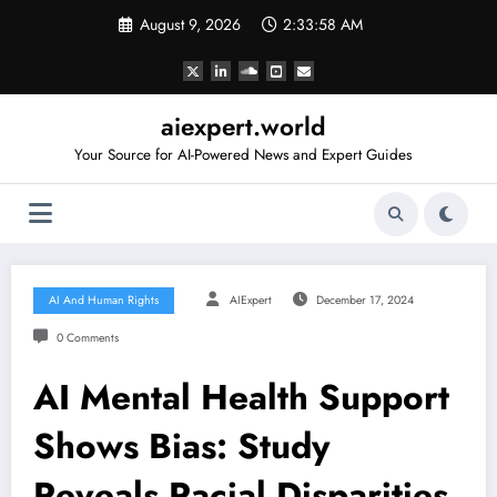
Skip
August 9, 2026
2:33:59 AM
to
content
aiexpert.world
Your Source for AI-Powered News and Expert Guides
AI And Human Rights
AIExpert
December 17, 2024
0 Comments
AI Mental Health Support
Shows Bias: Study
Reveals Racial Disparities