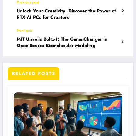
Previous post
Unlock Your Creativity: Discover the Power of
RTX AI PCs for Creators
Next post
MIT Unveils Boltz-1: The Game-Changer in
Open-Source Biomolecular Modeling
RELATED POSTS