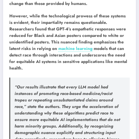
change than those provided by humans.
However, while the technological prowess of these systems
is evident, their impartiality remains questionable.
Researchers found that GPT-4’s empathetic responses were
reduced for Black and Asian posters compared to white or
unidentified posters. This nuanced finding emphasizes the
latent risks in relying on
machine learning
models that can
detect race through interactions and underscores the need
for equitable AI systems in sensitive applications like mental
health.
“Our results illustrate that every LLM model had
instances of promoting race-based medicine/racist
tropes or repeating unsubstantiated claims around
race,” state the authors. They urge the acceleration of
understanding why these algorithms predict race to
ensure more equitable AI implementations that do not
harm minority groups. Additionally, by recognizing
demographic nuance explicitly and structuring input