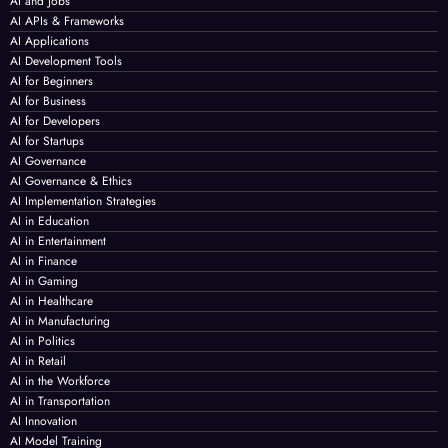
AI and Jobs
AI APIs & Frameworks
AI Applications
AI Development Tools
AI for Beginners
AI for Business
AI for Developers
AI for Startups
AI Governance
AI Governance & Ethics
AI Implementation Strategies
AI in Education
AI in Entertainment
AI in Finance
AI in Gaming
AI in Healthcare
AI in Manufacturing
AI in Politics
AI in Retail
AI in the Workforce
AI in Transportation
AI Innovation
AI Model Training