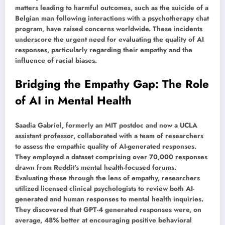
matters leading to harmful outcomes, such as the suicide of a
Belgian man following interactions with a psychotherapy chat
program, have raised concerns worldwide. These incidents
underscore the urgent need for evaluating the quality of AI
responses, particularly regarding their empathy and the
influence of racial biases.
Bridging the Empathy Gap: The Role
of AI in Mental Health
Saadia Gabriel, formerly an MIT postdoc and now a UCLA
assistant professor, collaborated with a team of researchers
to assess the empathic quality of AI-generated responses.
They employed a dataset comprising over 70,000 responses
drawn from Reddit’s mental health-focused forums.
Evaluating these through the lens of empathy, researchers
utilized licensed clinical psychologists to review both AI-
generated and human responses to mental health inquiries.
They discovered that GPT-4 generated responses were, on
average, 48% better at encouraging positive behavioral