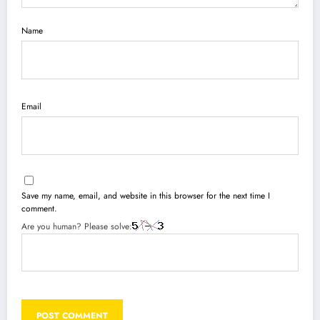
Name
Email
Save my name, email, and website in this browser for the next time I
comment.
Are you human? Please solve: