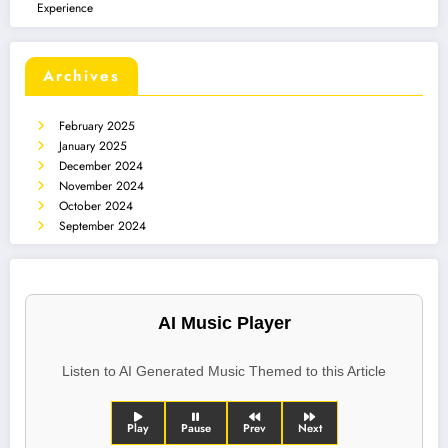
Experience
Archives
February 2025
January 2025
December 2024
November 2024
October 2024
September 2024
AI Music Player
Listen to AI Generated Music Themed to this Article
Play
Pause
Prev
Next