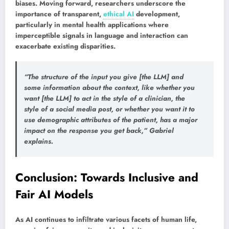
biases. Moving forward, researchers underscore the
importance of transparent,
ethical AI
development,
particularly in mental health applications where
imperceptible signals in language and interaction can
exacerbate existing disparities.
“The structure of the input you give [the LLM] and
some information about the context, like whether you
want [the LLM] to act in the style of a clinician, the
style of a social media post, or whether you want it to
use demographic attributes of the patient, has a major
impact on the response you get back,” Gabriel
explains.
Conclusion: Towards Inclusive and
Fair AI Models
As AI continues to infiltrate various facets of human life,