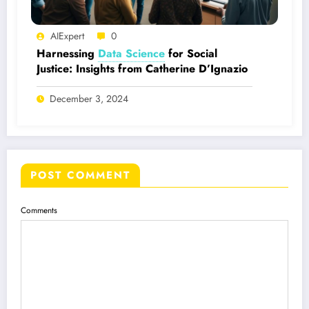
AIExpert
0
Harnessing
Data Science
for Social
Justice: Insights from Catherine D’Ignazio
December 3, 2024
POST COMMENT
Comments