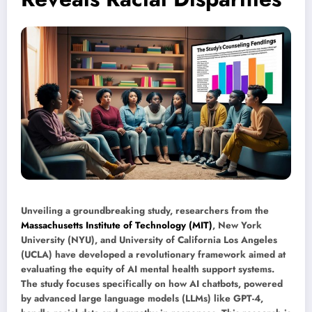
Unveiling a groundbreaking study, researchers from the
Massachusetts Institute of Technology (MIT)
, New York
University (NYU), and University of California Los Angeles
(UCLA) have developed a revolutionary framework aimed at
evaluating the equity of AI mental health support systems.
The study focuses specifically on how AI chatbots, powered
by advanced large language models (LLMs) like GPT-4,