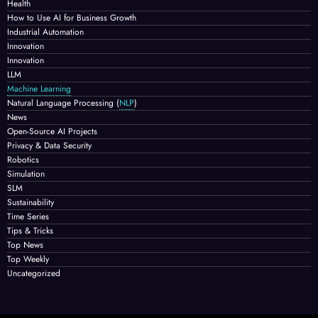
Health
How to Use AI for Business Growth
Industrial Automation
Innovation
Innovation
LLM
Machine Learning
Natural Language Processing
(
NLP
)
News
Open-Source AI Projects
Privacy & Data Security
Robotics
Simulation
SLM
Sustainability
Time Series
Tips & Tricks
Top News
Top Weekly
Uncategorized