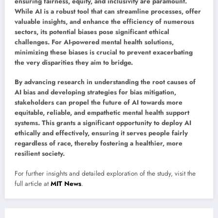
ensuring fairness, equity, and inclusivity are paramount.
While AI is a robust tool that can streamline processes, offer
valuable insights, and enhance the efficiency of numerous
sectors, its potential biases pose significant ethical
challenges. For AI-powered mental health solutions,
minimizing these biases is crucial to prevent exacerbating
the very disparities they aim to bridge.
By advancing research in understanding the root causes of
AI bias and developing strategies for bias mitigation,
stakeholders can propel the future of AI towards more
equitable, reliable, and empathetic mental health support
systems. This grants a significant opportunity to deploy AI
ethically and effectively, ensuring it serves people fairly
regardless of race, thereby fostering a healthier, more
resilient society.
For further insights and detailed exploration of the study, visit the
full article at
MIT News
.