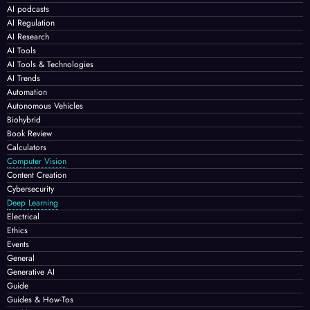
AI podcasts
AI Regulation
AI Research
AI Tools
AI Tools & Technologies
AI Trends
Automation
Autonomous Vehicles
Biohybrid
Book Review
Calculators
Computer Vision
Content Creation
Cybersecurity
Deep Learning
Electrical
Ethics
Events
General
Generative AI
Guide
Guides & How-Tos