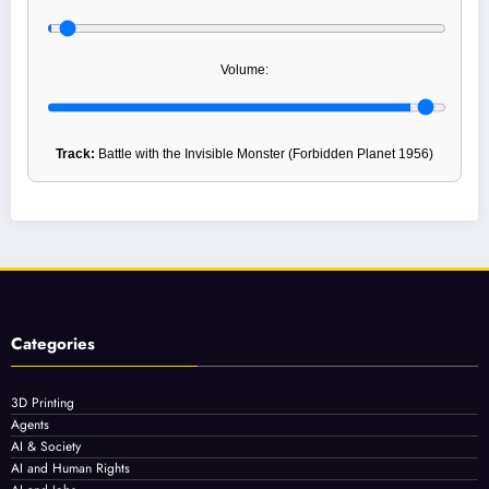
Volume:
Track:
Battle with the Invisible Monster (Forbidden Planet 1956)
Categories
3D Printing
Agents
AI & Society
AI and Human Rights