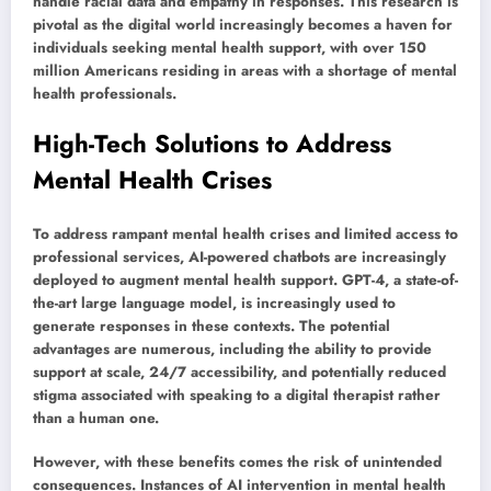
handle racial data and empathy in responses. This research is
pivotal as the digital world increasingly becomes a haven for
individuals seeking mental health support, with over 150
million Americans residing in areas with a shortage of mental
health professionals.
High-Tech Solutions to Address
Mental Health Crises
To address rampant mental health crises and limited access to
professional services, AI-powered chatbots are increasingly
deployed to augment mental health support. GPT-4, a state-of-
the-art large language model, is increasingly used to
generate responses in these contexts. The potential
advantages are numerous, including the ability to provide
support at scale, 24/7 accessibility, and potentially reduced
stigma associated with speaking to a digital therapist rather
than a human one.
However, with these benefits comes the risk of unintended
consequences. Instances of AI intervention in mental health