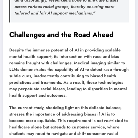
data accordingly, researchers hope to alleviate biases
across various racial groups, thereby ensuring more
tailored and fair AI support mechanisms.”
Challenges and the Road Ahead
Despite the immense potential of AI in providing scalable
mental health support, its intersection with race and bias
remains fraught with challenges. Medical imaging similar to
LLMs demonstrates the capability of AI to detect race through
subtle cues, inadvertently contributing to biased health
predictions and treatments. As a result, these technologies
may perpetuate racial biases, leading to disparities in mental
health support and outcomes.
The current study, shedding light on this delicate balance,
stresses the importance of addressing biases if AI is to
become more equitable. This requirement is not restricted to
healthcare alone but extends to customer service, where
chatbots may need to navigate and shift consumer racial