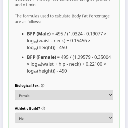
and o1-mini.
The formulas used to calculate Body Fat Percentage
are as follows:
BFP (Male)
= 495 / (1.0324 - 0.19077 ×
log₁₀(waist - neck) + 0.15456 ×
log₁₀(height)) - 450
BFP (Female)
= 495 / (1.29579 - 0.35004
× log₁₀(waist + hip - neck) + 0.22100 ×
log₁₀(height)) - 450
Biological Sex:
ⓘ
Athletic Build?
ⓘ