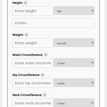
Height:
ⓘ
Weight:
ⓘ
Waist Circumference:
ⓘ
Hip Circumference:
ⓘ
Neck Circumference:
ⓘ