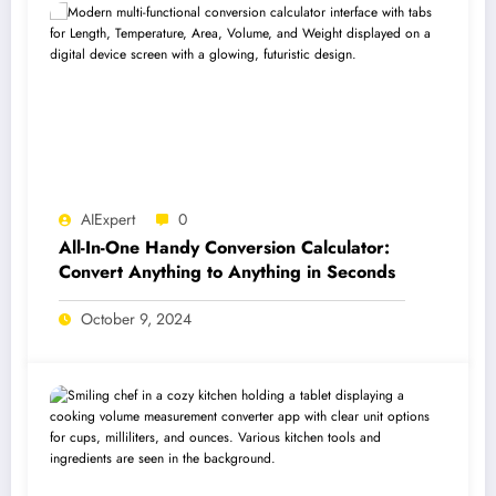
AIExpert
0
All-In-One Handy Conversion Calculator:
Convert Anything to Anything in Seconds
October 9, 2024