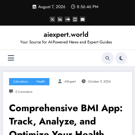
Skip
August 7, 2026
8:56:46 PM
to
content
aiexpert.world
Your Source for AI-Powered News and Expert Guides
Calculators
Health
AIExpert
October 9, 2024
0 Comments
Comprehensive BMI App:
Track, Analyze, and
Optimize Your Health