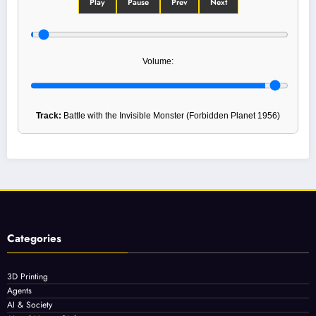
Play
Pause
Prev
Next
Volume:
Track:
Battle with the Invisible Monster (Forbidden Planet 1956)
Categories
3D Printing
Agents
AI & Society