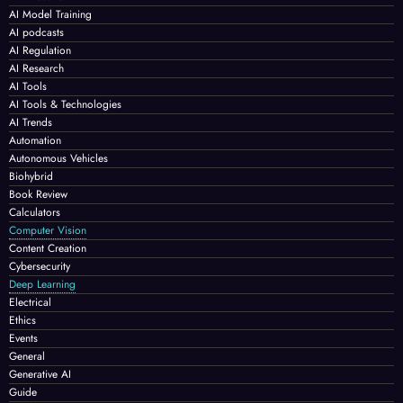
AI Model Training
AI podcasts
AI Regulation
AI Research
AI Tools
AI Tools & Technologies
AI Trends
Automation
Autonomous Vehicles
Biohybrid
Book Review
Calculators
Computer Vision
Content Creation
Cybersecurity
Deep Learning
Electrical
Ethics
Events
General
Generative AI
Guide