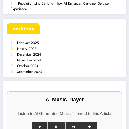
Revolutionizing Banking: How AI Enhances Customer Service
Experience
Archives
February 2025
January 2025
December 2024
November 2024
October 2024
September 2024
AI Music Player
Listen to AI Generated Music Themed to this Article