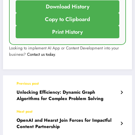
Download History
Copy to Clipboard
Print History
Looking to implement AI App or Content Development into your
business?
Contact us today
.
Previous post
Unlocking Efficiency: Dynamic Graph
Algorithms for Complex Problem Solving
Next post
OpenAI and Hearst Join Forces for Impactful
Content Partnership