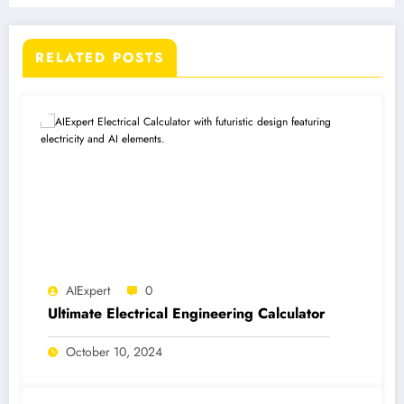
RELATED POSTS
AIExpert
0
Ultimate Electrical Engineering Calculator
October 10, 2024