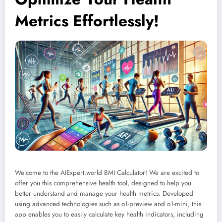
Metrics Effortlessly!
Welcome to the AIExpert.world BMI Calculator! We are excited to
offer you this comprehensive health tool, designed to help you
better understand and manage your health metrics. Developed
using advanced technologies such as o1-preview and o1-mini, this
app enables you to easily calculate key health indicators, including