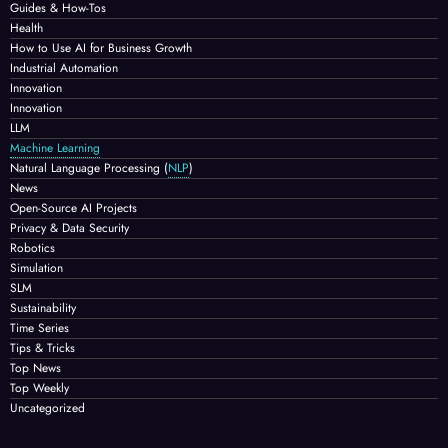
Guides & How-Tos
Health
How to Use AI for Business Growth
Industrial Automation
Innovation
Innovation
LLM
Machine Learning
Natural Language Processing
(
NLP
)
News
Open-Source AI Projects
Privacy & Data Security
Robotics
Simulation
SLM
Sustainability
Time Series
Tips & Tricks
Top News
Top Weekly
Uncategorized