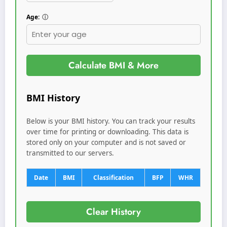
Age:
ⓘ
Calculate BMI & More
BMI History
Below is your BMI history. You can track your results
over time for printing or downloading. This data is
stored only on your computer and is not saved or
transmitted to our servers.
Date
BMI
Classification
BFP
WHR
Clear History