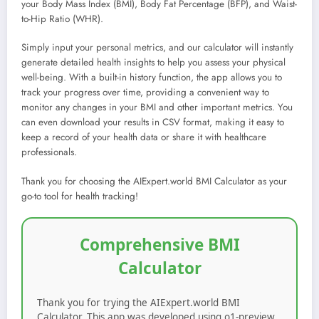
your Body Mass Index (BMI), Body Fat Percentage (BFP), and Waist-
to-Hip Ratio (WHR).
Simply input your personal metrics, and our calculator will instantly
generate detailed health insights to help you assess your physical
well-being. With a built-in history function, the app allows you to
track your progress over time, providing a convenient way to
monitor any changes in your BMI and other important metrics. You
can even download your results in CSV format, making it easy to
keep a record of your health data or share it with healthcare
professionals.
Thank you for choosing the AIExpert.world BMI Calculator as your
go-to tool for health tracking!
Comprehensive BMI
Calculator
Thank you for trying the AIExpert.world BMI
Calculator. This app was developed using o1-preview