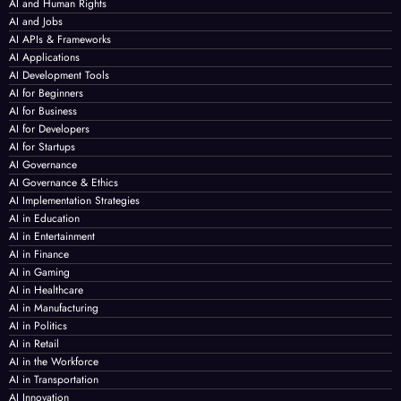
AI and Human Rights
AI and Jobs
AI APIs & Frameworks
AI Applications
AI Development Tools
AI for Beginners
AI for Business
AI for Developers
AI for Startups
AI Governance
AI Governance & Ethics
AI Implementation Strategies
AI in Education
AI in Entertainment
AI in Finance
AI in Gaming
AI in Healthcare
AI in Manufacturing
AI in Politics
AI in Retail
AI in the Workforce
AI in Transportation
AI Innovation