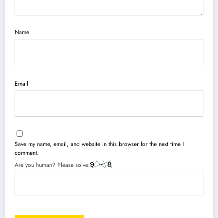
Name
Email
Save my name, email, and website in this browser for the next time I
comment.
Are you human? Please solve: