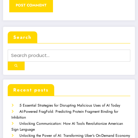
Search
Recent posts
5 Essential Strategies for Disrupting Malicious Uses of AI Today
AI-Powered FragFold: Predicting Protein Fragment Binding for
Inhibition
Unlocking Communication: How AI Tools Revolutionize American
Sign Language
Unlocking the Power of AI: Transforming Uber’s On-Demand Economy