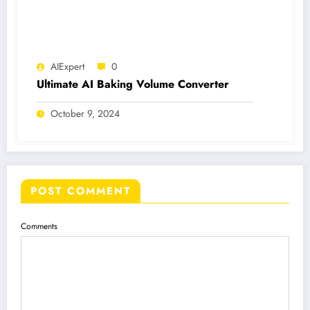
AIExpert
0
Ultimate AI Baking Volume Converter
October 9, 2024
POST COMMENT
Comments