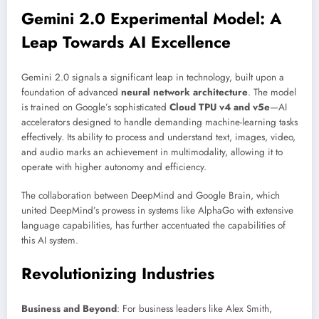
Gemini 2.0 Experimental Model: A
Leap Towards AI Excellence
Gemini 2.0 signals a significant leap in technology, built upon a
foundation of advanced
neural network architecture
. The model
is trained on Google’s sophisticated
Cloud TPU v4 and v5e
—AI
accelerators designed to handle demanding machine-learning tasks
effectively. Its ability to process and understand text, images, video,
and audio marks an achievement in multimodality, allowing it to
operate with higher autonomy and efficiency.
The collaboration between DeepMind and Google Brain, which
united DeepMind’s prowess in systems like AlphaGo with extensive
language capabilities, has further accentuated the capabilities of
this AI system.
Revolutionizing Industries
Business and Beyond
: For business leaders like Alex Smith,