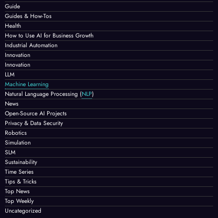
Guide
Guides & How-Tos
Health
How to Use AI for Business Growth
Industrial Automation
Innovation
Innovation
LLM
Machine Learning
Natural Language Processing
(
NLP
)
News
Open-Source AI Projects
Privacy & Data Security
Robotics
Simulation
SLM
Sustainability
Time Series
Tips & Tricks
Top News
Top Weekly
Uncategorized