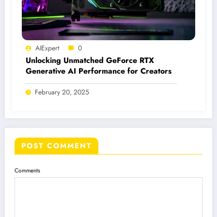
AIExpert
0
Unlocking Unmatched GeForce RTX
Generative AI Performance for Creators
February 20, 2025
POST COMMENT
Comments