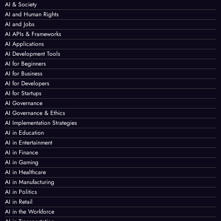
AI & Society
AI and Human Rights
AI and Jobs
AI APIs & Frameworks
AI Applications
AI Development Tools
AI for Beginners
AI for Business
AI for Developers
AI for Startups
AI Governance
AI Governance & Ethics
AI Implementation Strategies
AI in Education
AI in Entertainment
AI in Finance
AI in Gaming
AI in Healthcare
AI in Manufacturing
AI in Politics
AI in Retail
AI in the Workforce