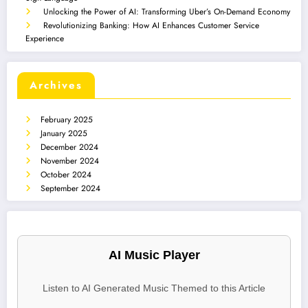
Unlocking the Power of AI: Transforming Uber’s On-Demand Economy
Revolutionizing Banking: How AI Enhances Customer Service
Experience
Archives
February 2025
January 2025
December 2024
November 2024
October 2024
September 2024
AI Music Player
Listen to AI Generated Music Themed to this Article