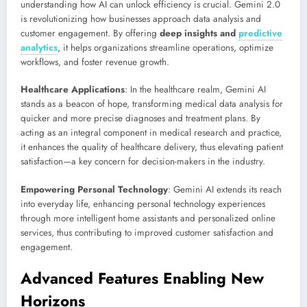
understanding how AI can unlock efficiency is crucial. Gemini 2.0
is revolutionizing how businesses approach data analysis and
customer engagement. By offering
deep insights and
predictive
analytics
,
it helps organizations streamline operations, optimize
workflows, and foster revenue growth.
Healthcare Applications
: In the healthcare realm, Gemini AI
stands as a beacon of hope, transforming medical data analysis for
quicker and more precise diagnoses and treatment plans. By
acting as an integral component in medical research and practice,
it enhances the quality of healthcare delivery, thus elevating patient
satisfaction—a key concern for decision-makers in the industry.
Empowering Personal Technology
: Gemini AI extends its reach
into everyday life, enhancing personal technology experiences
through more intelligent home assistants and personalized online
services, thus contributing to improved customer satisfaction and
engagement.
Advanced Features Enabling New
Horizons