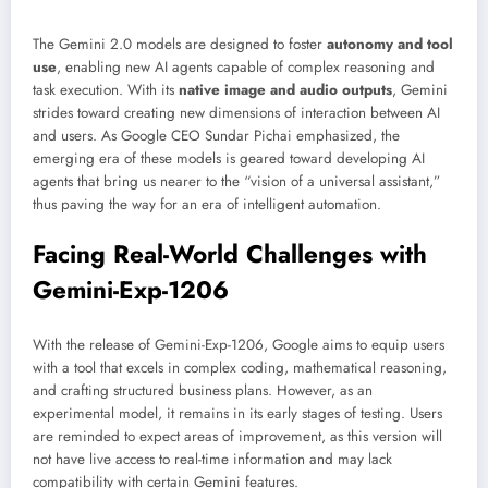
The Gemini 2.0 models are designed to foster
autonomy and tool
use
, enabling new AI agents capable of complex reasoning and
task execution. With its
native image and audio outputs
, Gemini
strides toward creating new dimensions of interaction between AI
and users. As Google CEO Sundar Pichai emphasized, the
emerging era of these models is geared toward developing AI
agents that bring us nearer to the “vision of a universal assistant,”
thus paving the way for an era of intelligent automation.
Facing Real-World Challenges with
Gemini-Exp-1206
With the release of Gemini-Exp-1206, Google aims to equip users
with a tool that excels in complex coding, mathematical reasoning,
and crafting structured business plans. However, as an
experimental model, it remains in its early stages of testing. Users
are reminded to expect areas of improvement, as this version will
not have live access to real-time information and may lack
compatibility with certain Gemini features.