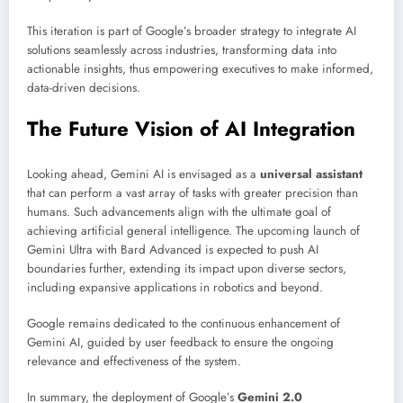
This iteration is part of Google’s broader strategy to integrate AI
solutions seamlessly across industries, transforming data into
actionable insights, thus empowering executives to make informed,
data-driven decisions.
The Future Vision of AI Integration
Looking ahead, Gemini AI is envisaged as a
universal assistant
that can perform a vast array of tasks with greater precision than
humans. Such advancements align with the ultimate goal of
achieving artificial general intelligence. The upcoming launch of
Gemini Ultra with Bard Advanced is expected to push AI
boundaries further, extending its impact upon diverse sectors,
including expansive applications in robotics and beyond.
Google remains dedicated to the continuous enhancement of
Gemini AI, guided by user feedback to ensure the ongoing
relevance and effectiveness of the system.
In summary, the deployment of Google’s
Gemini 2.0