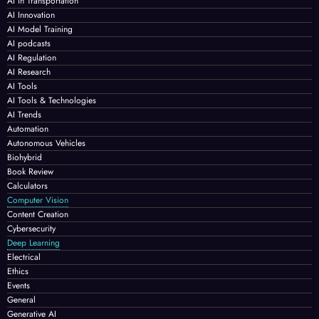
AI in Transportation
AI Innovation
AI Model Training
AI podcasts
AI Regulation
AI Research
AI Tools
AI Tools & Technologies
AI Trends
Automation
Autonomous Vehicles
Biohybrid
Book Review
Calculators
Computer Vision
Content Creation
Cybersecurity
Deep Learning
Electrical
Ethics
Events
General
Generative AI