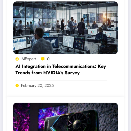
AIExpert
0
AI Integration in Telecommunications: Key
Trends from NVIDIA’s Survey
February 20, 2025