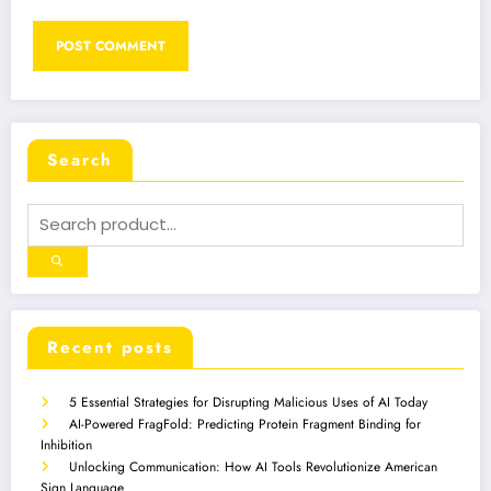
Search
Recent posts
5 Essential Strategies for Disrupting Malicious Uses of AI Today
AI-Powered FragFold: Predicting Protein Fragment Binding for
Inhibition
Unlocking Communication: How AI Tools Revolutionize American
Sign Language