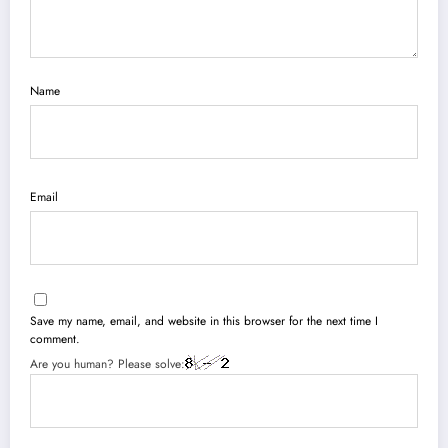
Name
Email
Save my name, email, and website in this browser for the next time I
comment.
Are you human? Please solve: