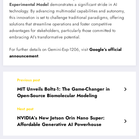
Experimental Model
demonstrates a significant stride in AI
technology. By advancing multimodal capabilities and autonomy,
this innovation is set to challenge traditional paradigms, offering
solutions that streamline operations and foster competitive
advantages for stakeholders, particularly those committed to
embracing AI’s transformative potential.
For further details on Gemini-Exp-1206, visit
Google’s official
announcement
.
Previous post
MIT Unveils Boltz-1: The Game-Changer in
Open-Source Biomolecular Modeling
Next post
NVIDIA’s New Jetson Orin Nano Super:
Affordable Generative AI Powerhouse