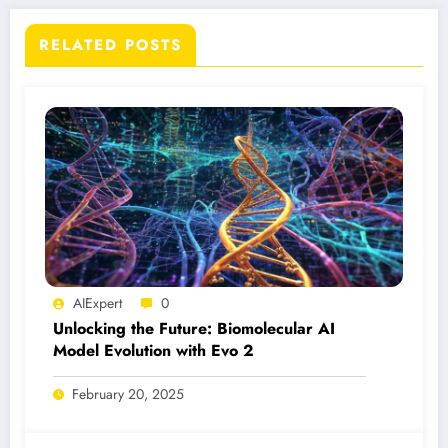
RELATED POSTS
AIExpert
0
Unlocking the Future: Biomolecular AI
Model Evolution with Evo 2
February 20, 2025