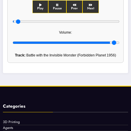
Play
Pause
Prev
Next
Volume:
Track:
Battle with the Invisible Monster (Forbidden Planet 1956)
Categories
3D Printing
Agents