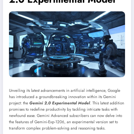
Unveiling its latest advancements in artificial intelligence, Google
has introduced a groundbreaking innovation within its Gemini
project: the
Gemini 2.0 Experimental Model
. This latest addition
promises to redefine productivity by tackling intricate tasks with
newfound ease. Gemini Advanced subscribers can now delve into
the features of Gemini-Exp-1206, an experimental version set to
transform complex problem-solving and reasoning tasks.