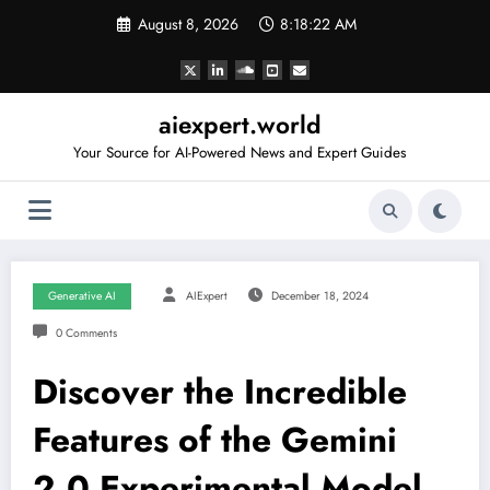
Skip
August 8, 2026
8:18:23 AM
to
content
aiexpert.world
Your Source for AI-Powered News and Expert Guides
Generative AI
AIExpert
December 18, 2024
0 Comments
Discover the Incredible
Features of the Gemini
2.0 Experimental Model