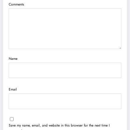
Comments
Name
Email
Save my name, email, and website in this browser for the next time I