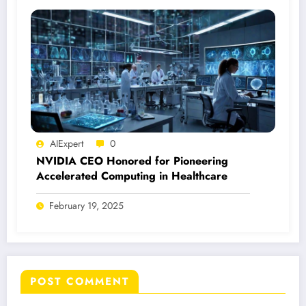
AIExpert
0
NVIDIA CEO Honored for Pioneering
Accelerated Computing in Healthcare
February 19, 2025
POST COMMENT