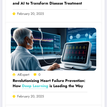
and AI to Transform Disease Treatment
February 20, 2025
AIExpert
0
Revolutionizing Heart Failure Prevention:
How
Deep Learning
is Leading the Way
February 20, 2025