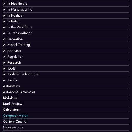
AI in Healthcare
AI in Manufacturing
AI in Politics
AI in Retail
AI in the Workforce
AI in Transportation
AI Innovation
AI Model Training
AI podcasts
AI Regulation
AI Research
AI Tools
AI Tools & Technologies
AI Trends
Automation
Autonomous Vehicles
Biohybrid
Book Review
Calculators
Computer Vision
Content Creation
Cybersecurity