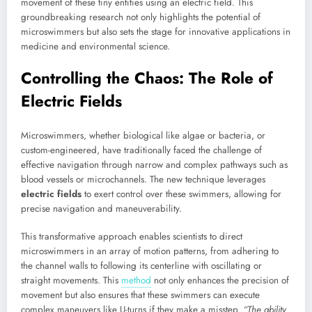
movement of these tiny entities using an electric field. This
groundbreaking research not only highlights the potential of
microswimmers but also sets the stage for innovative applications in
medicine and environmental science.
Controlling the Chaos: The Role of
Electric Fields
Microswimmers, whether biological like algae or bacteria, or
custom-engineered, have traditionally faced the challenge of
effective navigation through narrow and complex pathways such as
blood vessels or microchannels. The new technique leverages
electric fields
to exert control over these swimmers, allowing for
precise navigation and maneuverability.
This transformative approach enables scientists to direct
microswimmers in an array of motion patterns, from adhering to
the channel walls to following its centerline with oscillating or
straight movements. This
method
not only enhances the precision of
movement but also ensures that these swimmers can execute
complex maneuvers like U-turns if they make a misstep.
“The ability