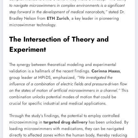
to navigate microswimmers in complex environments is a significant
step forward in the development of medical nanorobots,”
stated Dr.
Bradley Nelson from
ETH Zurich
, a key leader in pioneering
microswimmer technology.
The Intersection of Theory and
Experiment
The synergy between theoretical modeling and experimental
validation is a hallmark of the recent findings.
Corinna Maass
,
group leader at MPI-DS, emphasized,
“We investigated the
influence of a combination of electric fields and pressure-driven flow
on the states of motion of artificial microswimmers in a channel.”
This
combination unlocks potential modes of motion that could be
crucial for specific industrial and medical applications.
Through the study’s findings, the potential to employ controlled
microswimming in
targeted drug delivery
has been unlocked. By
loading microswimmers with medications, they can be navigated
directly to affected zones within the human body, thereby reducing