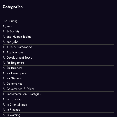
Categories
3D Printing
Agents
AI & Society
AI and Human Rights
AI and Jobs
AI APIs & Frameworks
AI Applications
AI Development Tools
AI for Beginners
AI for Business
AI for Developers
AI for Startups
AI Governance
AI Governance & Ethics
AI Implementation Strategies
AI in Education
AI in Entertainment
AI in Finance
AI in Gaming