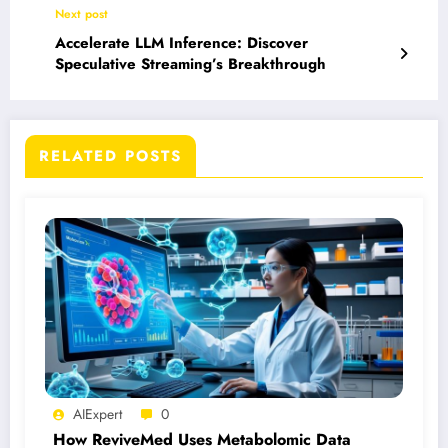
Next post
Accelerate LLM Inference: Discover
Speculative Streaming’s Breakthrough
RELATED POSTS
AIExpert
0
How ReviveMed Uses Metabolomic Data