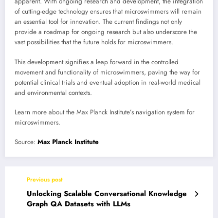
apparent. With ongoing research and development, the integration
of cutting-edge technology ensures that microswimmers will remain
an essential tool for innovation. The current findings not only
provide a roadmap for ongoing research but also underscore the
vast possibilities that the future holds for microswimmers.
This development signifies a leap forward in the controlled
movement and functionality of microswimmers, paving the way for
potential clinical trials and eventual adoption in real-world medical
and environmental contexts.
Learn more about the Max Planck Institute’s navigation system for
microswimmers.
Source:
Max Planck Institute
Previous post
Unlocking Scalable Conversational Knowledge
Graph QA Datasets with LLMs