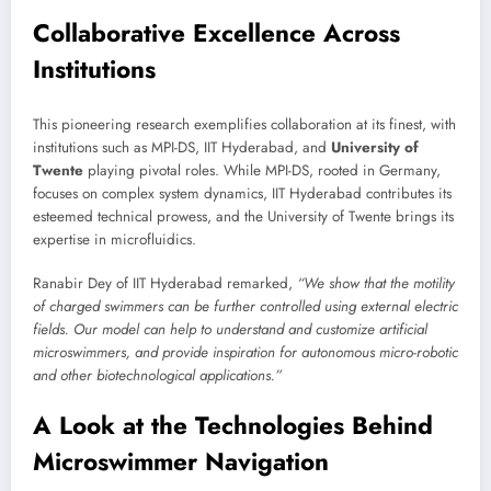
Collaborative Excellence Across
Institutions
This pioneering research exemplifies collaboration at its finest, with
institutions such as MPI-DS, IIT Hyderabad, and
University of
Twente
playing pivotal roles. While MPI-DS, rooted in Germany,
focuses on complex system dynamics, IIT Hyderabad contributes its
esteemed technical prowess, and the University of Twente brings its
expertise in microfluidics.
Ranabir Dey of IIT Hyderabad remarked,
“We show that the motility
of charged swimmers can be further controlled using external electric
fields. Our model can help to understand and customize artificial
microswimmers, and provide inspiration for autonomous micro-robotic
and other biotechnological applications.”
A Look at the Technologies Behind
Microswimmer Navigation