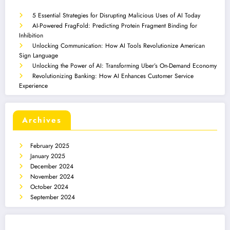
5 Essential Strategies for Disrupting Malicious Uses of AI Today
AI-Powered FragFold: Predicting Protein Fragment Binding for
Inhibition
Unlocking Communication: How AI Tools Revolutionize American
Sign Language
Unlocking the Power of AI: Transforming Uber’s On-Demand Economy
Revolutionizing Banking: How AI Enhances Customer Service
Experience
Archives
February 2025
January 2025
December 2024
November 2024
October 2024
September 2024