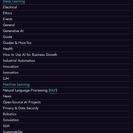
Deep Learning
Electrical
Ethics
Events
General
Generative AI
Guide
Guides & How-Tos
Health
How to Use AI for Business Growth
Industrial Automation
Innovation
Innovation
LLM
Machine Learning
Natural Language Processing
(
NLP
)
News
Open-Source AI Projects
Privacy & Data Security
Robotics
Simulation
SLM
Sustainability