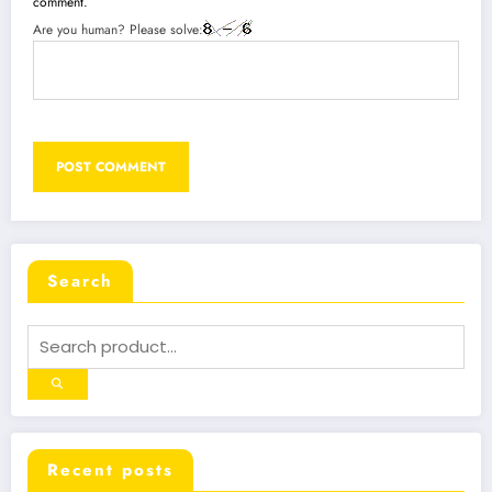
comment.
Are you human? Please solve:
Search
Recent posts