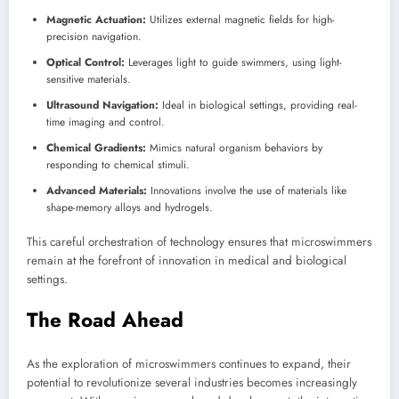
Magnetic Actuation:
Utilizes external magnetic fields for high-
precision navigation.
Optical Control:
Leverages light to guide swimmers, using light-
sensitive materials.
Ultrasound Navigation:
Ideal in biological settings, providing real-
time imaging and control.
Chemical Gradients:
Mimics natural organism behaviors by
responding to chemical stimuli.
Advanced Materials:
Innovations involve the use of materials like
shape-memory alloys and hydrogels.
This careful orchestration of technology ensures that microswimmers
remain at the forefront of innovation in medical and biological
settings.
The Road Ahead
As the exploration of microswimmers continues to expand, their
potential to revolutionize several industries becomes increasingly