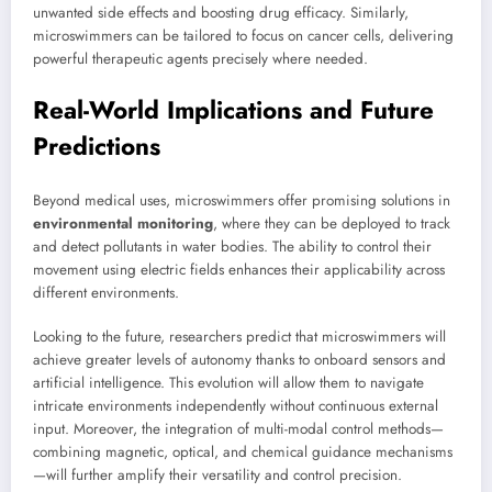
unwanted side effects and boosting drug efficacy. Similarly,
microswimmers can be tailored to focus on cancer cells, delivering
powerful therapeutic agents precisely where needed.
Real-World Implications and Future
Predictions
Beyond medical uses, microswimmers offer promising solutions in
environmental monitoring
, where they can be deployed to track
and detect pollutants in water bodies. The ability to control their
movement using electric fields enhances their applicability across
different environments.
Looking to the future, researchers predict that microswimmers will
achieve greater levels of autonomy thanks to onboard sensors and
artificial intelligence. This evolution will allow them to navigate
intricate environments independently without continuous external
input. Moreover, the integration of multi-modal control methods—
combining magnetic, optical, and chemical guidance mechanisms
—will further amplify their versatility and control precision.