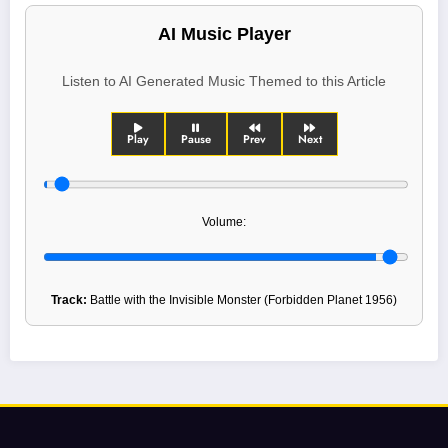
AI Music Player
Listen to AI Generated Music Themed to this Article
Play
Pause
Prev
Next
Volume:
Track:
Battle with the Invisible Monster (Forbidden Planet 1956)