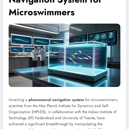
Microswimmers
Unveiling a
phenomenal navigation system
for microswimmers,
scientists from the Max Planck Institute for Dynamics and Self-
Organization (MPI-DS), in collaboration with the Indian Institute of
Technology (IIT) Hyderabad and University of Twente, have
achieved a significant breakthrough by manipulating the