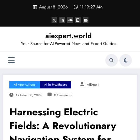
Skip
August 8, 2026
11:19:28 AM
to
content
aiexpert.world
Your Source for AI-Powered News and Expert Guides
AI Applications
AI In Healthcare
AIExpert
October 30, 2024
0 Comments
Harnessing Electric
Fields: A Revolutionary
Navigation System for