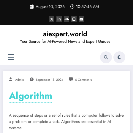
Skip
August 10, 2026
10:57:47 AM
to
content
aiexpert.world
Your Source for AI-Powered News and Expert Guides
Admin
September 13, 2024
0 Comments
Algorithm
A sequence of steps or a set of rules that a computer follows to solve
a problem or complete a task. Algorithms are essential in AI
systems.