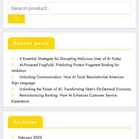
Recent posts
5 Essential Strategies for Disrupting Malicious Uses of AI Today
AI-Powered FragFold: Predicting Protein Fragment Binding for
Inhibition
Unlocking Communication: How AI Tools Revolutionize American
Sign Language
Unlocking the Power of AI: Transforming Uber’s On-Demand Economy
Revolutionizing Banking: How AI Enhances Customer Service
Experience
Archives
February 2025