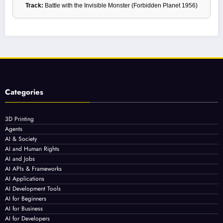
Track:
Battle with the Invisible Monster (Forbidden Planet 1956)
Categories
3D Printing
Agents
AI & Society
AI and Human Rights
AI and Jobs
AI APIs & Frameworks
AI Applications
AI Development Tools
AI for Beginners
AI for Business
AI for Developers