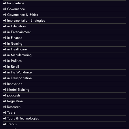
AI for Startups
AI Governance
AI Governance & Ethics
AI Implementation Strategies
AI in Education
AI in Entertainment
AI in Finance
AI in Gaming
AI in Healthcare
AI in Manufacturing
AI in Politics
AI in Retail
AI in the Workforce
AI in Transportation
AI Innovation
AI Model Training
AI podcasts
AI Regulation
AI Research
AI Tools
AI Tools & Technologies
AI Trends