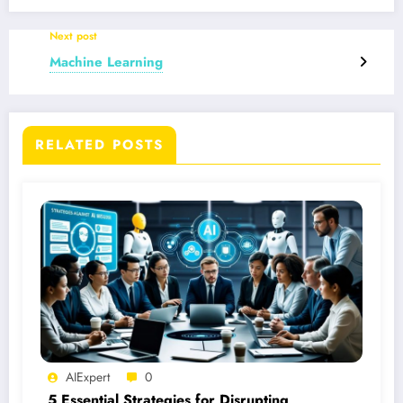
Next post
Machine Learning
RELATED POSTS
AIExpert
0
5 Essential Strategies for Disrupting