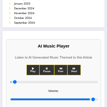
January 2025
December 2024
November 2024
October 2024
September 2024
AI Music Player
Listen to AI Generated Music Themed to this Article
Play
Pause
Prev
Next
Volume: