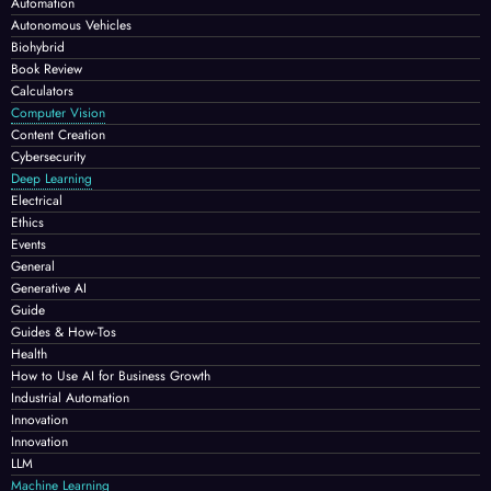
Automation
Autonomous Vehicles
Biohybrid
Book Review
Calculators
Computer Vision
Content Creation
Cybersecurity
Deep Learning
Electrical
Ethics
Events
General
Generative AI
Guide
Guides & How-Tos
Health
How to Use AI for Business Growth
Industrial Automation
Innovation
Innovation
LLM
Machine Learning