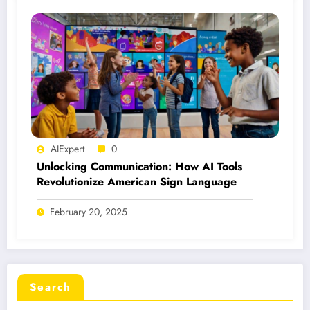
AIExpert
0
Unlocking Communication: How AI Tools
Revolutionize American Sign Language
February 20, 2025
Search