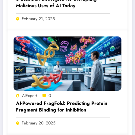
Malicious Uses of AI Today
February 21, 2025
AIExpert
0
AI-Powered FragFold: Predicting Protein
Fragment Binding for Inhibition
February 20, 2025