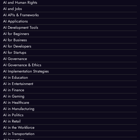
AI and Human Rights
AI and Jobs
AI APIs & Frameworks
AI Applications
AI Development Tools
AI for Beginners
AI for Business
AI for Developers
AI for Startups
AI Governance
AI Governance & Ethics
AI Implementation Strategies
AI in Education
AI in Entertainment
AI in Finance
AI in Gaming
AI in Healthcare
AI in Manufacturing
AI in Politics
AI in Retail
AI in the Workforce
AI in Transportation
AI Innovation