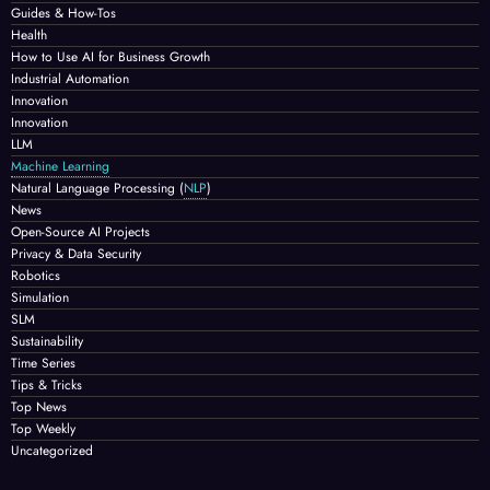
Guides & How-Tos
Health
How to Use AI for Business Growth
Industrial Automation
Innovation
Innovation
LLM
Machine Learning
Natural Language Processing
(
NLP
)
News
Open-Source AI Projects
Privacy & Data Security
Robotics
Simulation
SLM
Sustainability
Time Series
Tips & Tricks
Top News
Top Weekly
Uncategorized