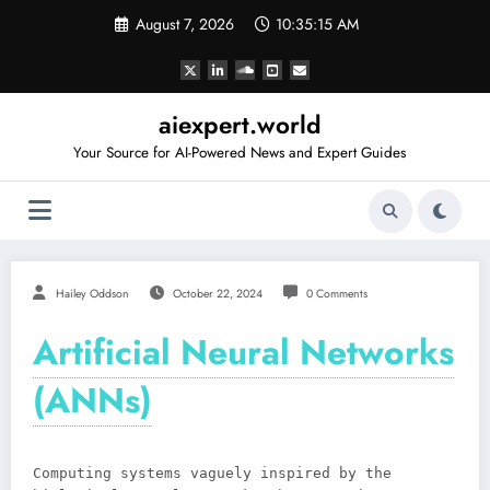
Skip
August 7, 2026
10:35:15 AM
to
content
aiexpert.world
Your Source for AI-Powered News and Expert Guides
Hailey Oddson
October 22, 2024
0 Comments
Artificial Neural Networks
(ANNs)
Computing systems vaguely inspired by the