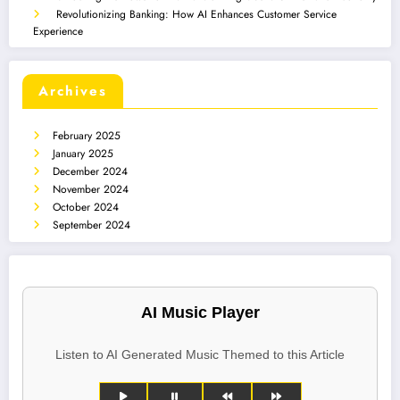
Revolutionizing Banking: How AI Enhances Customer Service
Experience
Archives
February 2025
January 2025
December 2024
November 2024
October 2024
September 2024
AI Music Player
Listen to AI Generated Music Themed to this Article