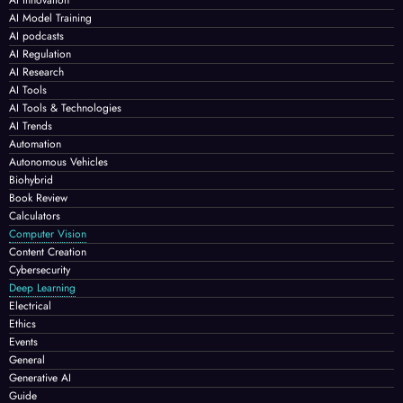
AI Model Training
AI podcasts
AI Regulation
AI Research
AI Tools
AI Tools & Technologies
AI Trends
Automation
Autonomous Vehicles
Biohybrid
Book Review
Calculators
Computer Vision
Content Creation
Cybersecurity
Deep Learning
Electrical
Ethics
Events
General
Generative AI
Guide