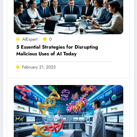
AIExpert
0
5 Essential Strategies for Disrupting
Malicious Uses of AI Today
February 21, 2025