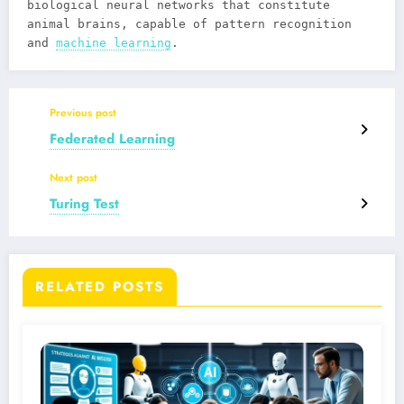
biological neural networks that constitute
animal brains, capable of pattern recognition
and
machine learning
.
Previous post
Federated Learning
Next post
Turing Test
RELATED POSTS