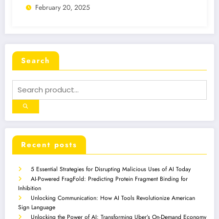
February 20, 2025
Search
Recent posts
5 Essential Strategies for Disrupting Malicious Uses of AI Today
AI-Powered FragFold: Predicting Protein Fragment Binding for
Inhibition
Unlocking Communication: How AI Tools Revolutionize American
Sign Language
Unlocking the Power of AI: Transforming Uber’s On-Demand Economy