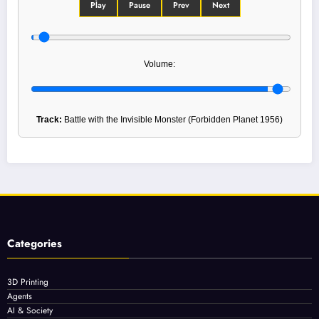
Play
Pause
Prev
Next
Volume:
Track:
Battle with the Invisible Monster (Forbidden Planet 1956)
Categories
3D Printing
Agents
AI & Society