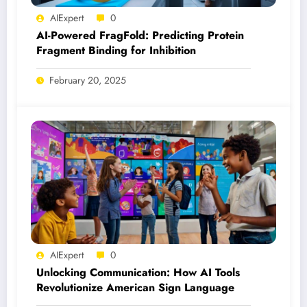
AIExpert
0
AI-Powered FragFold: Predicting Protein
Fragment Binding for Inhibition
February 20, 2025
AIExpert
0
Unlocking Communication: How AI Tools
Revolutionize American Sign Language