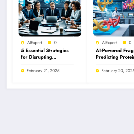
AIExpert
0
AIExpert
0
5 Essential Strategies
AI-Powered Frag
for Disrupting
Predicting Protei
Malicious Uses of AI
Fragment Binding
Today
Inhibition
February 21, 2025
February 20, 202