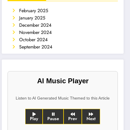
February 2025
January 2025
December 2024
November 2024
October 2024
September 2024
AI Music Player
Listen to AI Generated Music Themed to this Article
Play
Pause
Prev
Next