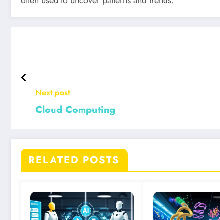
often used to uncover patterns and trends.
Next post
Cloud Computing
RELATED POSTS