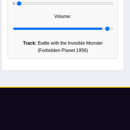
Volume:
Track:
Battle with the Invisible Monster
(Forbidden Planet 1956)