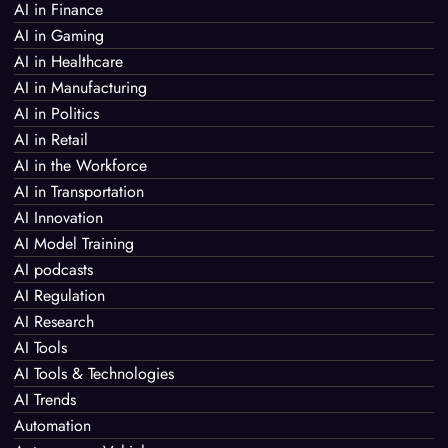
AI in Finance
AI in Gaming
AI in Healthcare
AI in Manufacturing
AI in Politics
AI in Retail
AI in the Workforce
AI in Transportation
AI Innovation
AI Model Training
AI podcasts
AI Regulation
AI Research
AI Tools
AI Tools & Technologies
AI Trends
Automation