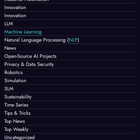
Innovation
Innovation
LLM
Machine Learning
Natural Language Processing
(
NLP
)
News
Open-Source AI Projects
Privacy & Data Security
Robotics
Simulation
SLM
Sustainability
Time Series
Tips & Tricks
Top News
Top Weekly
Uncategorized