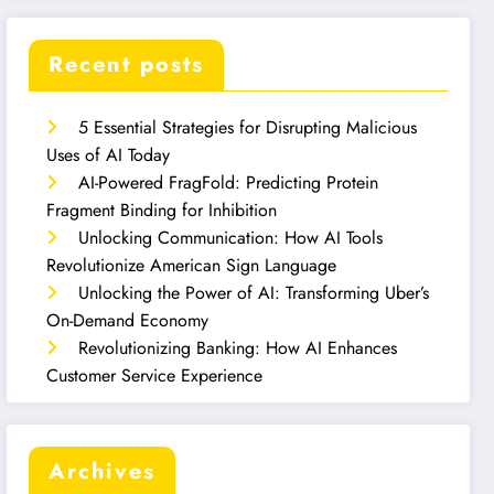
Recent posts
5 Essential Strategies for Disrupting Malicious
Uses of AI Today
AI-Powered FragFold: Predicting Protein
Fragment Binding for Inhibition
Unlocking Communication: How AI Tools
Revolutionize American Sign Language
Unlocking the Power of AI: Transforming Uber’s
On-Demand Economy
Revolutionizing Banking: How AI Enhances
Customer Service Experience
Archives