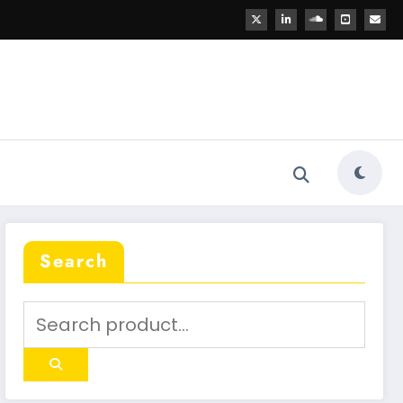
Search