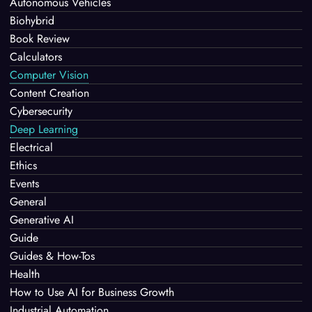
Autonomous Vehicles
Biohybrid
Book Review
Calculators
Computer Vision
Content Creation
Cybersecurity
Deep Learning
Electrical
Ethics
Events
General
Generative AI
Guide
Guides & How-Tos
Health
How to Use AI for Business Growth
Industrial Automation