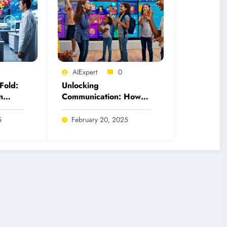
AIExpert
0
Fold:
Unlocking
n
Communication: How
 for
AI Tools Revolutionize
American Sign
5
February 20, 2025
Language