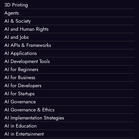
3D Printing
Agents
AI & Society
AI and Human Rights
AI and Jobs
AI APIs & Frameworks
AI Applications
AI Development Tools
AI for Beginners
AI for Business
AI for Developers
AI for Startups
AI Governance
AI Governance & Ethics
AI Implementation Strategies
AI in Education
AI in Entertainment