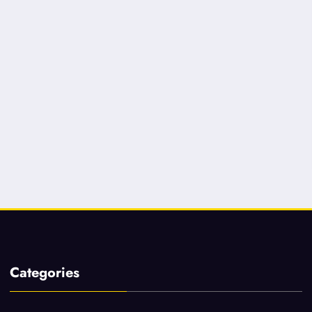
Categories