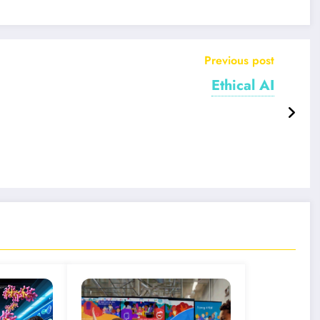
Previous post
Ethical AI