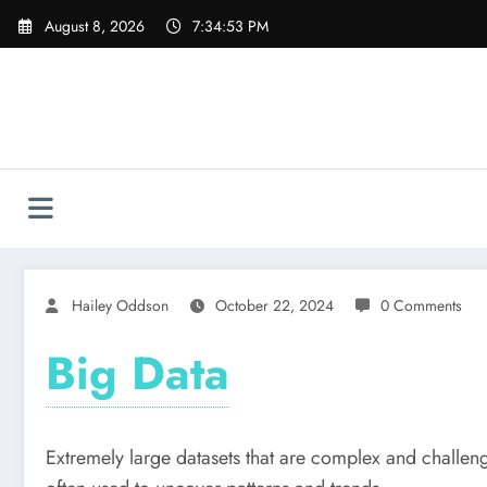
Skip
August 8, 2026
7:34:54 PM
to
content
Hailey Oddson
October 22, 2024
0 Comments
Big Data
Extremely large datasets that are complex and challeng