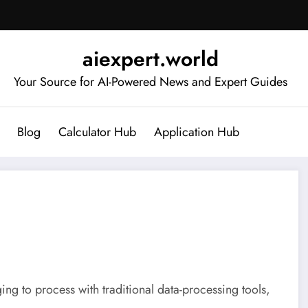
aiexpert.world
Your Source for AI-Powered News and Expert Guides
Blog
Calculator Hub
Application Hub
ing to process with traditional data-processing tools,