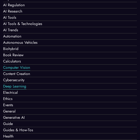
AI Regulation
AI Research
AI Tools
AI Tools & Technologies
AI Trends
Automation
Autonomous Vehicles
Biohybrid
Book Review
Calculators
Computer Vision
Content Creation
Cybersecurity
Deep Learning
Electrical
Ethics
Events
General
Generative AI
Guide
Guides & How-Tos
Health