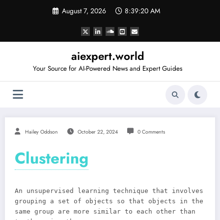
Skip
August 7, 2026
8:39:20 AM
to
content
aiexpert.world
Your Source for AI-Powered News and Expert Guides
Hailey Oddson
October 22, 2024
0 Comments
Clustering
An unsupervised learning technique that involves
grouping a set of objects so that objects in the
same group are more similar to each other than