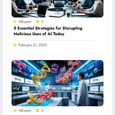
AIExpert
0
5 Essential Strategies for Disrupting
Malicious Uses of AI Today
February 21, 2025
AIExpert
0