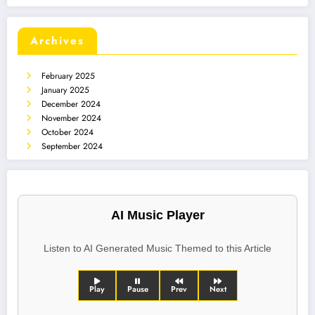
Archives
February 2025
January 2025
December 2024
November 2024
October 2024
September 2024
AI Music Player
Listen to AI Generated Music Themed to this Article
Play
Pause
Prev
Next