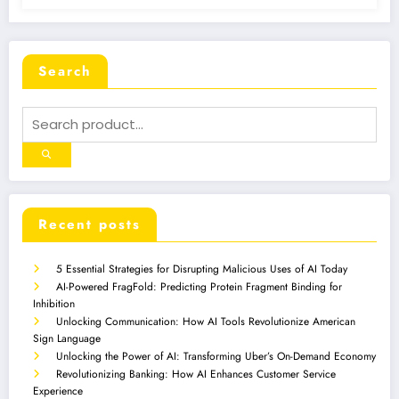
Search
Recent posts
5 Essential Strategies for Disrupting Malicious Uses of AI Today
AI-Powered FragFold: Predicting Protein Fragment Binding for
Inhibition
Unlocking Communication: How AI Tools Revolutionize American
Sign Language
Unlocking the Power of AI: Transforming Uber’s On-Demand Economy
Revolutionizing Banking: How AI Enhances Customer Service
Experience