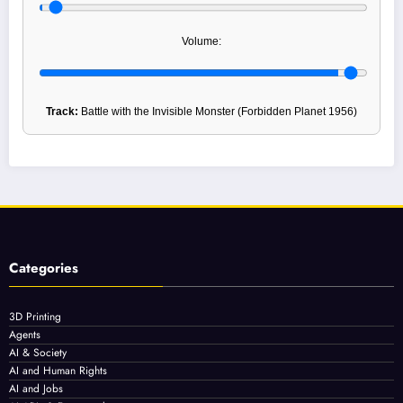
Volume:
Track:
Battle with the Invisible Monster (Forbidden Planet 1956)
Categories
3D Printing
Agents
AI & Society
AI and Human Rights
AI and Jobs