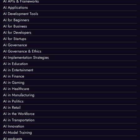
AI APIs & Frameworks
AI Applications
AI Development Tools
AI for Beginners
AI for Business
AI for Developers
AI for Startups
AI Governance
AI Governance & Ethics
AI Implementation Strategies
AI in Education
AI in Entertainment
AI in Finance
AI in Gaming
AI in Healthcare
AI in Manufacturing
AI in Politics
AI in Retail
AI in the Workforce
AI in Transportation
AI Innovation
AI Model Training
AI podcasts