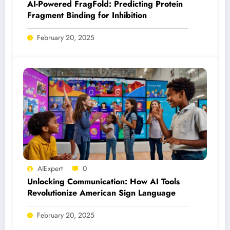
AI-Powered FragFold: Predicting Protein
Fragment Binding for Inhibition
February 20, 2025
AIExpert
0
Unlocking Communication: How AI Tools
Revolutionize American Sign Language
February 20, 2025