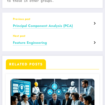
to those in other groups.
Previous post
Principal Component Analysis (PCA)
Next post
Feature Engineering
RELATED POSTS