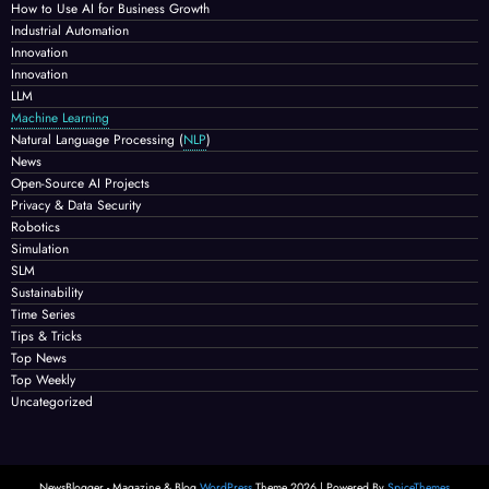
How to Use AI for Business Growth
Industrial Automation
Innovation
Innovation
LLM
Machine Learning
Natural Language Processing
(
NLP
)
News
Open-Source AI Projects
Privacy & Data Security
Robotics
Simulation
SLM
Sustainability
Time Series
Tips & Tricks
Top News
Top Weekly
Uncategorized
NewsBlogger - Magazine & Blog
WordPress
Theme 2026 | Powered By
SpiceThemes