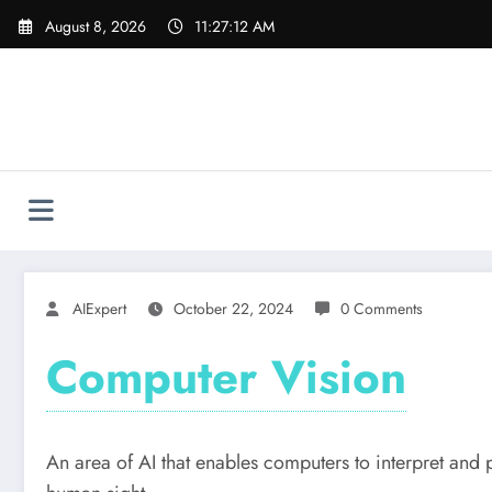
Skip
August 8, 2026
11:27:12 AM
to
content
AIExpert
October 22, 2024
0 Comments
Computer Vision
An area of AI that enables computers to interpret and 