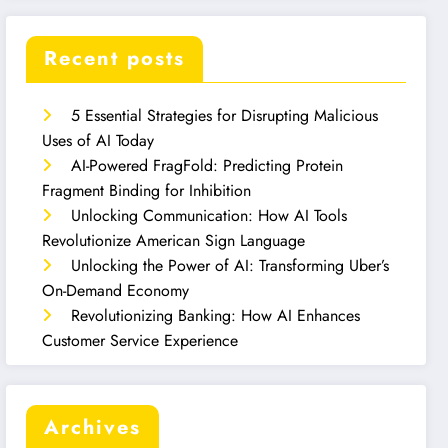
Recent posts
5 Essential Strategies for Disrupting Malicious
Uses of AI Today
AI-Powered FragFold: Predicting Protein
Fragment Binding for Inhibition
Unlocking Communication: How AI Tools
Revolutionize American Sign Language
Unlocking the Power of AI: Transforming Uber’s
On-Demand Economy
Revolutionizing Banking: How AI Enhances
Customer Service Experience
Archives