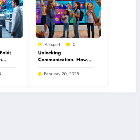
AIExpert
0
Fold:
Unlocking
n
Communication: How
 for
AI Tools Revolutionize
American Sign
5
February 20, 2025
Language