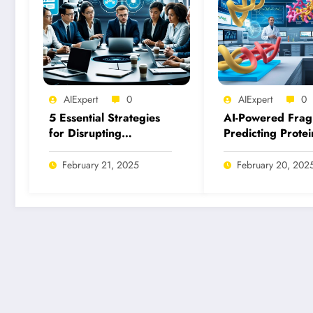
AIExpert
0
AIExpert
0
5 Essential Strategies
AI-Powered Frag
for Disrupting
Predicting Protei
Malicious Uses of AI
Fragment Binding
Today
Inhibition
February 21, 2025
February 20, 202