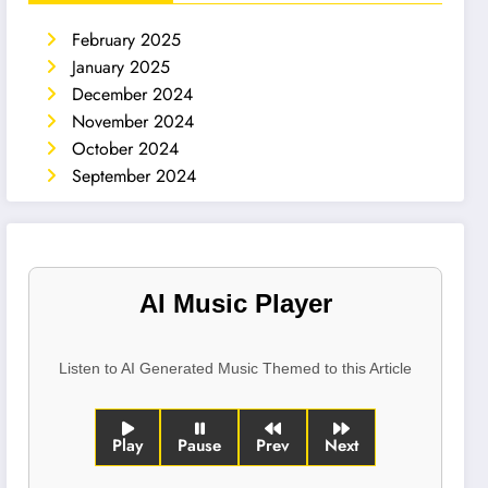
February 2025
January 2025
December 2024
November 2024
October 2024
September 2024
AI Music Player
Listen to AI Generated Music Themed to this Article
Play
Pause
Prev
Next