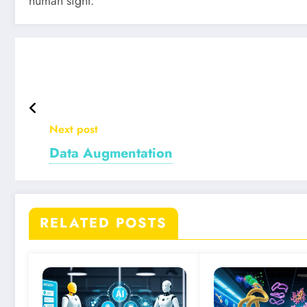
human sight.
Next post
Data Augmentation
RELATED POSTS