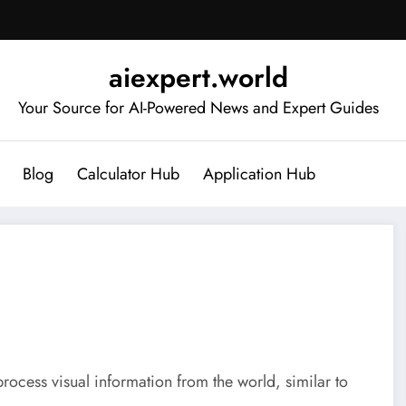
aiexpert.world
Your Source for AI-Powered News and Expert Guides
Blog
Calculator Hub
Application Hub
process visual information from the world, similar to