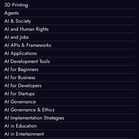
3D Printing
Agents
AI & Society
AI and Human Rights
AI and Jobs
AI APIs & Frameworks
AI Applications
AI Development Tools
AI for Beginners
AI for Business
AI for Developers
AI for Startups
AI Governance
AI Governance & Ethics
AI Implementation Strategies
AI in Education
AI in Entertainment