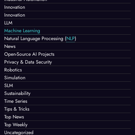
Innovation
Innovation
LLM
Machine Learning
Natural Language Processing
(
NLP
)
News
Open-Source AI Projects
Privacy & Data Security
Robotics
Simulation
SLM
Sustainability
Time Series
Tips & Tricks
Top News
Top Weekly
Uncategorized