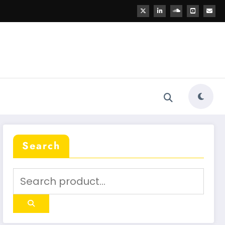
Search