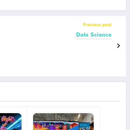
Previous post
Data Science