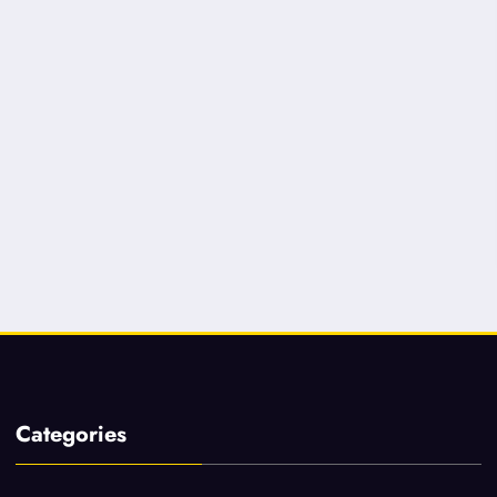
Categories