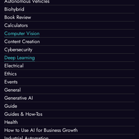
Autonomous Vehicles
Biohybrid
Book Review
Calculators
Computer Vision
Content Creation
Cybersecurity
Deep Learning
Electrical
Ethics
Events
General
Generative AI
Guide
Guides & How-Tos
Health
How to Use AI for Business Growth
Industrial Automation