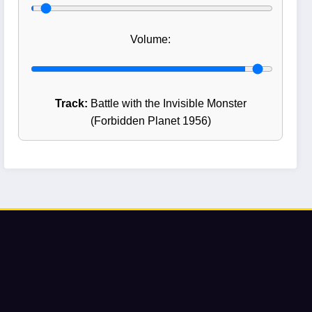
Volume:
Track:
Battle with the Invisible Monster
(Forbidden Planet 1956)