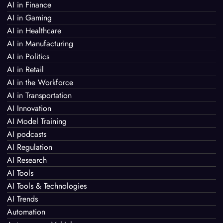
AI in Finance
AI in Gaming
AI in Healthcare
AI in Manufacturing
AI in Politics
AI in Retail
AI in the Workforce
AI in Transportation
AI Innovation
AI Model Training
AI podcasts
AI Regulation
AI Research
AI Tools
AI Tools & Technologies
AI Trends
Automation