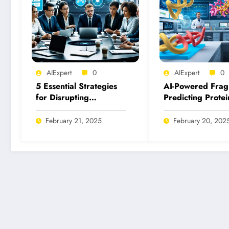
AIExpert
0
AIExpert
0
5 Essential Strategies
AI-Powered Frag
for Disrupting
Predicting Protei
Malicious Uses of AI
Fragment Binding
Today
Inhibition
February 21, 2025
February 20, 202