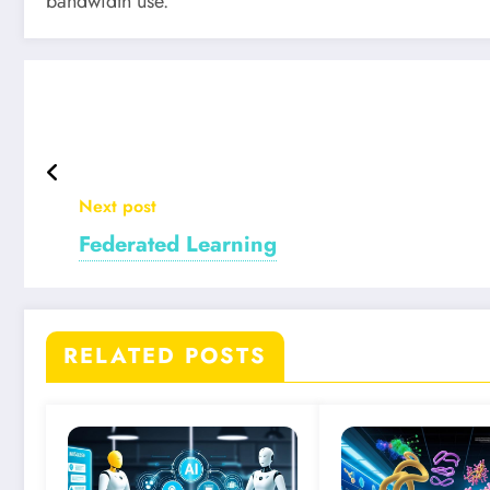
bandwidth use.
Next post
Federated Learning
RELATED POSTS