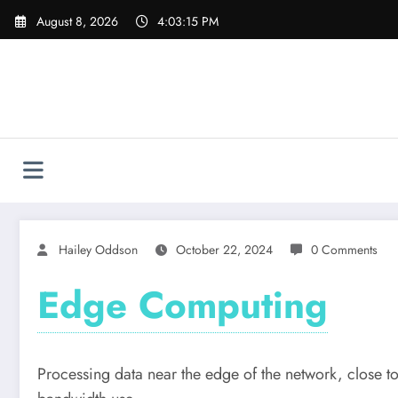
Skip
August 8, 2026
4:03:16 PM
to
content
Hailey Oddson
October 22, 2024
0 Comments
Edge Computing
Processing data near the edge of the network, close to