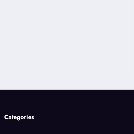
Categories