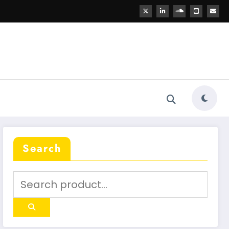
Search