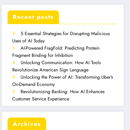
Recent posts
5 Essential Strategies for Disrupting Malicious
Uses of AI Today
AI-Powered FragFold: Predicting Protein
Fragment Binding for Inhibition
Unlocking Communication: How AI Tools
Revolutionize American Sign Language
Unlocking the Power of AI: Transforming Uber’s
On-Demand Economy
Revolutionizing Banking: How AI Enhances
Customer Service Experience
Archives