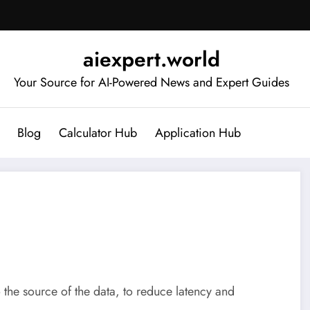
aiexpert.world
Your Source for AI-Powered News and Expert Guides
Blog
Calculator Hub
Application Hub
 the source of the data, to reduce latency and