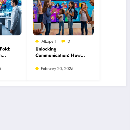
AIExpert
0
Fold:
Unlocking
n
Communication: How
 for
AI Tools Revolutionize
American Sign
5
February 20, 2025
Language