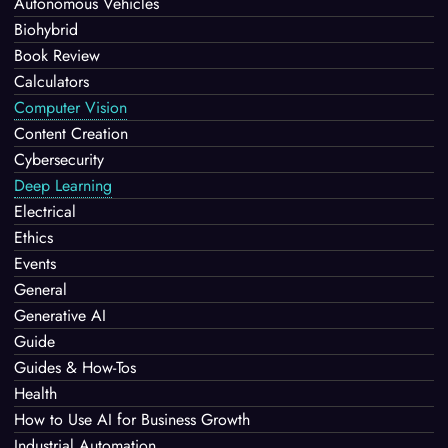
Autonomous Vehicles
Biohybrid
Book Review
Calculators
Computer Vision
Content Creation
Cybersecurity
Deep Learning
Electrical
Ethics
Events
General
Generative AI
Guide
Guides & How-Tos
Health
How to Use AI for Business Growth
Industrial Automation