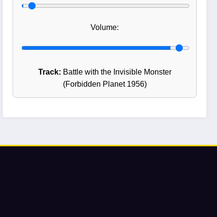
Volume:
Track:
Battle with the Invisible Monster
(Forbidden Planet 1956)