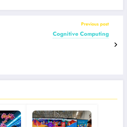
Previous post
Cognitive Computing