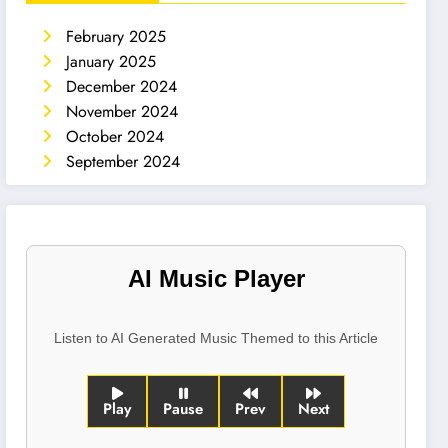
February 2025
January 2025
December 2024
November 2024
October 2024
September 2024
AI Music Player
Listen to AI Generated Music Themed to this Article
Play
Pause
Prev
Next