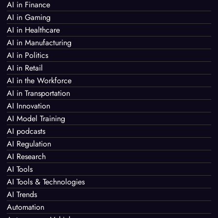
AI in Finance
AI in Gaming
AI in Healthcare
AI in Manufacturing
AI in Politics
AI in Retail
AI in the Workforce
AI in Transportation
AI Innovation
AI Model Training
AI podcasts
AI Regulation
AI Research
AI Tools
AI Tools & Technologies
AI Trends
Automation