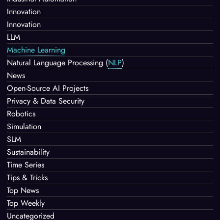
Innovation
Innovation
LLM
Machine Learning
Natural Language Processing
(
NLP
)
News
Open-Source AI Projects
Privacy & Data Security
Robotics
Simulation
SLM
Sustainability
Time Series
Tips & Tricks
Top News
Top Weekly
Uncategorized