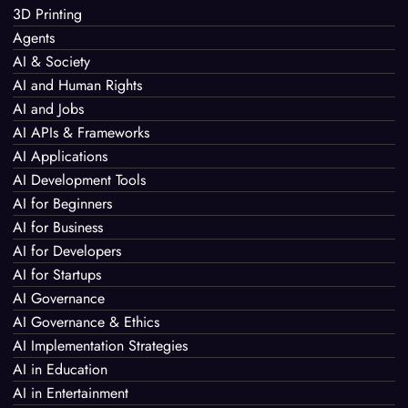
3D Printing
Agents
AI & Society
AI and Human Rights
AI and Jobs
AI APIs & Frameworks
AI Applications
AI Development Tools
AI for Beginners
AI for Business
AI for Developers
AI for Startups
AI Governance
AI Governance & Ethics
AI Implementation Strategies
AI in Education
AI in Entertainment