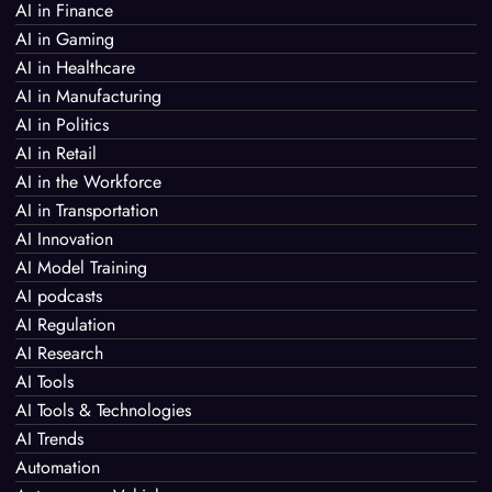
AI in Finance
AI in Gaming
AI in Healthcare
AI in Manufacturing
AI in Politics
AI in Retail
AI in the Workforce
AI in Transportation
AI Innovation
AI Model Training
AI podcasts
AI Regulation
AI Research
AI Tools
AI Tools & Technologies
AI Trends
Automation