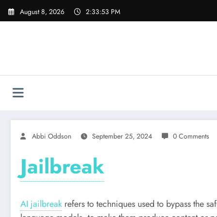
Skip
August 8, 2026
2:33:54 PM
to
content
Abbi Oddson
September 25, 2024
0 Comments
Jailbreak
AI jailbreak
refers to techniques used to bypass the saf