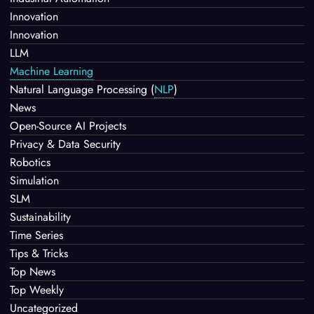
Innovation
Innovation
LLM
Machine Learning
Natural Language Processing
(
NLP
)
News
Open-Source AI Projects
Privacy & Data Security
Robotics
Simulation
SLM
Sustainability
Time Series
Tips & Tricks
Top News
Top Weekly
Uncategorized