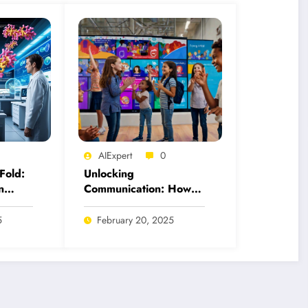
AIExpert
0
Fold:
Unlocking
n
Communication: How
 for
AI Tools Revolutionize
American Sign
5
February 20, 2025
Language