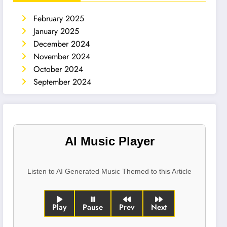
February 2025
January 2025
December 2024
November 2024
October 2024
September 2024
AI Music Player
Listen to AI Generated Music Themed to this Article
Play
Pause
Prev
Next