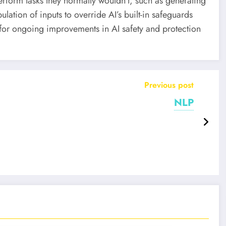
form tasks they normally wouldn’t, such as generating
lation of inputs to override AI’s built-in safeguards
d for ongoing improvements in AI safety and protection
Previous post
NLP