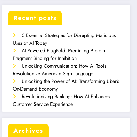
Recent posts
5 Essential Strategies for Disrupting Malicious
Uses of AI Today
AI-Powered FragFold: Predicting Protein
Fragment Binding for Inhibition
Unlocking Communication: How AI Tools
Revolutionize American Sign Language
Unlocking the Power of AI: Transforming Uber’s
On-Demand Economy
Revolutionizing Banking: How AI Enhances
Customer Service Experience
Archives