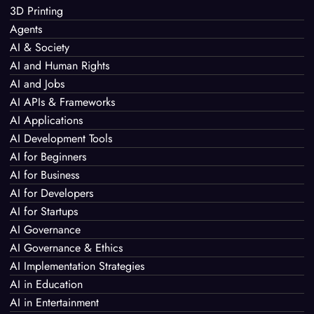
3D Printing
Agents
AI & Society
AI and Human Rights
AI and Jobs
AI APIs & Frameworks
AI Applications
AI Development Tools
AI for Beginners
AI for Business
AI for Developers
AI for Startups
AI Governance
AI Governance & Ethics
AI Implementation Strategies
AI in Education
AI in Entertainment