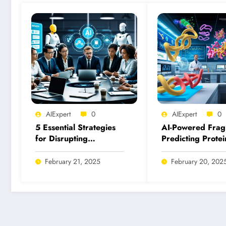
AIExpert
0
AIExpert
0
5 Essential Strategies
AI-Powered Frag
for Disrupting
Predicting Protei
Malicious Uses of AI
Fragment Binding
Today
Inhibition
February 21, 2025
February 20, 202