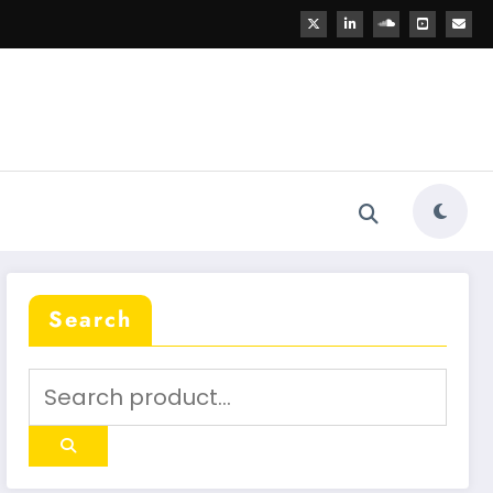
Search