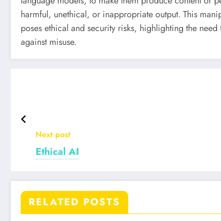
language models, to make them produce content or per
harmful, unethical, or inappropriate output. This manipu
poses ethical and security risks, highlighting the nee
against misuse.
Next post
Ethical AI
RELATED POSTS