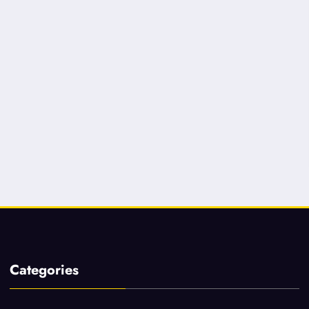
Categories