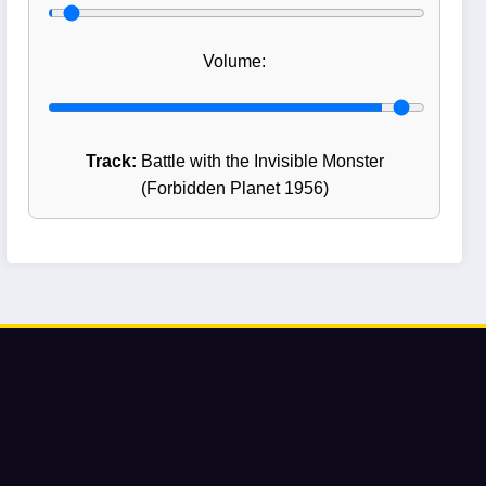
Volume:
Track:
Battle with the Invisible Monster
(Forbidden Planet 1956)