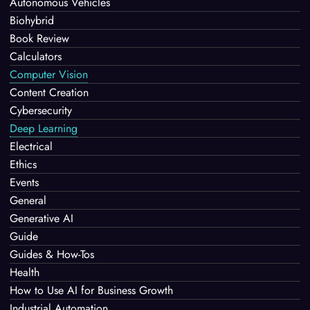
Autonomous Vehicles
Biohybrid
Book Review
Calculators
Computer Vision
Content Creation
Cybersecurity
Deep Learning
Electrical
Ethics
Events
General
Generative AI
Guide
Guides & How-Tos
Health
How to Use AI for Business Growth
Industrial Automation