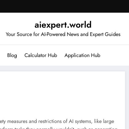
aiexpert.world
Your Source for AI-Powered News and Expert Guides
Blog
Calculator Hub
Application Hub
ety measures and restrictions of AI systems, like large