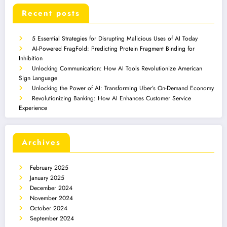
Recent posts
5 Essential Strategies for Disrupting Malicious Uses of AI Today
AI-Powered FragFold: Predicting Protein Fragment Binding for
Inhibition
Unlocking Communication: How AI Tools Revolutionize American
Sign Language
Unlocking the Power of AI: Transforming Uber’s On-Demand Economy
Revolutionizing Banking: How AI Enhances Customer Service
Experience
Archives
February 2025
January 2025
December 2024
November 2024
October 2024
September 2024