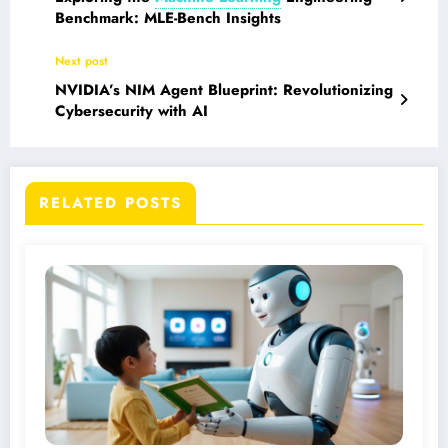
Benchmark: MLE-Bench Insights
Next post
NVIDIA’s NIM Agent Blueprint: Revolutionizing
Cybersecurity with AI
RELATED POSTS