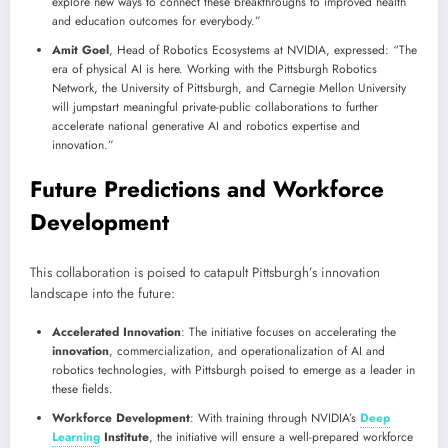
explore new ways to connect these breakthroughs to improved health
and education outcomes for everybody.”
Amit Goel
, Head of Robotics Ecosystems at NVIDIA, expressed: “The
era of physical AI is here. Working with the Pittsburgh Robotics
Network, the University of Pittsburgh, and Carnegie Mellon University
will jumpstart meaningful private-public collaborations to further
accelerate national generative AI and robotics expertise and
innovation.”
Future Predictions and Workforce
Development
This collaboration is poised to catapult Pittsburgh’s innovation
landscape into the future:
Accelerated Innovation
: The initiative focuses on accelerating the
innovation
, commercialization, and operationalization of AI and
robotics technologies, with Pittsburgh poised to emerge as a leader in
these fields.
Workforce Development
: With training through NVIDIA’s
Deep
Learning
Institute
, the initiative will ensure a well-prepared workforce