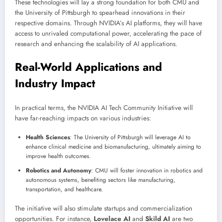
These technologies will lay a strong foundation for both CMU and
the University of Pittsburgh to spearhead innovations in their
respective domains. Through NVIDIA’s AI platforms, they will have
access to unrivaled computational power, accelerating the pace of
research and enhancing the scalability of AI applications.
Real-World Applications and
Industry Impact
In practical terms, the NVIDIA AI Tech Community Initiative will
have far-reaching impacts on various industries:
Health Sciences
: The University of Pittsburgh will leverage AI to
enhance clinical medicine and biomanufacturing, ultimately aiming to
improve health outcomes.
Robotics and Autonomy
: CMU will foster innovation in robotics and
autonomous systems, benefiting sectors like manufacturing,
transportation, and healthcare.
The initiative will also stimulate startups and commercialization
opportunities. For instance,
Lovelace AI
and
Skild AI
are two