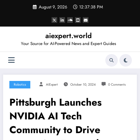
Skip
August 9, 2026
12:37:39 PM
to
content
aiexpert.world
Your Source for AI-Powered News and Expert Guides
Robotics
AIExpert
October 10, 2024
0 Comments
Pittsburgh Launches
NVIDIA AI Tech
Community to Drive