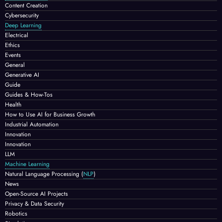
Content Creation
Cybersecurity
Deep Learning
Electrical
Ethics
Events
General
Generative AI
Guide
Guides & How-Tos
Health
How to Use AI for Business Growth
Industrial Automation
Innovation
Innovation
LLM
Machine Learning
Natural Language Processing
(
NLP
)
News
Open-Source AI Projects
Privacy & Data Security
Robotics