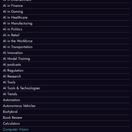
AI in Finance
AI in Gaming
AI in Healthcare
AI in Manufacturing
AI in Politics
AI in Retail
AI in the Workforce
AI in Transportation
AI Innovation
AI Model Training
AI podcasts
AI Regulation
AI Research
AI Tools
AI Tools & Technologies
AI Trends
Automation
Autonomous Vehicles
Biohybrid
Book Review
Calculators
Computer Vision