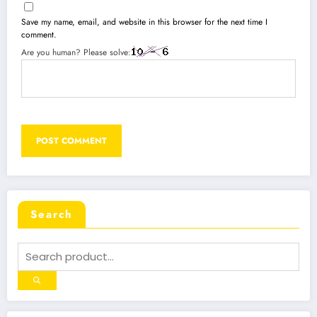
Save my name, email, and website in this browser for the next time I
comment.
Are you human? Please solve:
Search