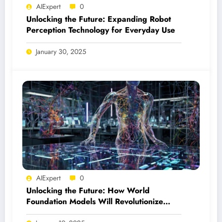
AIExpert
0
Unlocking the Future: Expanding Robot
Perception Technology for Everyday Use
January 30, 2025
AIExpert
0
Unlocking the Future: How World
Foundation Models Will Revolutionize
Physical AI