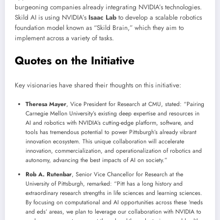
burgeoning companies already integrating NVIDIA’s technologies.
Skild AI is using NVIDIA’s
Isaac Lab
to develop a scalable robotics
foundation model known as “Skild Brain,” which they aim to
implement across a variety of tasks.
Quotes on the Initiative
Key visionaries have shared their thoughts on this initiative:
Theresa Mayer
, Vice President for Research at CMU, stated: “Pairing
Carnegie Mellon University’s existing deep expertise and resources in
AI and robotics with NVIDIA’s cutting-edge platform, software, and
tools has tremendous potential to power Pittsburgh’s already vibrant
innovation ecosystem. This unique collaboration will accelerate
innovation, commercialization, and operationalization of robotics and
autonomy, advancing the best impacts of AI on society.”
Rob A. Rutenbar
, Senior Vice Chancellor for Research at the
University of Pittsburgh, remarked: “Pitt has a long history and
extraordinary research strengths in life sciences and learning sciences.
By focusing on computational and AI opportunities across these ‘meds
and eds’ areas, we plan to leverage our collaboration with NVIDIA to