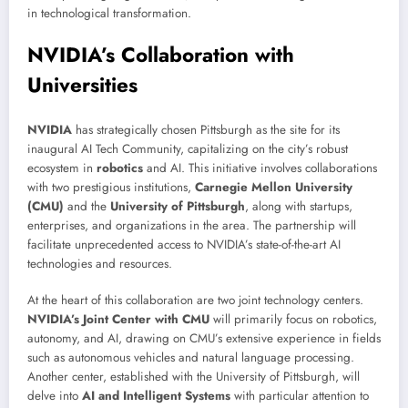
in technological transformation.
NVIDIA’s Collaboration with
Universities
NVIDIA
has strategically chosen Pittsburgh as the site for its
inaugural AI Tech Community, capitalizing on the city’s robust
ecosystem in
robotics
and AI. This initiative involves collaborations
with two prestigious institutions,
Carnegie Mellon University
(CMU)
and the
University of Pittsburgh
, along with startups,
enterprises, and organizations in the area. The partnership will
facilitate unprecedented access to NVIDIA’s state-of-the-art AI
technologies and resources.
At the heart of this collaboration are two joint technology centers.
NVIDIA’s Joint Center with CMU
will primarily focus on robotics,
autonomy, and AI, drawing on CMU’s extensive experience in fields
such as autonomous vehicles and natural language processing.
Another center, established with the University of Pittsburgh, will
delve into
AI and Intelligent Systems
with particular attention to