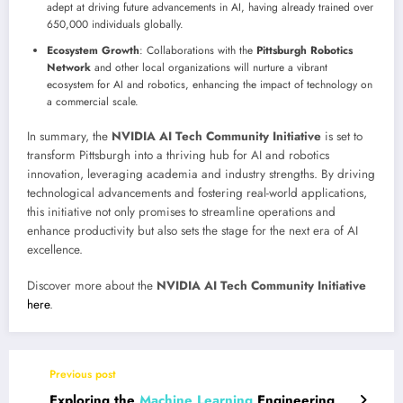
adept at driving future advancements in AI, having already trained over
650,000 individuals globally.
Ecosystem Growth
: Collaborations with the
Pittsburgh Robotics
Network
and other local organizations will nurture a vibrant
ecosystem for AI and robotics, enhancing the impact of technology on
a commercial scale.
In summary, the
NVIDIA AI Tech Community Initiative
is set to
transform Pittsburgh into a thriving hub for AI and robotics
innovation, leveraging academia and industry strengths. By driving
technological advancements and fostering real-world applications,
this initiative not only promises to streamline operations and
enhance productivity but also sets the stage for the next era of AI
excellence.
Discover more about the
NVIDIA AI Tech Community Initiative
here
.
Previous post
Exploring the
Machine Learning
Engineering