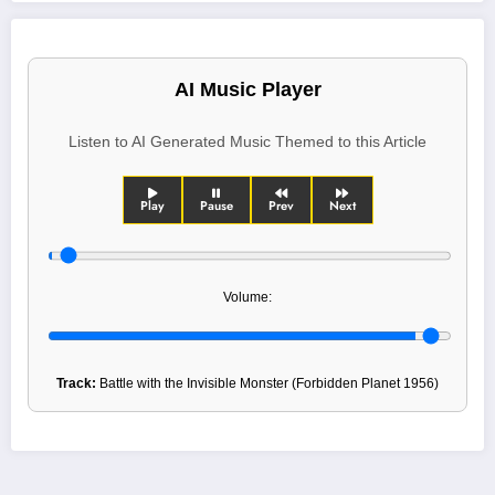
AI Music Player
Listen to AI Generated Music Themed to this Article
Play
Pause
Prev
Next
Volume:
Track:
Battle with the Invisible Monster (Forbidden Planet 1956)