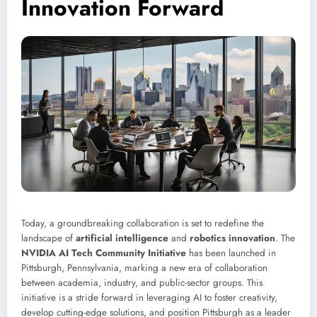
Innovation Forward
Today, a groundbreaking collaboration is set to redefine the
landscape of
artificial intelligence
and
robotics innovation
. The
NVIDIA AI Tech Community Initiative
has been launched in
Pittsburgh, Pennsylvania, marking a new era of collaboration
between academia, industry, and public-sector groups. This
initiative is a stride forward in leveraging AI to foster creativity,
develop cutting-edge solutions, and position Pittsburgh as a leader