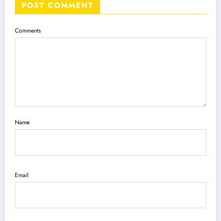
POST COMMENT
Comments
Name
Email