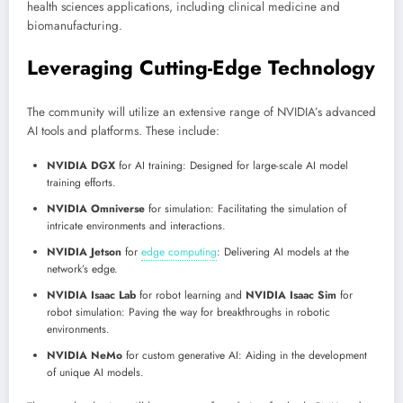
health sciences applications, including clinical medicine and
biomanufacturing.
Leveraging Cutting-Edge Technology
The community will utilize an extensive range of NVIDIA’s advanced
AI tools and platforms. These include:
NVIDIA DGX
for AI training: Designed for large-scale AI model
training efforts.
NVIDIA Omniverse
for simulation: Facilitating the simulation of
intricate environments and interactions.
NVIDIA Jetson
for
edge computing
:
Delivering AI models at the
network’s edge.
NVIDIA Isaac Lab
for robot learning and
NVIDIA Isaac Sim
for
robot simulation: Paving the way for breakthroughs in robotic
environments.
NVIDIA NeMo
for custom generative AI: Aiding in the development
of unique AI models.