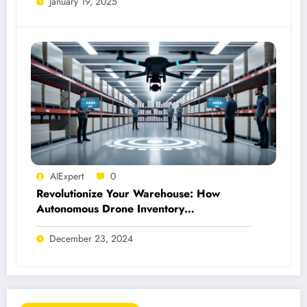
January 19, 2025
AIExpert
0
Revolutionize Your Warehouse: How
Autonomous Drone Inventory
Management Works
December 23, 2024