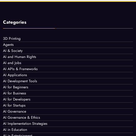
Categories
3D Printing
Agents
AI & Society
AI and Human Rights
AI and Jobs
AI APIs & Frameworks
AI Applications
AI Development Tools
AI for Beginners
AI for Business
AI for Developers
AI for Startups
AI Governance
AI Governance & Ethics
AI Implementation Strategies
AI in Education
AI in Entertainment