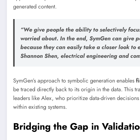
generated content.
“We give people the ability to selectively focu
worried about. In the end, SymGen can give p
because they can easily take a closer look to e
Shannon Shen, electrical engineering and com
SymGen’s approach to symbolic generation enables
f
be traced directly back to its origin in the data. This 
leaders like Alex, who prioritize data-driven decisions
within existing systems.
Bridging the Gap in Validati