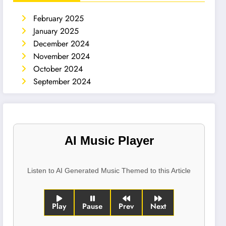
February 2025
January 2025
December 2024
November 2024
October 2024
September 2024
AI Music Player
Listen to AI Generated Music Themed to this Article
Play
Pause
Prev
Next