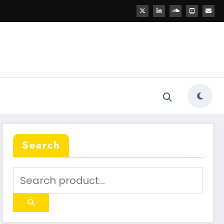
Search