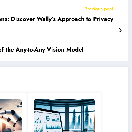
Previous post
ons: Discover Wally’s Approach to Privacy
of the Any-to-Any Vision Model