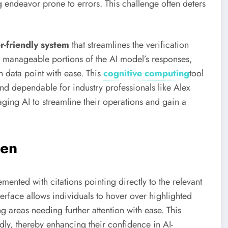
 endeavor prone to errors. This challenge often deters
r-friendly system
that streamlines the verification
 manageable portions of the AI model’s responses,
 data point with ease. This
cognitive computing
tool
and dependable for industry professionals like Alex
ging AI to streamline their operations and gain a
Gen
ted with citations pointing directly to the relevant
nterface allows individuals to hover over highlighted
g areas needing further attention with ease. This
ly, thereby enhancing their confidence in AI-