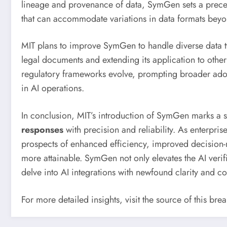
lineage and provenance of data, SymGen sets a precede
that can accommodate variations in data formats beyo
MIT plans to improve SymGen to handle diverse data ty
legal documents and extending its application to other cr
regulatory frameworks evolve, prompting broader adop
in AI operations.
In conclusion, MIT’s introduction of SymGen marks a si
responses
with precision and reliability. As enterpris
prospects of enhanced efficiency, improved decision
more attainable. SymGen not only elevates the AI verif
delve into AI integrations with newfound clarity and c
For more detailed insights, visit the source of this br