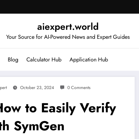
aiexpert.world
Your Source for AI-Powered News and Expert Guides
Blog
Calculator Hub
Application Hub
pert
October 23, 2024
0 Comments
How to Easily Verify
ith SymGen