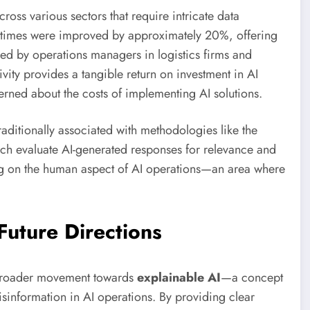
oss various sectors that require intricate data
on times were improved by approximately 20%, offering
ed by operations managers in logistics firms and
vity provides a tangible return on investment in AI
erned about the costs of implementing AI solutions.
ditionally associated with methodologies like the
h evaluate AI-generated responses for relevance and
using on the human aspect of AI operations—an area where
Future Directions
 broader movement towards
explainable AI
—a concept
isinformation in AI operations. By providing clear