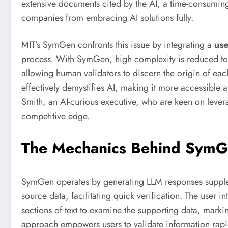
extensive documents cited by the AI, a time-consuming
companies from embracing AI solutions fully.
MIT’s SymGen confronts this issue by integrating a
use
process. With SymGen, high complexity is reduced to
allowing human validators to discern the origin of each
effectively demystifies AI, making it more accessible 
Smith, an AI-curious executive, who are keen on levera
competitive edge.
The Mechanics Behind Sym
SymGen operates by generating LLM responses supplemen
source data, facilitating quick verification. The user i
sections of text to examine the supporting data, markin
approach empowers users to validate information rapid