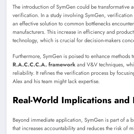
The introduction of SymGen could be transformative acr
verification. In a study involving SymGen, verificati
an effective solution to common bottlenecks encounter
manufacturers. This increase in efficiency and producti
technology, which is crucial for decision-makers conc
Furthermore, SymGen is poised to enhance methods tra
R.A.C.C.C.A. framework
and V&V techniques, whic
reliability. It refines the verification process by foc
Alex and his team might lack expertise.
Real-World Implications and 
Beyond immediate application, SymGen is part of a
that increases accountability and reduces the risk of m