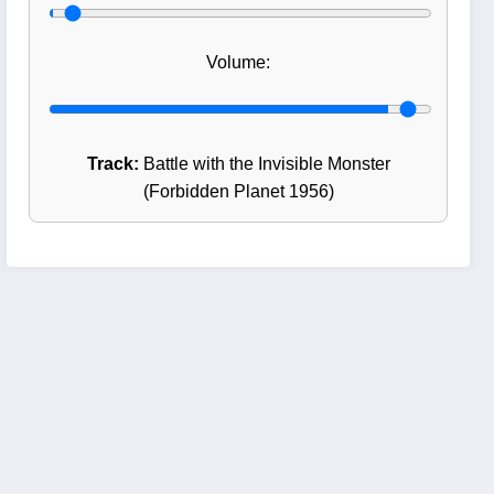
Volume:
Track:
Battle with the Invisible Monster
(Forbidden Planet 1956)