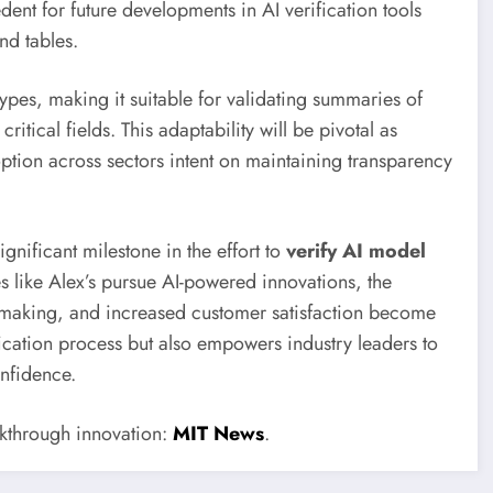
nt for future developments in AI verification tools
nd tables.
pes, making it suitable for validating summaries of
itical fields. This adaptability will be pivotal as
tion across sectors intent on maintaining transparency
gnificant milestone in the effort to
verify AI model
es like Alex’s pursue AI-powered innovations, the
-making, and increased customer satisfaction become
ication process but also empowers industry leaders to
onfidence.
eakthrough innovation:
MIT News
.