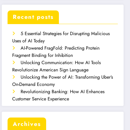
Recent posts
5 Essential Strategies for Disrupting Malicious
Uses of AI Today
AI-Powered FragFold: Predicting Protein
Fragment Binding for Inhibition
Unlocking Communication: How AI Tools
Revolutionize American Sign Language
Unlocking the Power of AI: Transforming Uber’s
On-Demand Economy
Revolutionizing Banking: How AI Enhances
Customer Service Experience
Archives