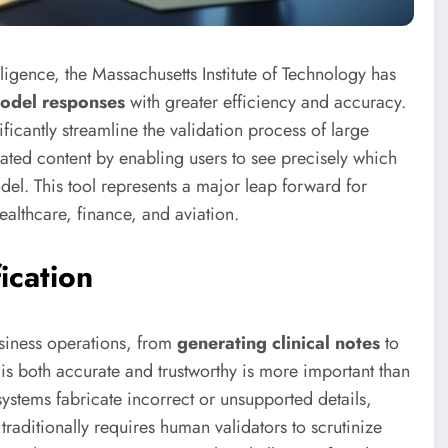
elligence, the Massachusetts Institute of Technology has
model responses
with greater efficiency and accuracy.
cantly streamline the validation process of large
ted content by enabling users to see precisely which
el. This tool represents a major leap forward for
 healthcare, finance, and aviation.
ication
siness operations, from
generating clinical notes
to
t is both accurate and trustworthy is more important than
systems fabricate incorrect or unsupported details,
traditionally requires human validators to scrutinize