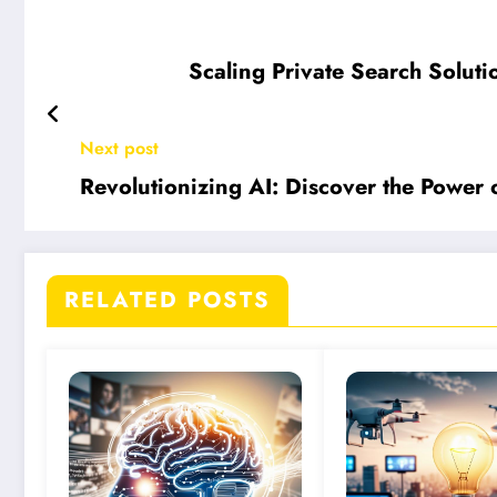
Scaling Private Search Soluti
Next post
Revolutionizing AI: Discover the Power 
RELATED POSTS