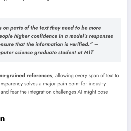
s on parts of the text they need to be more
eople higher confidence in a model’s responses
nsure that the information is verified.” –
puter science graduate student at MIT
ine-grained references
, allowing every span of text to
transparency solves a major pain point for industry
 and fear the integration challenges AI might pose
on