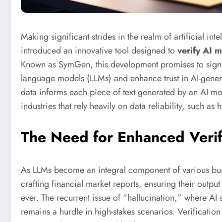
Making significant strides in the realm of artificial int
introduced an innovative tool designed to
verify AI 
Known as SymGen, this development promises to signifi
language models (LLMs) and enhance trust in AI-genera
data informs each piece of text generated by an AI mod
industries that rely heavily on data reliability, such as
The Need for Enhanced Verif
As LLMs become an integral component of various bu
crafting financial market reports, ensuring their outpu
ever. The recurrent issue of “hallucination,” where AI 
remains a hurdle in high-stakes scenarios. Verification 