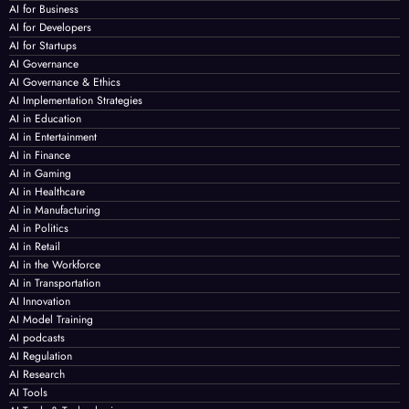
AI for Business
AI for Developers
AI for Startups
AI Governance
AI Governance & Ethics
AI Implementation Strategies
AI in Education
AI in Entertainment
AI in Finance
AI in Gaming
AI in Healthcare
AI in Manufacturing
AI in Politics
AI in Retail
AI in the Workforce
AI in Transportation
AI Innovation
AI Model Training
AI podcasts
AI Regulation
AI Research
AI Tools