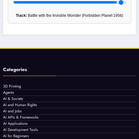
Track:
Battle with the Invisible Monster (Forbidden Planet 1956)
Categories
3D Printing
Agents
AI & Society
AI and Human Rights
AI and Jobs
AI APIs & Frameworks
AI Applications
AI Development Tools
AI for Beginners