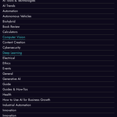
AI Tools & Technologies
AI Trends
Automation
Autonomous Vehicles
Biohybrid
Book Review
Calculators
Computer Vision
Content Creation
Cybersecurity
Deep Learning
Electrical
Ethics
Events
General
Generative AI
Guide
Guides & How-Tos
Health
How to Use AI for Business Growth
Industrial Automation
Innovation
Innovation