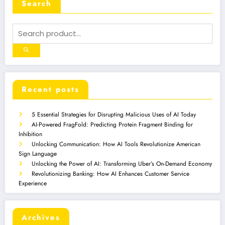
Search
Recent posts
5 Essential Strategies for Disrupting Malicious Uses of AI Today
AI-Powered FragFold: Predicting Protein Fragment Binding for
Inhibition
Unlocking Communication: How AI Tools Revolutionize American
Sign Language
Unlocking the Power of AI: Transforming Uber’s On-Demand Economy
Revolutionizing Banking: How AI Enhances Customer Service
Experience
Archives