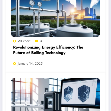
AIExpert
0
Revolutionizing Energy Efficiency: The
Future of Boiling Technology
January 14, 2025