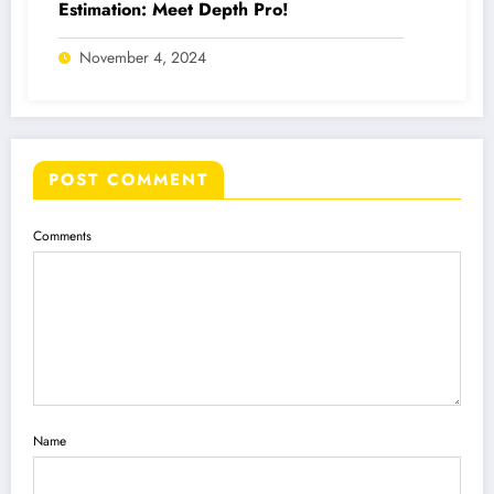
Estimation: Meet Depth Pro!
November 4, 2024
POST COMMENT
Comments
Name