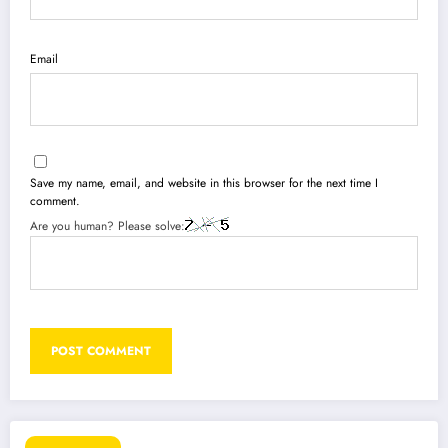
Email
Save my name, email, and website in this browser for the next time I
comment.
Are you human? Please solve: