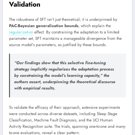
Validation
The robustness of SFT isn’t just theoretical; it is underpinned by
PAC-Bayesian generalization bounds
, which explain the
regularization
effect. By constraining the adaptation to a limited
parameter set, SFT maintains a manageable divergence from the
source model’s parameters, as justified by these bounds.
“
Our findings show that this selective fine-tuning
strategy implicitly regularizes
the adaptation process
by constraining the model’s learning capacity,” the
authors assert, underpinning the theoretical discourse
with empirical results.
To validate the efficacy of their approach, extensive experiments
were conducted across diverse datasets, including Sleep Stage
Classification, Machine Fault Diagnosis, and the UCI Human
Activity Recognition suite. The trials, spanning one-to-one and many-
to-one evaluations, reveal a clear pattern: