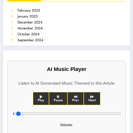
February 2025
January 2025
December 2024
November 2024
October 2024
September 2024
AI Music Player
Listen to AI Generated Music Themed to this Article
Play
Pause
Prev
Next
Volume: