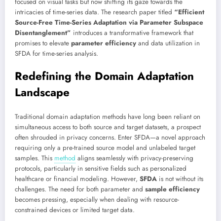
focused on visual tasks but now shifting its gaze towards the
intricacies of time-series data. The research paper titled
“Efficient
Source-Free Time-Series Adaptation via Parameter Subspace
Disentanglement”
introduces a transformative framework that
promises to elevate
parameter efficiency
and data utilization in
SFDA for time-series analysis.
Redefining the Domain Adaptation
Landscape
Traditional domain adaptation methods have long been reliant on
simultaneous access to both source and target datasets, a prospect
often shrouded in privacy concerns. Enter SFDA—a novel approach
requiring only a pre-trained source model and unlabeled target
samples. This
method
aligns seamlessly with privacy-preserving
protocols, particularly in sensitive fields such as personalized
healthcare or financial modeling. However,
SFDA
is not without its
challenges. The need for both parameter and
sample efficiency
becomes pressing, especially when dealing with resource-
constrained devices or limited target data.