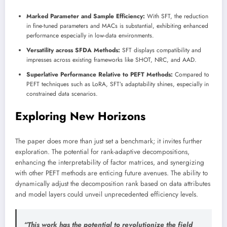
Marked Parameter and Sample Efficiency:
With SFT, the reduction
in fine-tuned parameters and MACs is substantial, exhibiting enhanced
performance especially in low-data environments.
Versatility across SFDA Methods:
SFT displays compatibility and
impresses across existing frameworks like SHOT, NRC, and AAD.
Superlative Performance Relative to PEFT Methods:
Compared to
PEFT techniques such as LoRA, SFT’s adaptability shines, especially in
constrained data scenarios.
Exploring New Horizons
The paper does more than just set a benchmark; it invites further
exploration. The potential for rank-adaptive decompositions,
enhancing the interpretability of factor matrices, and synergizing
with other PEFT methods are enticing future avenues. The ability to
dynamically adjust the decomposition rank based on data attributes
and model layers could unveil unprecedented efficiency levels.
“This work has the potential to revolutionize the field