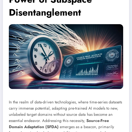
Disentanglement
In the realm of data-driven technologies, where time-series datasets
carry immense potential, adapting pre-trained AI models to new,
unlabeled target domains without source data has become an
essential endeavor. Addressing this necessity,
Source-Free
Domain Adaptation (SFDA)
emerges as a beacon, primarily