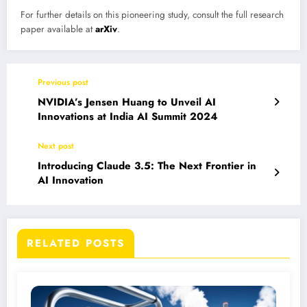
For further details on this pioneering study, consult the full research
paper available at
arXiv
.
Previous post
NVIDIA’s Jensen Huang to Unveil AI
Innovations at India AI Summit 2024
Next post
Introducing Claude 3.5: The Next Frontier in
AI Innovation
RELATED POSTS