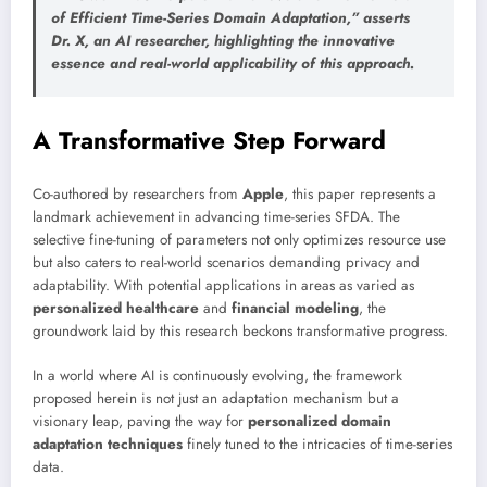
of
Efficient Time-Series Domain Adaptation
,” asserts
Dr. X, an AI researcher, highlighting the innovative
essence and real-world applicability of this approach.
A Transformative Step Forward
Co-authored by researchers from
Apple
, this paper represents a
landmark achievement in advancing time-series SFDA. The
selective fine-tuning of parameters not only optimizes resource use
but also caters to real-world scenarios demanding privacy and
adaptability. With potential applications in areas as varied as
personalized healthcare
and
financial modeling
, the
groundwork laid by this research beckons transformative progress.
In a world where AI is continuously evolving, the framework
proposed herein is not just an adaptation mechanism but a
visionary leap, paving the way for
personalized domain
adaptation techniques
finely tuned to the intricacies of time-series
data.