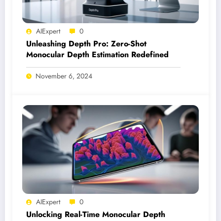
AIExpert
0
Unleashing Depth Pro: Zero-Shot
Monocular Depth Estimation Redefined
November 6, 2024
AIExpert
0
Unlocking Real-Time Monocular Depth