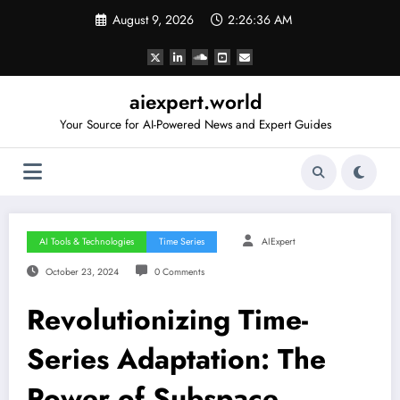
Skip
August 9, 2026
2:26:37 AM
to
content
aiexpert.world
Your Source for AI-Powered News and Expert Guides
AI Tools & Technologies
Time Series
AIExpert
October 23, 2024
0 Comments
Revolutionizing Time-
Series Adaptation: The
Power of Subspace