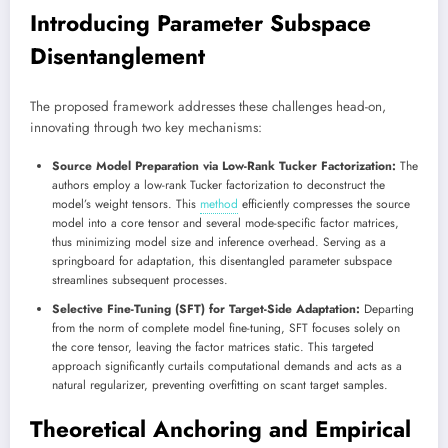
Introducing Parameter Subspace
Disentanglement
The proposed framework addresses these challenges head-on,
innovating through two key mechanisms:
Source Model Preparation via Low-Rank Tucker Factorization:
The
authors employ a low-rank Tucker factorization to deconstruct the
model’s weight tensors. This
method
efficiently compresses the source
model into a core tensor and several mode-specific factor matrices,
thus minimizing model size and inference overhead. Serving as a
springboard for adaptation, this disentangled parameter subspace
streamlines subsequent processes.
Selective Fine-Tuning (SFT) for Target-Side Adaptation:
Departing
from the norm of complete model fine-tuning, SFT focuses solely on
the core tensor, leaving the factor matrices static. This targeted
approach significantly curtails computational demands and acts as a
natural regularizer, preventing overfitting on scant target samples.
Theoretical Anchoring and Empirical