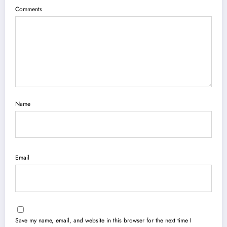
Comments
Name
Email
Save my name, email, and website in this browser for the next time I