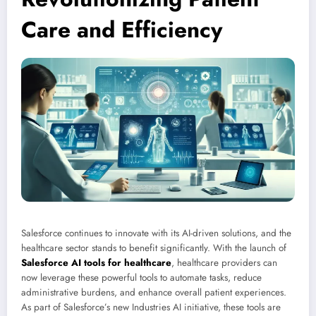
Care and Efficiency
Salesforce continues to innovate with its AI-driven solutions, and the
healthcare sector stands to benefit significantly. With the launch of
Salesforce AI tools for healthcare
, healthcare providers can
now leverage these powerful tools to automate tasks, reduce
administrative burdens, and enhance overall patient experiences.
As part of Salesforce’s new Industries AI initiative, these tools are