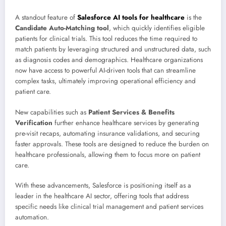
A standout feature of
Salesforce AI tools for healthcare
is the
Candidate Auto-Matching tool
, which quickly identifies eligible
patients for clinical trials. This tool reduces the time required to
match patients by leveraging structured and unstructured data, such
as diagnosis codes and demographics. Healthcare organizations
now have access to powerful AI-driven tools that can streamline
complex tasks, ultimately improving operational efficiency and
patient care.
New capabilities such as
Patient Services & Benefits
Verification
further enhance healthcare services by generating
pre-visit recaps, automating insurance validations, and securing
faster approvals. These tools are designed to reduce the burden on
healthcare professionals, allowing them to focus more on patient
care.
With these advancements, Salesforce is positioning itself as a
leader in the healthcare AI sector, offering tools that address
specific needs like clinical trial management and patient services
automation.