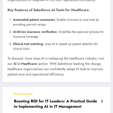
Key Features of Salesforce AI Tools for Healthcare
:
Automated patient summaries
: Enable clinicians to save time by
providing pre-visit recaps.
AI-driven insurance verification
: Simplifies the approval process for
insurance coverage.
Clinical trial matching
: Uses AI to speed up patient selection for
clinical trials.
To discover more ways AI is reshaping the healthcare industry, visit
our
AI in Healthcare
section. With Salesforce leading the charge,
healthcare organizations can confidently adopt AI tools to improve
patient care and operational efficiency.
Previous post
Boosting ROI for IT Leaders: A Practical Guide
to Implementing AI in IT Management