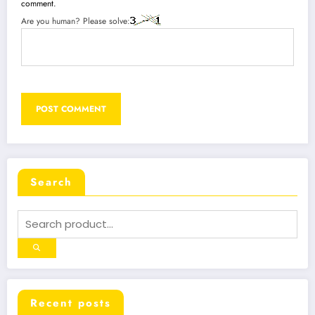
comment.
Are you human? Please solve:
Search
Recent posts