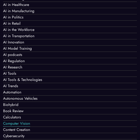
AI in Healthcare
AI in Manufacturing
AI in Politics
AI in Retail
AI in the Workforce
AI in Transportation
AI Innovation
AI Model Training
AI podcasts
AI Regulation
AI Research
AI Tools
AI Tools & Technologies
AI Trends
Automation
Autonomous Vehicles
Biohybrid
Book Review
Calculators
Computer Vision
Content Creation
Cybersecurity