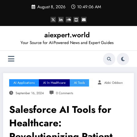
Skip
August 8, 2026
10:49:07 AM
to
content
aiexpert.world
Your Source for AI-Powered News and Expert Guides
AI Applications
AI In Healthcare
AI Tools
Abbi Oddson
September 16, 2024
0 Comments
Salesforce AI Tools for
Healthcare:
Revolutionizing Patient