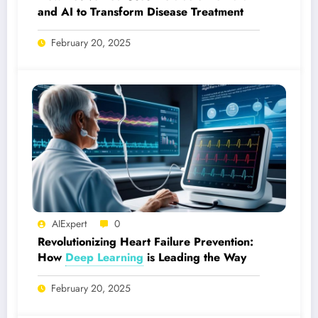
and AI to Transform Disease Treatment
February 20, 2025
AIExpert
0
Revolutionizing Heart Failure Prevention:
How
Deep Learning
is Leading the Way
February 20, 2025