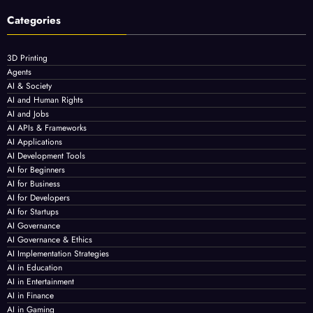
Categories
3D Printing
Agents
AI & Society
AI and Human Rights
AI and Jobs
AI APIs & Frameworks
AI Applications
AI Development Tools
AI for Beginners
AI for Business
AI for Developers
AI for Startups
AI Governance
AI Governance & Ethics
AI Implementation Strategies
AI in Education
AI in Entertainment
AI in Finance
AI in Gaming