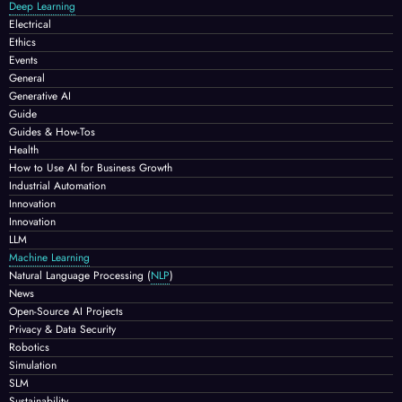
Deep Learning
Electrical
Ethics
Events
General
Generative AI
Guide
Guides & How-Tos
Health
How to Use AI for Business Growth
Industrial Automation
Innovation
Innovation
LLM
Machine Learning
Natural Language Processing
(
NLP
)
News
Open-Source AI Projects
Privacy & Data Security
Robotics
Simulation
SLM
Sustainability