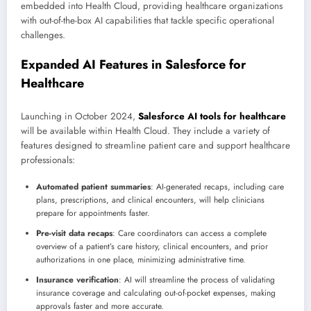
embedded into Health Cloud, providing healthcare organizations
with out-of-the-box AI capabilities that tackle specific operational
challenges.
Expanded AI Features in Salesforce for
Healthcare
Launching in October 2024,
Salesforce AI tools for healthcare
will be available within Health Cloud. They include a variety of
features designed to streamline patient care and support healthcare
professionals:
Automated patient summaries
: AI-generated recaps, including care
plans, prescriptions, and clinical encounters, will help clinicians
prepare for appointments faster.
Pre-visit data recaps
: Care coordinators can access a complete
overview of a patient’s care history, clinical encounters, and prior
authorizations in one place, minimizing administrative time.
Insurance verification
: AI will streamline the process of validating
insurance coverage and calculating out-of-pocket expenses, making
approvals faster and more accurate.