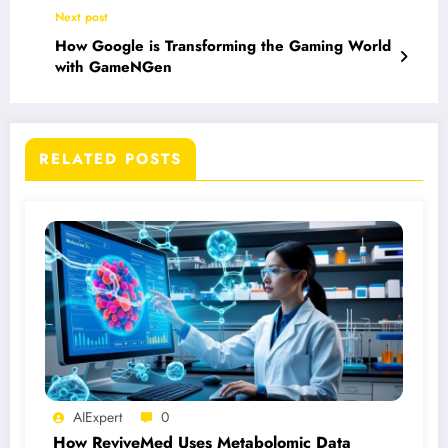
Next post
How Google is Transforming the Gaming World
with GameNGen
RELATED POSTS
AIExpert
0
How ReviveMed Uses Metabolomic Data