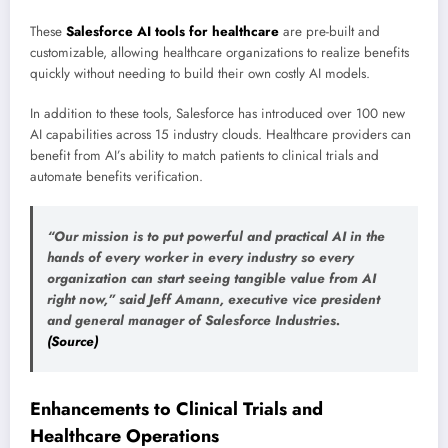
These
Salesforce AI tools for healthcare
are pre-built and
customizable, allowing healthcare organizations to realize benefits
quickly without needing to build their own costly AI models.
In addition to these tools, Salesforce has introduced over 100 new
AI capabilities across 15 industry clouds. Healthcare providers can
benefit from AI’s ability to match patients to clinical trials and
automate benefits verification.
“Our mission is to put powerful and practical AI in the
hands of every worker in every industry so every
organization can start seeing tangible value from AI
right now,” said Jeff Amann, executive vice president
and general manager of Salesforce Industries.
(Source)
Enhancements to Clinical Trials and
Healthcare Operations