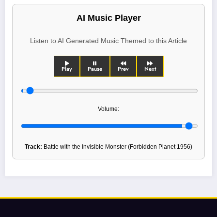
AI Music Player
Listen to AI Generated Music Themed to this Article
Play
Pause
Prev
Next
Volume:
Track:
Battle with the Invisible Monster (Forbidden Planet 1956)