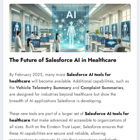
The Future of Salesforce AI in Healthcare
By February 2025, many more
Salesforce AI tools for
healthcare
will become available. Additional capabilities, such as
the
Vehicle Telemetry Summary
and
Complaint Summaries
,
are designed for industries beyond healthcare but show the
breadth of AI applications Salesforce is developing.
These new tools are part of a larger set of
Salesforce AI tools for
healthcare
that make advanced AI accessible to organizations of
all sizes. Built on the Einstein Trust Layer, Salesforce ensures that
these AI capabilities are secure and reliable, allowing
organizations to integrate AI into their operations confidently.