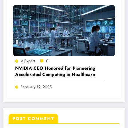
AIExpert
0
NVIDIA CEO Honored for Pioneering
Accelerated Computing in Healthcare
February 19, 2025
POST COMMENT