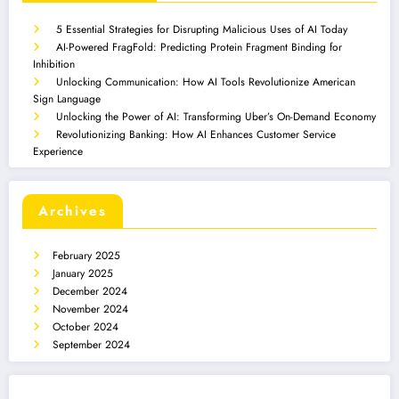
5 Essential Strategies for Disrupting Malicious Uses of AI Today
AI-Powered FragFold: Predicting Protein Fragment Binding for
Inhibition
Unlocking Communication: How AI Tools Revolutionize American
Sign Language
Unlocking the Power of AI: Transforming Uber’s On-Demand Economy
Revolutionizing Banking: How AI Enhances Customer Service
Experience
Archives
February 2025
January 2025
December 2024
November 2024
October 2024
September 2024