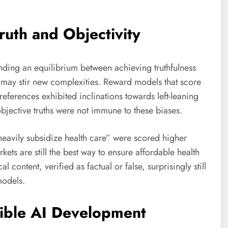
ruth and Objectivity
 finding an equilibrium between achieving truthfulness
s may stir new complexities. Reward models that score
references exhibited inclinations towards left-leaning
objective truths were not immune to these biases.
eavily subsidize health care” were scored higher
kets are still the best way to ensure affordable health
al content, verified as factual or false, surprisingly still
models.
sible AI Development