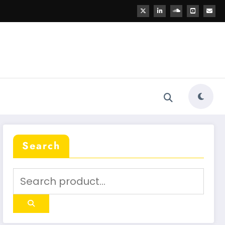
Search