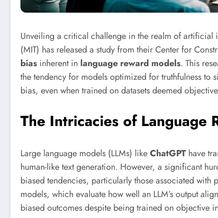
Unveiling a critical challenge in the realm of artificial
(MIT) has released a study from their Center for Const
bias
inherent in
language reward models
. This res
the tendency for models optimized for truthfulness to sim
bias, even when trained on datasets deemed objective
The Intricacies of Language
Large language models (LLMs) like
ChatGPT
have tra
human-like text generation. However, a significant hu
biased tendencies, particularly those associated with p
models, which evaluate how well an LLM’s output align
biased outcomes despite being trained on objective i