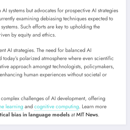
n AI systems but advocates for prospective AI strategies
urrently examining debiasing techniques expected to
systems. Such efforts are key to upholding the
iven by equity and ethics.
ent AI strategies. The need for balanced AI
id today’s polarized atmosphere where even scientific
borative approach amongst technologists, policymakers,
r enhancing human experiences without societal or
e complex challenges of AI development, offering
e learning
and
cognitive computing
.
Learn more
itical bias in language models
at
MIT News
.