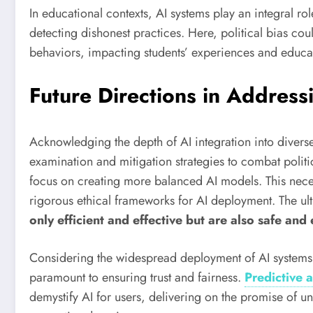
In educational contexts, AI systems play an integral ro
detecting dishonest practices. Here, political bias co
behaviors, impacting students’ experiences and educat
Future Directions in Address
Acknowledging the depth of AI integration into divers
examination and mitigation strategies to combat politic
focus on creating more balanced AI models. This necess
rigorous ethical frameworks for AI deployment. The ul
only efficient and effective but are also safe and
Considering the widespread deployment of AI systems,
paramount to ensuring trust and fairness.
Predictive a
demystify AI for users, delivering on the promise of u