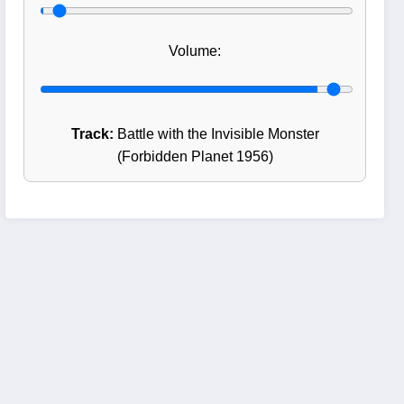
Volume:
Track:
Battle with the Invisible Monster
(Forbidden Planet 1956)