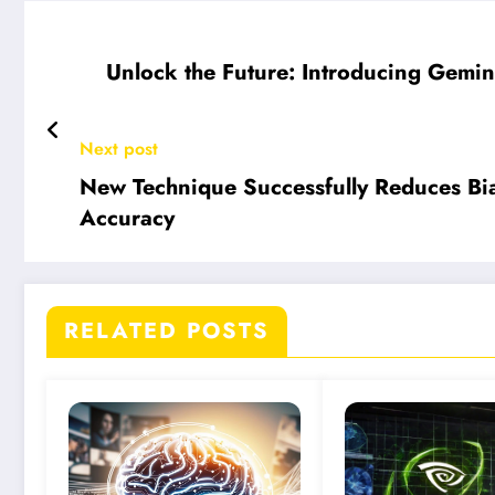
Unlock the Future: Introducing Gemi
Next post
New Technique Successfully Reduces Bi
Accuracy
RELATED POSTS