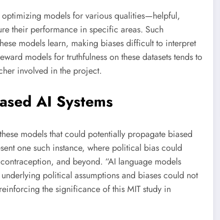
 optimizing models for various qualities—helpful,
ure their performance in specific areas. Such
hese models learn, making biases difficult to interpret
eward models for truthfulness on these datasets tends to
rcher involved in the project.
iased AI Systems
f these models that could potentially propagate biased
sent one such instance, where political bias could
e, contraception, and beyond. “AI language models
r underlying political assumptions and biases could not
einforcing the significance of this MIT study in