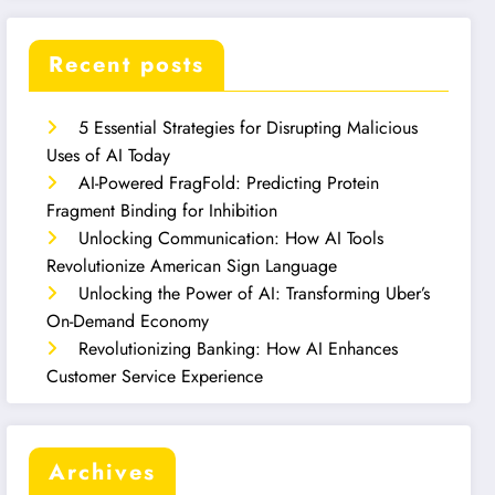
Recent posts
5 Essential Strategies for Disrupting Malicious
Uses of AI Today
AI-Powered FragFold: Predicting Protein
Fragment Binding for Inhibition
Unlocking Communication: How AI Tools
Revolutionize American Sign Language
Unlocking the Power of AI: Transforming Uber’s
On-Demand Economy
Revolutionizing Banking: How AI Enhances
Customer Service Experience
Archives