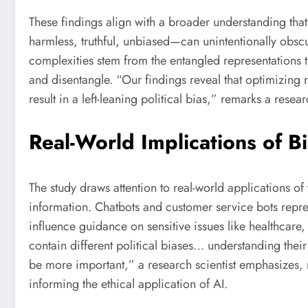
These findings align with a broader understanding that
harmless, truthful, unbiased—can unintentionally obsc
complexities stem from the entangled representations t
and disentangle. “Our findings reveal that optimizing r
result in a left-leaning political bias,” remarks a resea
Real-World Implications of B
The study draws attention to real-world applications o
information. Chatbots and customer service bots repre
influence guidance on sensitive issues like healthcar
contain different political biases… understanding thei
be more important,” a research scientist emphasizes, r
informing the ethical application of AI.