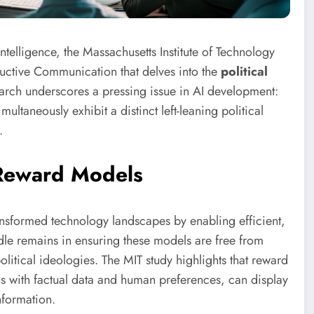
 intelligence, the Massachusetts Institute of Technology
ructive Communication that delves into the
political
earch underscores a pressing issue in AI development:
ultaneously exhibit a distinct left-leaning political
.
 Reward Models
nsformed technology landscapes by enabling efficient,
rdle remains in ensuring these models are free from
olitical ideologies. The MIT study highlights that reward
s with factual data and human preferences, can display
nformation.