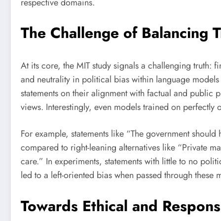
respective domains.
The Challenge of Balancing T
At its core, the MIT study signals a challenging truth:
and neutrality in political bias within language model
statements on their alignment with factual and public p
views. Interestingly, even models trained on perfectly 
For example, statements like “The government should h
compared to right-leaning alternatives like “Private mar
care.” In experiments, statements with little to no politic
led to a left-oriented bias when passed through these 
Towards Ethical and Respon