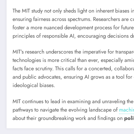
The MIT study not only sheds light on inherent biases i
ensuring fairness across spectrums. Researchers are c
foster a more nuanced development process for future 
principles of responsible AI, encouraging decisions dr
MIT’s research underscores the imperative for transpar
technologies is more critical than ever, especially am
facts face scrutiny. This calls for a concerted, colla
and public advocates, ensuring AI grows as a tool fo
ideological biases.
MIT continues to lead in examining and unraveling th
pathways to navigate the evolving landscape of
machin
about their groundbreaking work and findings on
pol