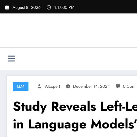
Skip
August 8, 2026
1:17:01 PM
to
content
LLM
AIExpert
December 14, 2024
0 Comm
Study Reveals Left-Le
in Language Models