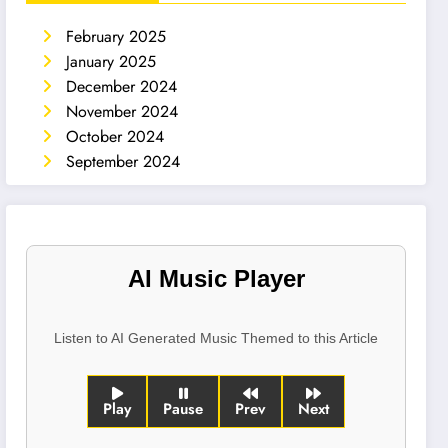
February 2025
January 2025
December 2024
November 2024
October 2024
September 2024
AI Music Player
Listen to AI Generated Music Themed to this Article
Play
Pause
Prev
Next