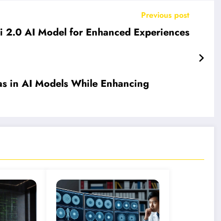
Previous post
ni 2.0 AI Model for Enhanced Experiences
as in AI Models While Enhancing