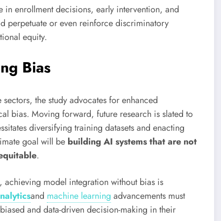
le in enrollment decisions, early intervention, and
uld perpetuate or even reinforce discriminatory
ional equity.
ing Bias
e sectors, the study advocates for enhanced
al bias. Moving forward, future research is slated to
itates diversifying training datasets and enacting
timate goal will be
building AI systems that are not
 equitable
.
 achieving model integration without bias is
nalytics
and
machine learning
advancements must
nbiased and data-driven decision-making in their