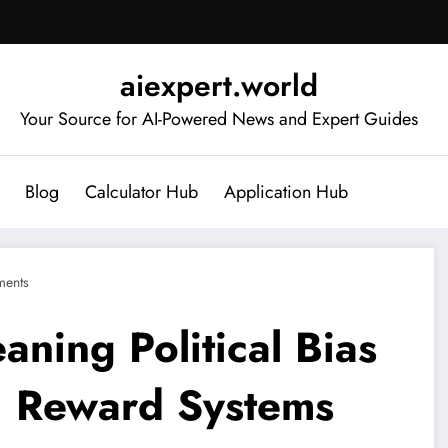
aiexpert.world
Your Source for AI-Powered News and Expert Guides
Blog
Calculator Hub
Application Hub
ents
aning Political Bias
’ Reward Systems