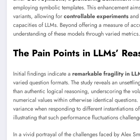
employing symbolic templates. This enhancement aims t
variants, allowing for
controllable experiments
and 
capacities of LLMs. Beyond offering a measure of acc
understanding of these models through varied metrics.
The Pain Points in LLMs’ Reas
Initial findings indicate a
remarkable fragility in LL
varied question formats. The study reveals an unsettli
than authentic logical reasoning, underscoring the vol
numerical values within otherwise identical questions.
variance when responding to different instantiations of
illustrating that such performance fluctuations challeng
In a vivid portrayal of the challenges faced by Alex S