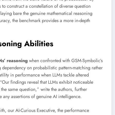
o construct a constellation of diverse question
laying bare the genuine mathematical reasoning
uracy, the benchmark provides a more in-depth
oning Abilities
Ms’ reasoning
when confronted with GSM-Symbolic’s
ng dependency on probabilistic pattern-matching rather
atility in performance when LLMs tackle altered
 “Our findings reveal that LLMs exhibit noticeable
 the same question,” write the authors, further
e any assertions of genuine AI intelligence.
mith, our AI-Curious Executive, the performance