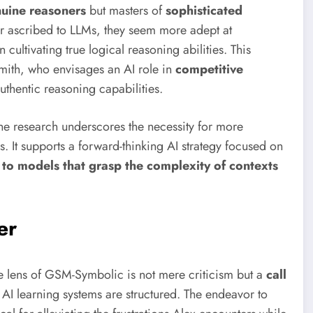
nuine reasoners
but masters of
sophisticated
ur ascribed to LLMs, they seem more adept at
n cultivating true logical reasoning abilities. This
 Smith, who envisages an AI role in
competitive
thentic reasoning capabilities.
the research underscores the necessity for more
It supports a forward-thinking AI strategy focused on
to models that grasp the complexity of contexts
er
e lens of GSM-Symbolic is not mere criticism but a
call
AI learning systems are structured. The endeavor to