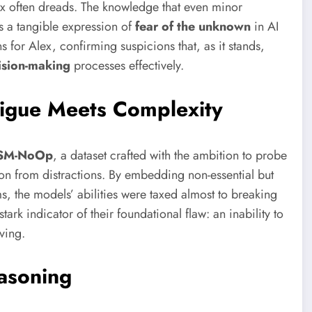
x often dreads. The knowledge that even minor
s a tangible expression of
fear of the unknown
in AI
ns for Alex, confirming suspicions that, as it stands,
ision-making
processes effectively.
igue Meets Complexity
SM-NoOp
, a dataset crafted with the ambition to probe
ion from distractions. By embedding non-essential but
, the models’ abilities were taxed almost to breaking
rk indicator of their foundational flaw: an inability to
ving.
easoning