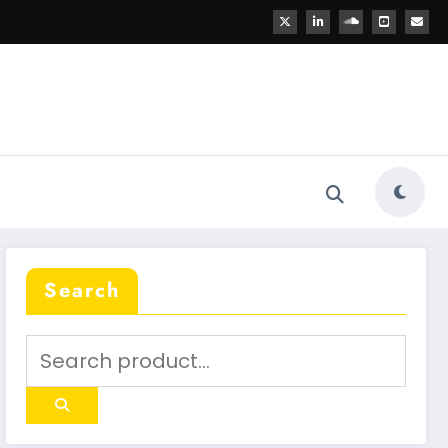
Search