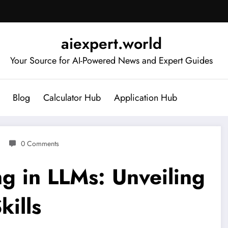
aiexpert.world
Your Source for AI-Powered News and Expert Guides
Blog
Calculator Hub
Application Hub
0 Comments
g in LLMs: Unveiling
kills