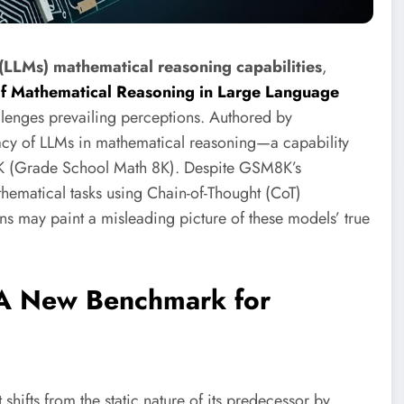
(LLMs) mathematical reasoning capabilities
,
of Mathematical Reasoning in Large Language
allenges prevailing perceptions. Authored by
cacy of LLMs in mathematical reasoning—a capability
8K (Grade School Math 8K). Despite GSM8K’s
thematical tasks using Chain-of-Thought (CoT)
ons may paint a misleading picture of these models’ true
 A New Benchmark for
 shifts from the static nature of its predecessor by