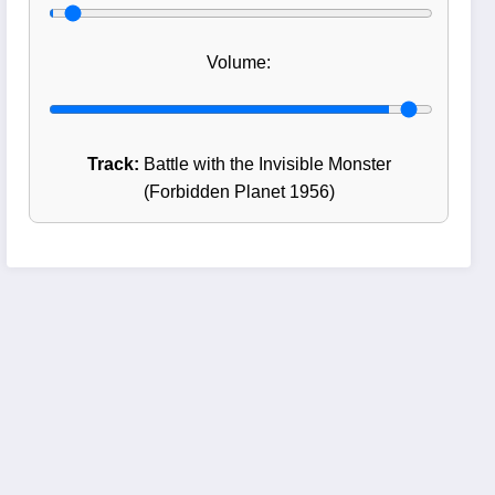
Volume:
Track:
Battle with the Invisible Monster
(Forbidden Planet 1956)