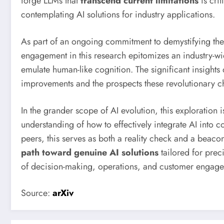
forge LLMs that
transcend current limitations
is crit
contemplating AI solutions for industry applications.
As part of an ongoing commitment to demystifying the p
engagement in this research epitomizes an industry-wide
emulate human-like cognition. The significant insights
improvements and the prospects these revolutionary ch
In the grander scope of AI evolution, this exploration 
understanding of how to effectively integrate AI into 
peers, this serves as both a reality check and a beacon
path toward genuine AI solutions
tailored for prec
of decision-making, operations, and customer engag
Source:
arXiv