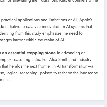
ical for alleviating the frustrations Alex encounters while
ractical applications and limitations of AI, Apple’s
 initiative to catalyze innovation in AI systems that
 deriving from this study emphasize the need for
anges harbor within the realm of AI.
is
an essential stepping stone
in advancing an
complex reasoning tasks. For Alex Smith and industry
 that heralds the next frontier in AI transformation—a
ise, logical reasoning, poised to reshape the landscape
ement.