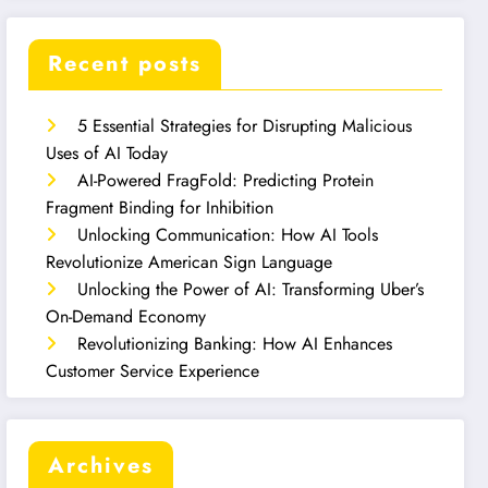
Recent posts
5 Essential Strategies for Disrupting Malicious
Uses of AI Today
AI-Powered FragFold: Predicting Protein
Fragment Binding for Inhibition
Unlocking Communication: How AI Tools
Revolutionize American Sign Language
Unlocking the Power of AI: Transforming Uber’s
On-Demand Economy
Revolutionizing Banking: How AI Enhances
Customer Service Experience
Archives