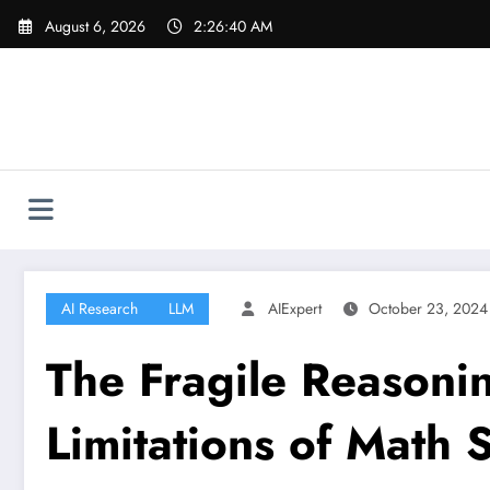
Skip
August 6, 2026
2:26:41 AM
to
content
AI Research
LLM
AIExpert
October 23, 2024
The Fragile Reasonin
Limitations of Math S