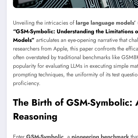
Unveiling the intricacies of
large language models’ 
“GSM-Symbolic: Understanding the Limitations 
Models”
articulates an eye-opening narrative that ch
researchers from Apple, this paper confronts the effi
often overstated by traditional benchmarks like GSM
popularity for evaluating LLMs in executing simple ma
prompting techniques, the uniformity of its test questi
proficiency.
The Birth of GSM-Symbolic:
Reasoning
Enter
GSM-Symbolic
, a
pioneering benchmark
that