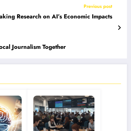
Previous post
eaking Research on AI’s Economic Impacts
ocal Journalism Together