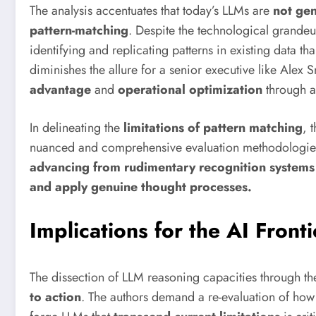
The analysis accentuates that today’s LLMs are
not ge
pattern-matching
. Despite the technological grande
identifying and replicating patterns in existing data tha
diminishes the allure for a senior executive like Alex
advantage
and
operational optimization
through au
In delineating the
limitations of pattern matching
, 
nuanced and comprehensive evaluation methodologies. 
advancing from rudimentary recognition systems 
and apply genuine thought processes.
Implications for the AI Fronti
The dissection of LLM reasoning capacities through th
to action
. The authors demand a re-evaluation of how 