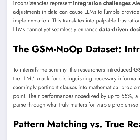
inconsistencies represent
integration challenges
Ale
adjustments in data can cause LLMs to fumble provide
implementation. This translates into palpable frustratio
LLMs cannot yet seamlessly enhance
data-driven dec
The GSM-NoOp Dataset: Intr
To intensify the scrutiny, the researchers introduced
G
the LLMs’ knack for distinguishing necessary informat
seemingly pertinent clauses into mathematical problems
point. Their performances nosedived by up to 65%, a sta
parse through what truly matters for viable problem-sol
Pattern Matching vs. True R