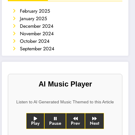
February 2025
January 2025
December 2024
November 2024
October 2024
September 2024
AI Music Player
Listen to AI Generated Music Themed to this Article
Play
Pause
Prev
Next