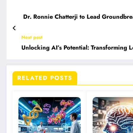
Dr. Ronnie Chatterji to Lead Groundbr
Next post
Unlocking AI’s Potential: Transforming L
RELATED POSTS