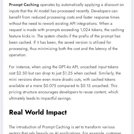
Prompt Caching
operates by automatically applying a discount on
inputs that the AI model has processed recently. Developers can
benefit from reduced processing costs and faster response times
without the need to rework existing API integrations. When a
request is made with prompts exceeding 1,024 tokens, the caching
feature kicks in. The system checks if the prefix of the prompt has
been cached. If it has been, the saved version is utilized for
processing, thus minimizing both the cost and the latency of the
operation.
For instance, when using the GPT-4o API, uncached input tokens
cost $2.50 but can drop to just $1.25 when cached. Similarly, the
mini versions show even more drastic cuts, with cached tokens
available at a mere $0.075 compared to $0.15 uncached. This
pricing structure encourages developers to reuse content, which
ultimately leads to impactful savings.
Real World Impact
The introduction of Prompt Caching is set to transform various
sectors that rely heavily on AI applications. For example, customer