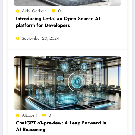
Abbi Oddson
0
Introducing Letta: an Open Source AI
platform for Developers
September 23, 2024
AIExpert
0
ChatGPT o1-preview: A Leap Forward in
AI Reasoning