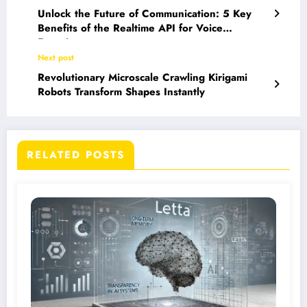
Unlock the Future of Communication: 5 Key
Benefits of the Realtime API for Voice
Experiences
Next post
Revolutionary Microscale Crawling Kirigami
Robots Transform Shapes Instantly
RELATED POSTS