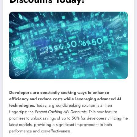
Developers are constantly seeking ways to enhance
efficiency and reduce costs while leveraging advanced AI
technologies.
Today, a groundbreaking solution is at their
fingertips: the
Prompt Caching API Discounts
. This new feature
promises to unlock savings of up to 50% for developers utilizing the
latest models, providing a significant improvement in both
performance and cost-effectiveness.