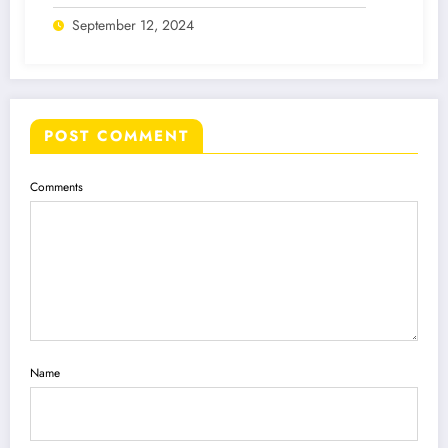
September 12, 2024
POST COMMENT
Comments
Name