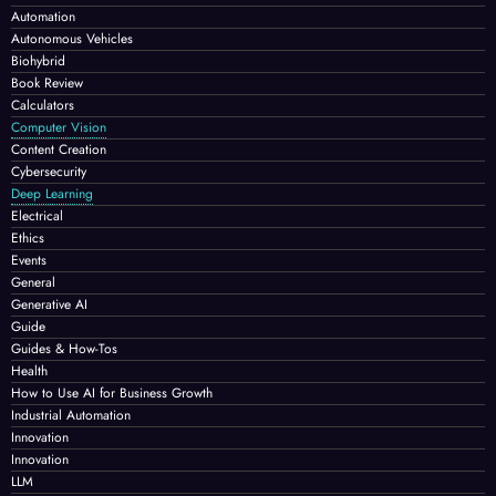
Automation
Autonomous Vehicles
Biohybrid
Book Review
Calculators
Computer Vision
Content Creation
Cybersecurity
Deep Learning
Electrical
Ethics
Events
General
Generative AI
Guide
Guides & How-Tos
Health
How to Use AI for Business Growth
Industrial Automation
Innovation
Innovation
LLM