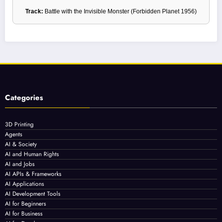
Track:
Battle with the Invisible Monster (Forbidden Planet 1956)
Categories
3D Printing
Agents
AI & Society
AI and Human Rights
AI and Jobs
AI APIs & Frameworks
AI Applications
AI Development Tools
AI for Beginners
AI for Business