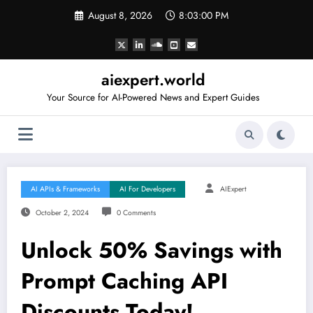
Skip
August 8, 2026
8:03:01 PM
to
content
aiexpert.world
Your Source for AI-Powered News and Expert Guides
AI APIs & Frameworks
AI For Developers
AIExpert
October 2, 2024
0 Comments
Unlock 50% Savings with
Prompt Caching API
Discounts Today!