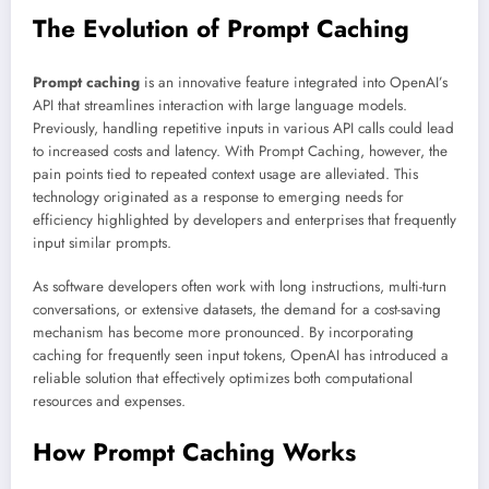
The Evolution of Prompt Caching
Prompt caching
is an innovative feature integrated into OpenAI’s
API that streamlines interaction with large language models.
Previously, handling repetitive inputs in various API calls could lead
to increased costs and latency. With Prompt Caching, however, the
pain points tied to repeated context usage are alleviated. This
technology originated as a response to emerging needs for
efficiency highlighted by developers and enterprises that frequently
input similar prompts.
As software developers often work with long instructions, multi-turn
conversations, or extensive datasets, the demand for a cost-saving
mechanism has become more pronounced. By incorporating
caching for frequently seen input tokens, OpenAI has introduced a
reliable solution that effectively optimizes both computational
resources and expenses.
How Prompt Caching Works