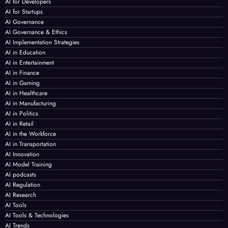
AI for Developers
AI for Startups
AI Governance
AI Governance & Ethics
AI Implementation Strategies
AI in Education
AI in Entertainment
AI in Finance
AI in Gaming
AI in Healthcare
AI in Manufacturing
AI in Politics
AI in Retail
AI in the Workforce
AI in Transportation
AI Innovation
AI Model Training
AI podcasts
AI Regulation
AI Research
AI Tools
AI Tools & Technologies
AI Trends