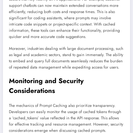
support chatbots can now maintain extended conversations more
efficiently, reducing both costs and response times. This is also
significant for coding assistants, where prompts may involve
intricate code snippets or project-specific context. With cached
information, these tools can enhance their functionality, providing
quicker and more accurate code suggestions.
Moreover, industries dealing with large document processing, such
as legal and academic sectors, stand to gain immensely. The ability
to embed and query full documents seamlessly reduces the burden
of repeated data management while expediting access for users.
Monitoring and Security
Considerations
The mechanics of Prompt Caching also prioritize transparency.
Developers can easily monitor the usage of cached tokens through
a ‘cached_tokens’ value reflected in the API response. This allows
for effective tracking and resource management. However, security
considerations emerge when discussing cached prompts.