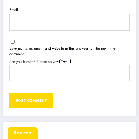
Email
Save my name, email, and website in this browser for the next time I
comment.
Are you human? Please solve:
Search