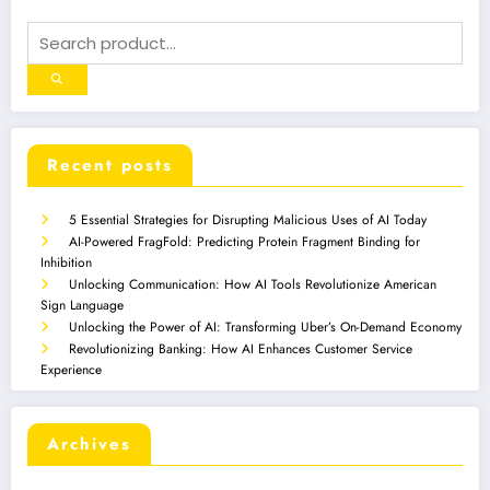
Recent posts
5 Essential Strategies for Disrupting Malicious Uses of AI Today
AI-Powered FragFold: Predicting Protein Fragment Binding for
Inhibition
Unlocking Communication: How AI Tools Revolutionize American
Sign Language
Unlocking the Power of AI: Transforming Uber’s On-Demand Economy
Revolutionizing Banking: How AI Enhances Customer Service
Experience
Archives