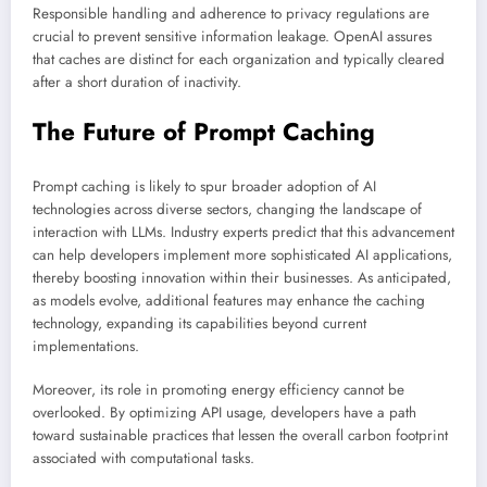
Responsible handling and adherence to privacy regulations are
crucial to prevent sensitive information leakage. OpenAI assures
that caches are distinct for each organization and typically cleared
after a short duration of inactivity.
The Future of Prompt Caching
Prompt caching is likely to spur broader adoption of AI
technologies across diverse sectors, changing the landscape of
interaction with LLMs. Industry experts predict that this advancement
can help developers implement more sophisticated AI applications,
thereby boosting innovation within their businesses. As anticipated,
as models evolve, additional features may enhance the caching
technology, expanding its capabilities beyond current
implementations.
Moreover, its role in promoting energy efficiency cannot be
overlooked. By optimizing API usage, developers have a path
toward sustainable practices that lessen the overall carbon footprint
associated with computational tasks.