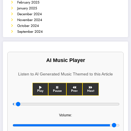
February 2025
January 2025
December 2024
November 2024
October 2024
September 2024
AI Music Player
Listen to AI Generated Music Themed to this Article
Play
Pause
Prev
Next
Volume: