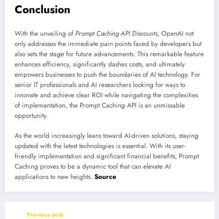
Conclusion
With the unveiling of
Prompt Caching API Discounts
, OpenAI not
only addresses the immediate pain points faced by developers but
also sets the stage for future advancements. This remarkable feature
enhances efficiency, significantly slashes costs, and ultimately
empowers businesses to push the boundaries of AI technology. For
senior IT professionals and AI researchers looking for ways to
innovate and achieve clear ROI while navigating the complexities
of implementation, the Prompt Caching API is an unmissable
opportunity.
As the world increasingly leans toward AI-driven solutions, staying
updated with the latest technologies is essential. With its user-
friendly implementation and significant financial benefits, Prompt
Caching proves to be a dynamic tool that can elevate AI
applications to new heights.
Source
Previous post