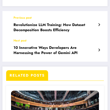
Previous post
Revolutionize LLM Training: How Dataset
Decomposition Boosts Efficiency
Next post
10 Innovative Ways Developers Are
Harnessing the Power of Gemini API
RELATED POSTS