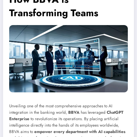
Transforming Teams
Unveiling one of the most comprehensive approaches to AI
integration in the banking world,
BBVA
has leveraged
ChatGPT
Enterprise
to revolutionize its operations. By placing artificial
intelligence directly into the hands of its employees worldwide,
BBVA aims to
empower every department with AI capabilities