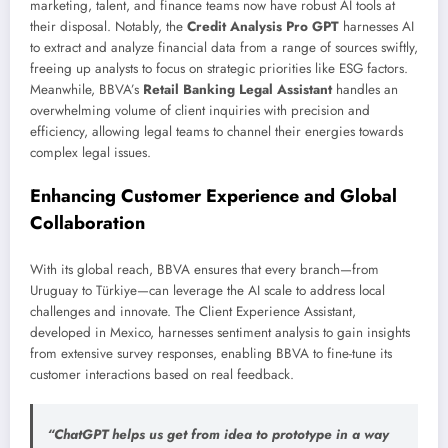
marketing, talent, and finance teams now have robust AI tools at
their disposal. Notably, the
Credit Analysis Pro GPT
harnesses AI
to extract and analyze financial data from a range of sources swiftly,
freeing up analysts to focus on strategic priorities like ESG factors.
Meanwhile, BBVA’s
Retail Banking Legal Assistant
handles an
overwhelming volume of client inquiries with precision and
efficiency, allowing legal teams to channel their energies towards
complex legal issues.
Enhancing Customer Experience and Global
Collaboration
With its global reach, BBVA ensures that every branch—from
Uruguay to Türkiye—can leverage the AI scale to address local
challenges and innovate. The Client Experience Assistant,
developed in Mexico, harnesses sentiment analysis to gain insights
from extensive survey responses, enabling BBVA to fine-tune its
customer interactions based on real feedback.
“ChatGPT helps us get from idea to prototype in a way