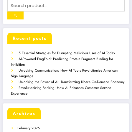
Recent posts
5 Essential Strategies for Disrupting Malicious Uses of AI Today
AI-Powered FragFold: Predicting Protein Fragment Binding for
Inhibition
Unlocking Communication: How AI Tools Revolutionize American
Sign Language
Unlocking the Power of AI: Transforming Uber’s On-Demand Economy
Revolutionizing Banking: How AI Enhances Customer Service
Experience
Archives
February 2025