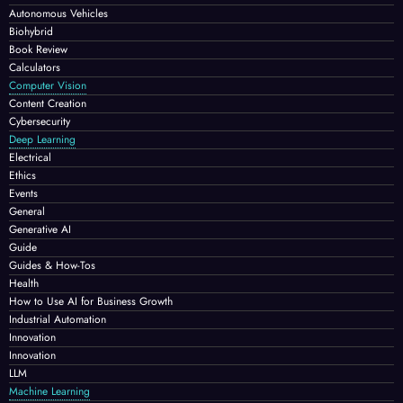
Autonomous Vehicles
Biohybrid
Book Review
Calculators
Computer Vision
Content Creation
Cybersecurity
Deep Learning
Electrical
Ethics
Events
General
Generative AI
Guide
Guides & How-Tos
Health
How to Use AI for Business Growth
Industrial Automation
Innovation
Innovation
LLM
Machine Learning