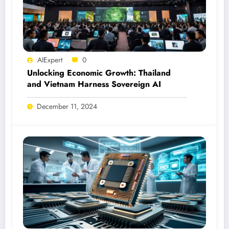
AIExpert
0
Unlocking Economic Growth: Thailand
and Vietnam Harness Sovereign AI
December 11, 2024