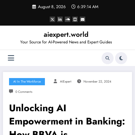
Skip
August 8, 2026
6:39:15 AM
to
content
aiexpert.world
Your Source for AI-Powered News and Expert Guides
AI In The Workforce
AIExpert
November 22, 2024
0 Comments
Unlocking AI
Empowerment in Banking:
How BBVA is