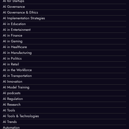
AI for Startups
AI Governance
AI Governance & Ethics
AI Implementation Strategies
AI in Education
AI in Entertainment
AI in Finance
AI in Gaming
AI in Healthcare
AI in Manufacturing
AI in Politics
AI in Retail
AI in the Workforce
AI in Transportation
AI Innovation
AI Model Training
AI podcasts
AI Regulation
AI Research
AI Tools
AI Tools & Technologies
AI Trends
Automation