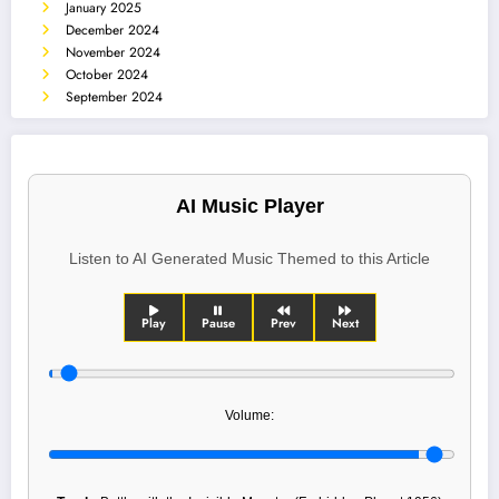
January 2025
December 2024
November 2024
October 2024
September 2024
AI Music Player
Listen to AI Generated Music Themed to this Article
Play
Pause
Prev
Next
Volume: