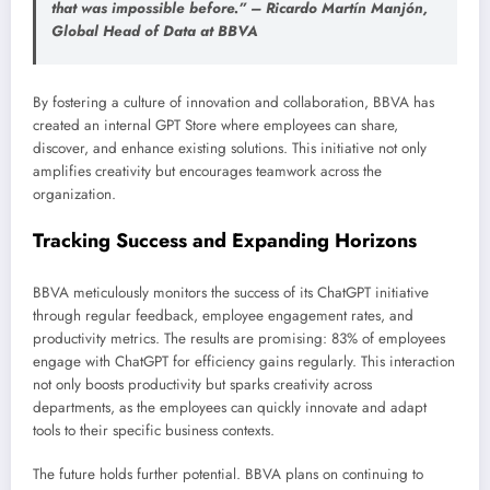
that was impossible before.” – Ricardo Martín Manjón,
Global Head of Data at BBVA
By fostering a culture of innovation and collaboration, BBVA has
created an internal GPT Store where employees can share,
discover, and enhance existing solutions. This initiative not only
amplifies creativity but encourages teamwork across the
organization.
Tracking Success and Expanding Horizons
BBVA meticulously monitors the success of its ChatGPT initiative
through regular feedback, employee engagement rates, and
productivity metrics. The results are promising: 83% of employees
engage with ChatGPT for efficiency gains regularly. This interaction
not only boosts productivity but sparks creativity across
departments, as the employees can quickly innovate and adapt
tools to their specific business contexts.
The future holds further potential. BBVA plans on continuing to