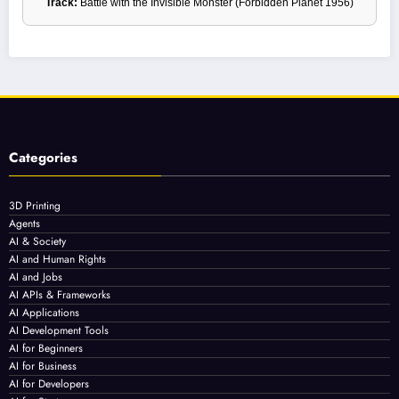
Track:
Battle with the Invisible Monster (Forbidden Planet 1956)
Categories
3D Printing
Agents
AI & Society
AI and Human Rights
AI and Jobs
AI APIs & Frameworks
AI Applications
AI Development Tools
AI for Beginners
AI for Business
AI for Developers