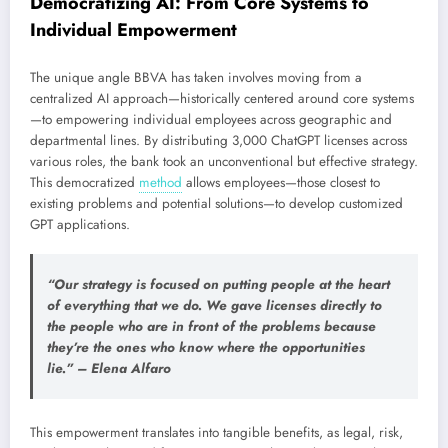
Democratizing AI: From Core Systems to
Individual Empowerment
The unique angle BBVA has taken involves moving from a
centralized AI approach—historically centered around core systems
—to empowering individual employees across geographic and
departmental lines. By distributing 3,000 ChatGPT licenses across
various roles, the bank took an unconventional but effective strategy.
This democratized
method
allows employees—those closest to
existing problems and potential solutions—to develop customized
GPT applications.
“Our strategy is focused on putting people at the heart
of everything that we do. We gave licenses directly to
the people who are in front of the problems because
they’re the ones who know where the opportunities
lie.” – Elena Alfaro
This empowerment translates into tangible benefits, as legal, risk,