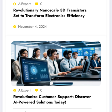
AIExpert
0
Revolutionary Nanoscale 3D Transistors
Set to Transform Electronics Efficiency
November 4, 2024
AIExpert
0
Revolutionize Customer Support: Discover
AI-Powered Solutions Today!