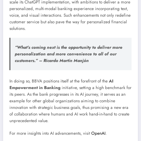
scale its ChatGPT implementation, with ambitions to deliver a more
personalized, multi-modal banking experience incorporating text,
voice, and visual interactions. Such enhancements not only redefine
customer service but also pave the way for personalized financial
solutions.
“What’s coming next is the opportunity to deliver more
personalization and more convenience to all of our
customers.” – Ricardo Martín Manjón
In doing so, BBVA positions itself at the forefront of the
AI
Empowerment in Banking
initiative, setting a high benchmark for
its peers. As the bank progresses in its AI journey, it serves as an
example for other global organizations aiming to combine
innovation with strategic business goals, thus promising a new era
of collaboration where humans and AI work hand-in-hand to create
unprecedented value.
For more insights into AI advancements, visit
OpenAI
.