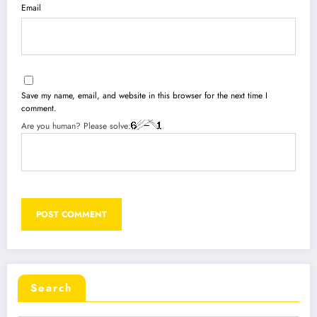
Email
Save my name, email, and website in this browser for the next time I
comment.
Are you human? Please solve:
Search