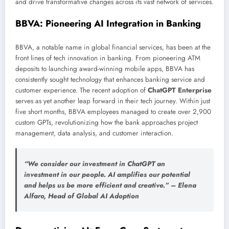
and drive transformative changes across its vast network of services.
BBVA: Pioneering AI Integration in Banking
BBVA, a notable name in global financial services, has been at the
front lines of tech innovation in banking. From pioneering ATM
deposits to launching award-winning mobile apps, BBVA has
consistently sought technology that enhances banking service and
customer experience. The recent adoption of
ChatGPT Enterprise
serves as yet another leap forward in their tech journey. Within just
five short months, BBVA employees managed to create over 2,900
custom GPTs, revolutionizing how the bank approaches project
management, data analysis, and customer interaction.
“We consider our investment in ChatGPT an
investment in our people. AI amplifies our potential
and helps us be more efficient and creative.” – Elena
Alfaro, Head of Global AI Adoption