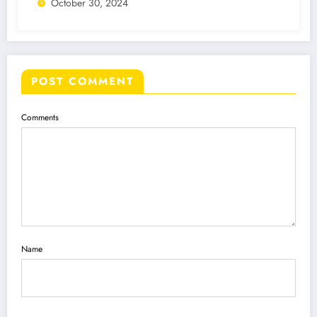
October 30, 2024
POST COMMENT
Comments
Name