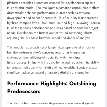
platforms provides a seamless channel for developers to tap into
this powerful model. The intelligent automation capabilities it offers
dramatically enhance performance in areas such as software
development and scientific research. This flexibility is underscored
by three compute levels—low, medium, and high—allowing users to
tailor the model’s performance and costs based on specific project
needs. Developers can further opt for varied reasoning efforts,
adjusting the AI’s focus between speed and depth of analysis.
This modular approach not only optimizes operational efficiency
but also addresses Alex’s concerns regarding integration
challenges, demystifying AI’s potential within existing
infrastructures. In line with his devotion to cost reduction, the ability
to harness high-quality AI insights without exorbitant costs marks a
significant advance toward affordable digital transformation.
Performance Highlights: Outshining
Predecessors
The o3-mini has demonstrated its prowess across several specific