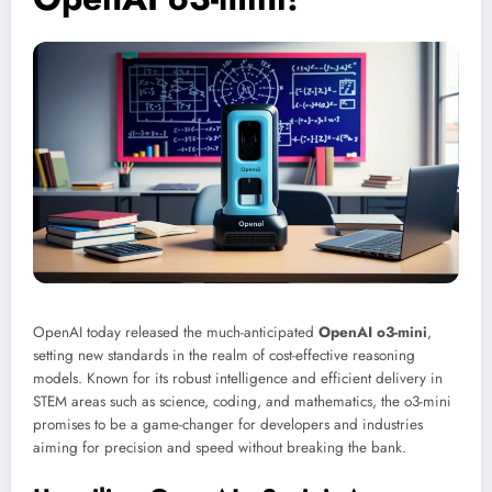
OpenAI today released the much-anticipated
OpenAI o3-mini
,
setting new standards in the realm of cost-effective reasoning
models. Known for its robust intelligence and efficient delivery in
STEM areas such as science, coding, and mathematics, the o3-mini
promises to be a game-changer for developers and industries
aiming for precision and speed without breaking the bank.