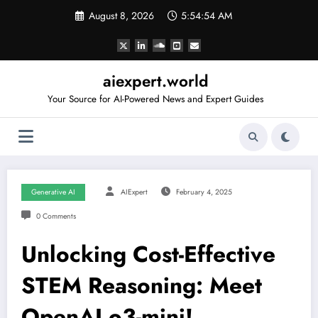
Skip
August 8, 2026
5:54:55 AM
to
content
aiexpert.world
Your Source for AI-Powered News and Expert Guides
Generative AI
AIExpert
February 4, 2025
0 Comments
Unlocking Cost-Effective
STEM Reasoning: Meet
OpenAI o3-mini!