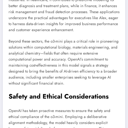
better diagnosis and treatment plans, while in finance, it enhances
risk management and fraud detection processes. These applications
underscore the practical advantages for executives like Alex, eager
to harness data-driven insights for improved business performance
and customer experience enhancement.
Beyond these sectors, the o3-mini plays a critical role in pioneering
solutions within computational biology, materials engineering, and
analytical chemistry—fields that often require extensive
computational power and accuracy. OpenAI’s commitment to
maintaining cost-effectiveness in this model signals a strategy
designed to bring the benefits of AI-driven efficiency to a broader
audience, including smaller enterprises seeking to leverage AI
without significant financial strain.
Safety and Ethical Considerations
OpenAI has taken proactive measures to ensure the safety and
ethical compliance of the o3-mini. Employing a deliberative
alignment methodology, the model heavily considers explicit