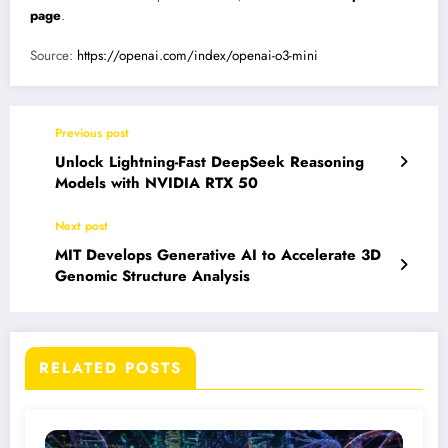
page
.
Source:
https://openai.com/index/openai-o3-mini
Previous post
Unlock Lightning-Fast DeepSeek Reasoning
Models with NVIDIA RTX 50
Next post
MIT Develops Generative AI to Accelerate 3D
Genomic Structure Analysis
RELATED POSTS