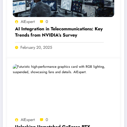
AIExpert
0
AI Integration in Telecommunications: Key
Trends from NVIDIA’s Survey
February 20, 2025
AIExpert
0
Unlocking Unmatched GeForce RTX