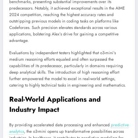
benchmarks, presenting substantial improvements over its
predecessors. Notably, it achieved exceptional results in the AIME
2024 competition, reaching the highest accuracy rates and
outstripping previous models in coding tasks on platforms like
Codeforces. Such precision elevates standards across various
applications, bolstering Alex’s drive for gaining a competitive
advantage.
Evaluations by independent testers highlighted that o3-mini’s
medium reasoning efforts equaled and often surpassed the
capabilities of its predecessor, particularly in domains requiring
deep analytical skills. The introduction of high reasoning effort
further empowered the model to excel in real-world settings,
catering to highly technical tasks in engineering and mathematics.
Real-World Applications and
Industry Impact
By providing accelerated data processing and enhanced
predictive
analytics
,
the o3-mini opens up transformative possibilities across
industries. In healthcare, it contributes to predictive modeling for