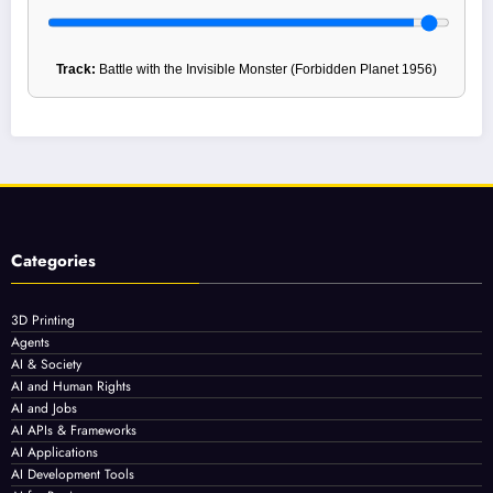
Track:
Battle with the Invisible Monster (Forbidden Planet 1956)
Categories
3D Printing
Agents
AI & Society
AI and Human Rights
AI and Jobs
AI APIs & Frameworks
AI Applications
AI Development Tools