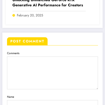
Generative AI Performance for Creators
February 20, 2025
POST COMMENT
Comments
Name