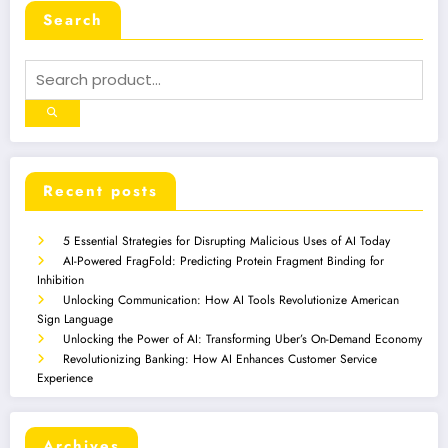
Search
Recent posts
5 Essential Strategies for Disrupting Malicious Uses of AI Today
AI-Powered FragFold: Predicting Protein Fragment Binding for
Inhibition
Unlocking Communication: How AI Tools Revolutionize American
Sign Language
Unlocking the Power of AI: Transforming Uber’s On-Demand Economy
Revolutionizing Banking: How AI Enhances Customer Service
Experience
Archives