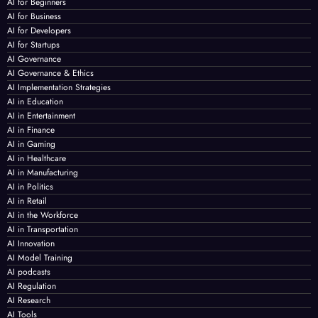
AI for Beginners
AI for Business
AI for Developers
AI for Startups
AI Governance
AI Governance & Ethics
AI Implementation Strategies
AI in Education
AI in Entertainment
AI in Finance
AI in Gaming
AI in Healthcare
AI in Manufacturing
AI in Politics
AI in Retail
AI in the Workforce
AI in Transportation
AI Innovation
AI Model Training
AI podcasts
AI Regulation
AI Research
AI Tools