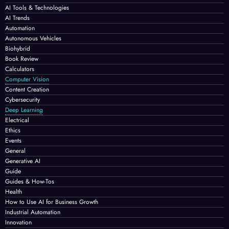
AI Tools & Technologies
AI Trends
Automation
Autonomous Vehicles
Biohybrid
Book Review
Calculators
Computer Vision
Content Creation
Cybersecurity
Deep Learning
Electrical
Ethics
Events
General
Generative AI
Guide
Guides & How-Tos
Health
How to Use AI for Business Growth
Industrial Automation
Innovation