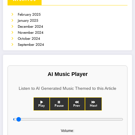
February 2025
January 2025
December 2024
November 2024
October 2024
September 2024
AI Music Player
Listen to AI Generated Music Themed to this Article
Play
Pause
Prev
Next
Volume: