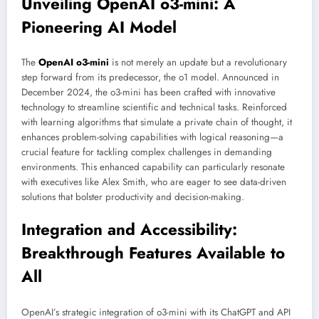
Unveiling OpenAI o3-mini: A
Pioneering AI Model
The
OpenAI o3-mini
is not merely an update but a revolutionary
step forward from its predecessor, the o1 model. Announced in
December 2024, the o3-mini has been crafted with innovative
technology to streamline scientific and technical tasks. Reinforced
with learning algorithms that simulate a private chain of thought, it
enhances problem-solving capabilities with logical reasoning—a
crucial feature for tackling complex challenges in demanding
environments. This enhanced capability can particularly resonate
with executives like Alex Smith, who are eager to see data-driven
solutions that bolster productivity and decision-making.
Integration and Accessibility:
Breakthrough Features Available to
All
OpenAI’s strategic integration of o3-mini with its ChatGPT and API