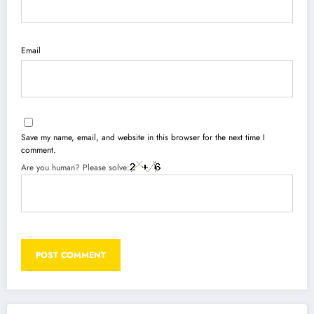
Email
Save my name, email, and website in this browser for the next time I
comment.
Are you human? Please solve: