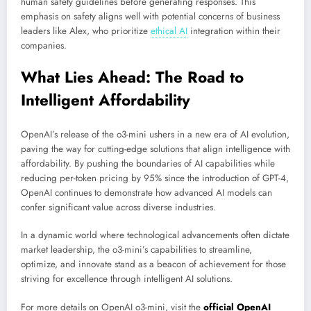
human safety guidelines before generating responses. This
emphasis on safety aligns well with potential concerns of business
leaders like Alex, who prioritize
ethical AI
integration within their
companies.
What Lies Ahead: The Road to
Intelligent Affordability
OpenAI’s release of the o3-mini ushers in a new era of AI evolution,
paving the way for cutting-edge solutions that align intelligence with
affordability. By pushing the boundaries of AI capabilities while
reducing per-token pricing by 95% since the introduction of GPT-4,
OpenAI continues to demonstrate how advanced AI models can
confer significant value across diverse industries.
In a dynamic world where technological advancements often dictate
market leadership, the o3-mini’s capabilities to streamline,
optimize, and innovate stand as a beacon of achievement for those
striving for excellence through intelligent AI solutions.
For more details on OpenAI o3-mini, visit the
official OpenAI