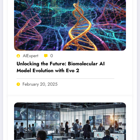
AIExpert
0
Unlocking the Future: Biomolecular AI
Model Evolution with Evo 2
February 20, 2025