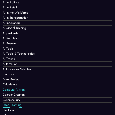
AI in Politics
AI in Retail
AI in the Workforce
AI in Transportation
AI Innovation
AI Model Training
AI podcasts
AI Regulation
AI Research
AI Tools
AI Tools & Technologies
AI Trends
Automation
Autonomous Vehicles
Biohybrid
Book Review
Calculators
Computer Vision
Content Creation
Cybersecurity
Deep Learning
Electrical