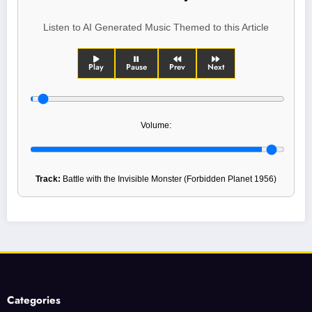
Listen to AI Generated Music Themed to this Article
Play
Pause
Prev
Next
Volume:
Track:
Battle with the Invisible Monster (Forbidden Planet 1956)
Categories