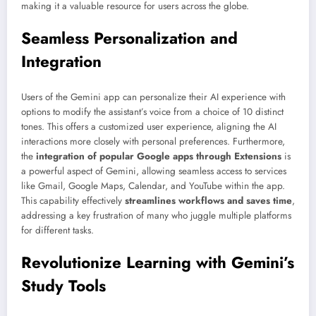
making it a valuable resource for users across the globe.
Seamless Personalization and
Integration
Users of the Gemini app can personalize their AI experience with
options to modify the assistant’s voice from a choice of 10 distinct
tones. This offers a customized user experience, aligning the AI
interactions more closely with personal preferences. Furthermore,
the
integration of popular Google apps through Extensions
is
a powerful aspect of Gemini, allowing seamless access to services
like Gmail, Google Maps, Calendar, and YouTube within the app.
This capability effectively
streamlines workflows and saves time
,
addressing a key frustration of many who juggle multiple platforms
for different tasks.
Revolutionize Learning with Gemini’s
Study Tools