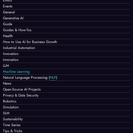
Ethics
Events
General
Generative AI
Guide
Guides & How-Tos
Health
How to Use AI for Business Growth
Industrial Automation
Innovation
Innovation
LLM
Machine Learning
Natural Language Processing
(
NLP
)
News
Open-Source AI Projects
Privacy & Data Security
Robotics
Simulation
SLM
Sustainability
Time Series
Tips & Tricks