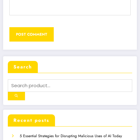
Search
Recent posts
5 Essential Strategies for Disrupting Malicious Uses of AI Today