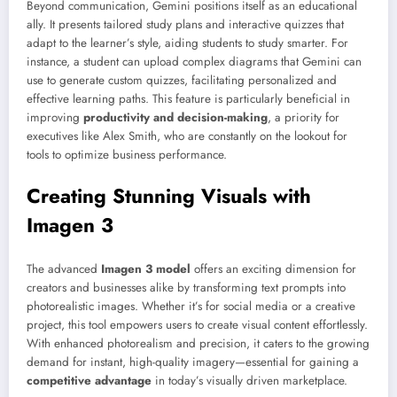
Beyond communication, Gemini positions itself as an educational
ally. It presents tailored study plans and interactive quizzes that
adapt to the learner’s style, aiding students to study smarter. For
instance, a student can upload complex diagrams that Gemini can
use to generate custom quizzes, facilitating personalized and
effective learning paths. This feature is particularly beneficial in
improving
productivity and decision-making
, a priority for
executives like Alex Smith, who are constantly on the lookout for
tools to optimize business performance.
Creating Stunning Visuals with
Imagen 3
The advanced
Imagen 3 model
offers an exciting dimension for
creators and businesses alike by transforming text prompts into
photorealistic images. Whether it’s for social media or a creative
project, this tool empowers users to create visual content effortlessly.
With enhanced photorealism and precision, it caters to the growing
demand for instant, high-quality imagery—essential for gaining a
competitive advantage
in today’s visually driven marketplace.