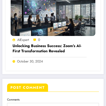
AIExpert
0
Unlocking Business Success: Zoom’s AI-
First Transformation Revealed
October 30, 2024
POST COMMENT
Comments