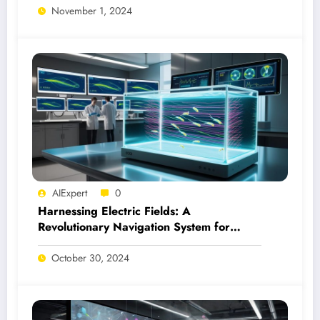
November 1, 2024
AIExpert
0
Harnessing Electric Fields: A
Revolutionary Navigation System for
Microswimmers
October 30, 2024