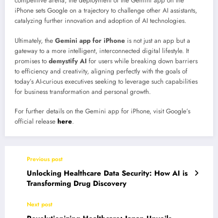
competitive arena, the deployment of the Gemini app on the
iPhone sets Google on a trajectory to challenge other AI assistants,
catalyzing further innovation and adoption of AI technologies.
Ultimately, the
Gemini app for iPhone
is not just an app but a
gateway to a more intelligent, interconnected digital lifestyle. It
promises to
demystify AI
for users while breaking down barriers
to efficiency and creativity, aligning perfectly with the goals of
today’s AI-curious executives seeking to leverage such capabilities
for business transformation and personal growth.
For further details on the Gemini app for iPhone, visit Google’s
official release
here
.
Previous post
Unlocking Healthcare Data Security: How AI is
Transforming Drug Discovery
Next post