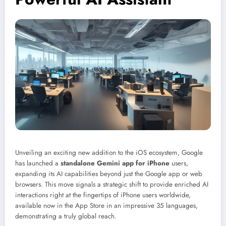
Unveiling an exciting new addition to the iOS ecosystem, Google
has launched a
standalone Gemini app for iPhone
users,
expanding its AI capabilities beyond just the Google app or web
browsers. This move signals a strategic shift to provide enriched AI
interactions right at the fingertips of iPhone users worldwide,
available now in the App Store in an impressive 35 languages,
demonstrating a truly global reach.