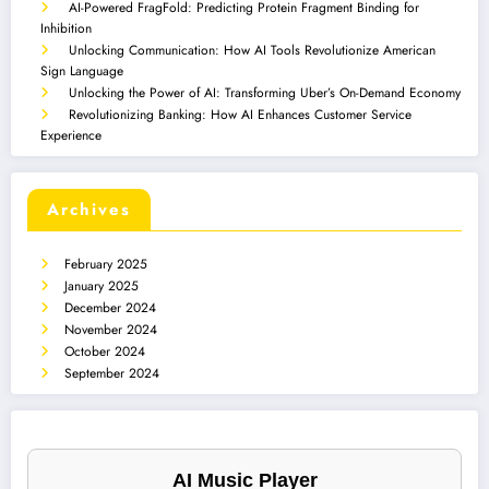
AI-Powered FragFold: Predicting Protein Fragment Binding for
Inhibition
Unlocking Communication: How AI Tools Revolutionize American
Sign Language
Unlocking the Power of AI: Transforming Uber’s On-Demand Economy
Revolutionizing Banking: How AI Enhances Customer Service
Experience
Archives
February 2025
January 2025
December 2024
November 2024
October 2024
September 2024
AI Music Player