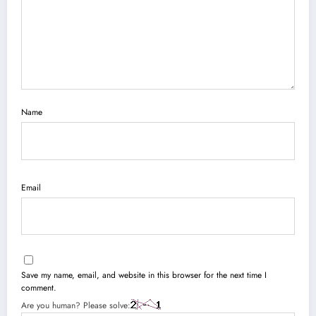
Name
Email
Save my name, email, and website in this browser for the next time I
comment.
Are you human? Please solve: