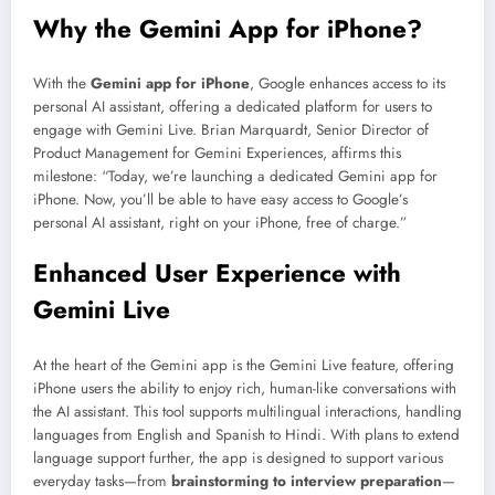
Why the Gemini App for iPhone?
With the
Gemini app for iPhone
, Google enhances access to its
personal AI assistant, offering a dedicated platform for users to
engage with Gemini Live. Brian Marquardt, Senior Director of
Product Management for Gemini Experiences, affirms this
milestone: “Today, we’re launching a dedicated Gemini app for
iPhone. Now, you’ll be able to have easy access to Google’s
personal AI assistant, right on your iPhone, free of charge.”
Enhanced User Experience with
Gemini Live
At the heart of the Gemini app is the Gemini Live feature, offering
iPhone users the ability to enjoy rich, human-like conversations with
the AI assistant. This tool supports multilingual interactions, handling
languages from English and Spanish to Hindi. With plans to extend
language support further, the app is designed to support various
everyday tasks—from
brainstorming to interview preparation
—