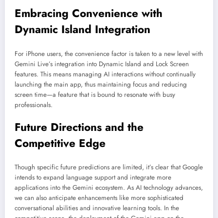
Embracing Convenience with
Dynamic Island Integration
For iPhone users, the convenience factor is taken to a new level with
Gemini Live’s integration into Dynamic Island and Lock Screen
features. This means managing AI interactions without continually
launching the main app, thus maintaining focus and reducing
screen time—a feature that is bound to resonate with busy
professionals.
Future Directions and the
Competitive Edge
Though specific future predictions are limited, it’s clear that Google
intends to expand language support and integrate more
applications into the Gemini ecosystem. As AI technology advances,
we can also anticipate enhancements like more sophisticated
conversational abilities and innovative learning tools. In the