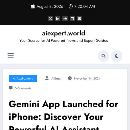
Skip
August 8, 2026
7:20:05 AM
to
content
aiexpert.world
Your Source for AI-Powered News and Expert Guides
AI Applications
AIExpert
November 14, 2024
0 Comments
Gemini App Launched for
iPhone: Discover Your
Powerful AI Assistant