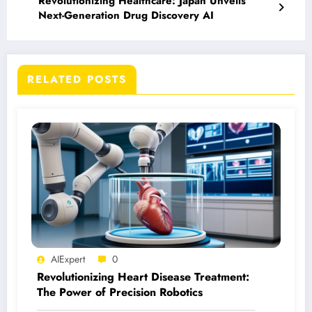
Revolutionizing Healthcare: Japan Unveils
Next-Generation Drug Discovery AI
RELATED POSTS
AIExpert
0
Revolutionizing Heart Disease Treatment:
The Power of Precision Robotics