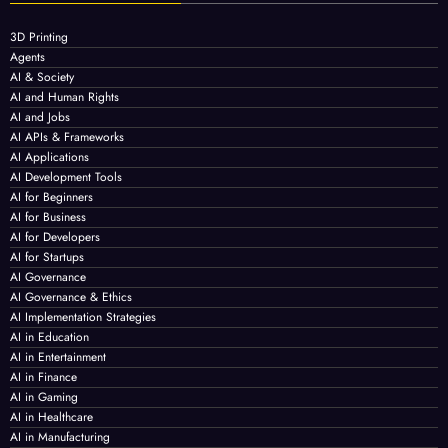
3D Printing
Agents
AI & Society
AI and Human Rights
AI and Jobs
AI APIs & Frameworks
AI Applications
AI Development Tools
AI for Beginners
AI for Business
AI for Developers
AI for Startups
AI Governance
AI Governance & Ethics
AI Implementation Strategies
AI in Education
AI in Entertainment
AI in Finance
AI in Gaming
AI in Healthcare
AI in Manufacturing