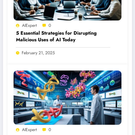
AIExpert
0
5 Essential Strategies for Disrupting
Malicious Uses of AI Today
February 21, 2025
AIExpert
0