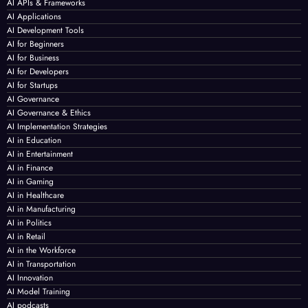
AI APIs & Frameworks
AI Applications
AI Development Tools
AI for Beginners
AI for Business
AI for Developers
AI for Startups
AI Governance
AI Governance & Ethics
AI Implementation Strategies
AI in Education
AI in Entertainment
AI in Finance
AI in Gaming
AI in Healthcare
AI in Manufacturing
AI in Politics
AI in Retail
AI in the Workforce
AI in Transportation
AI Innovation
AI Model Training
AI podcasts