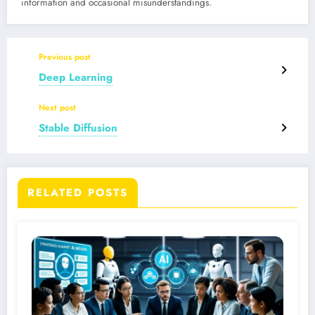
information and occasional misunderstandings.
Previous post
Deep Learning
Next post
Stable Diffusion
RELATED POSTS