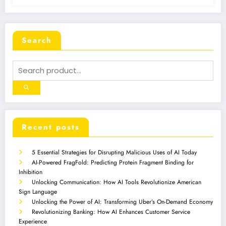
Search
Recent posts
5 Essential Strategies for Disrupting Malicious Uses of AI Today
AI-Powered FragFold: Predicting Protein Fragment Binding for
Inhibition
Unlocking Communication: How AI Tools Revolutionize American
Sign Language
Unlocking the Power of AI: Transforming Uber’s On-Demand Economy
Revolutionizing Banking: How AI Enhances Customer Service
Experience