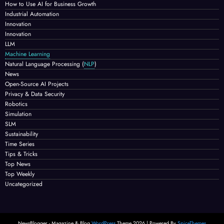
How to Use AI for Business Growth
Industrial Automation
Innovation
Innovation
LLM
Machine Learning
Natural Language Processing
(
NLP
)
News
Open-Source AI Projects
Privacy & Data Security
Robotics
Simulation
SLM
Sustainability
Time Series
Tips & Tricks
Top News
Top Weekly
Uncategorized
NewsBlogger - Magazine & Blog
WordPress
Theme 2026 | Powered By
SpiceThemes