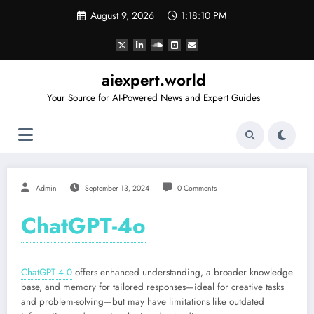
Skip
August 9, 2026
1:18:10 PM
to
content
aiexpert.world
Your Source for AI-Powered News and Expert Guides
Admin
September 13, 2024
0 Comments
ChatGPT-4o
ChatGPT 4.0
offers enhanced understanding, a broader knowledge
base, and memory for tailored responses—ideal for creative tasks
and problem-solving—but may have limitations like outdated