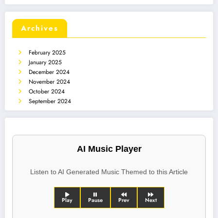
Archives
February 2025
January 2025
December 2024
November 2024
October 2024
September 2024
AI Music Player
Listen to AI Generated Music Themed to this Article
Play
Pause
Prev
Next