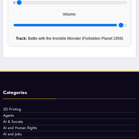
Volume:
Track:
Battle with the Invisible Monster (Forbidden Planet 1956)
Categories
3D Printing
Agents
AI & Society
AI and Human Rights
AI and Jobs