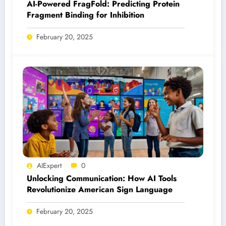
AI-Powered FragFold: Predicting Protein
Fragment Binding for Inhibition
February 20, 2025
AIExpert
0
Unlocking Communication: How AI Tools
Revolutionize American Sign Language
February 20, 2025