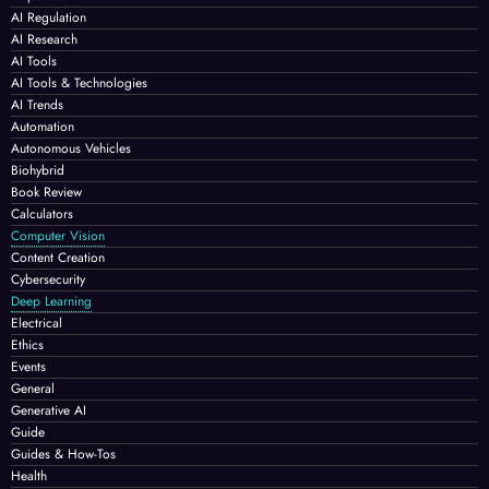
AI Regulation
AI Research
AI Tools
AI Tools & Technologies
AI Trends
Automation
Autonomous Vehicles
Biohybrid
Book Review
Calculators
Computer Vision
Content Creation
Cybersecurity
Deep Learning
Electrical
Ethics
Events
General
Generative AI
Guide
Guides & How-Tos
Health