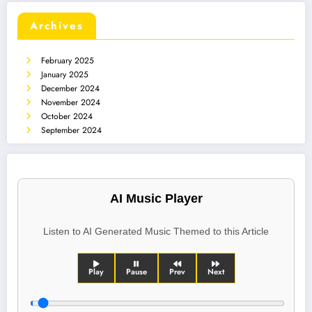
Archives
February 2025
January 2025
December 2024
November 2024
October 2024
September 2024
AI Music Player
Listen to AI Generated Music Themed to this Article
Play
Pause
Prev
Next