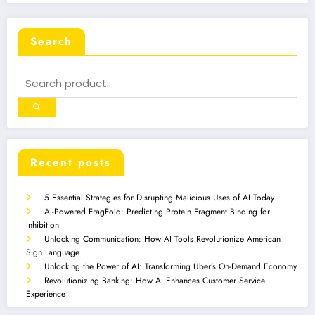
Search
Recent posts
5 Essential Strategies for Disrupting Malicious Uses of AI Today
AI-Powered FragFold: Predicting Protein Fragment Binding for
Inhibition
Unlocking Communication: How AI Tools Revolutionize American
Sign Language
Unlocking the Power of AI: Transforming Uber’s On-Demand Economy
Revolutionizing Banking: How AI Enhances Customer Service
Experience