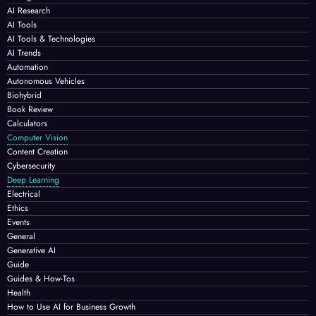
AI Research
AI Tools
AI Tools & Technologies
AI Trends
Automation
Autonomous Vehicles
Biohybrid
Book Review
Calculators
Computer Vision
Content Creation
Cybersecurity
Deep Learning
Electrical
Ethics
Events
General
Generative AI
Guide
Guides & How-Tos
Health
How to Use AI for Business Growth