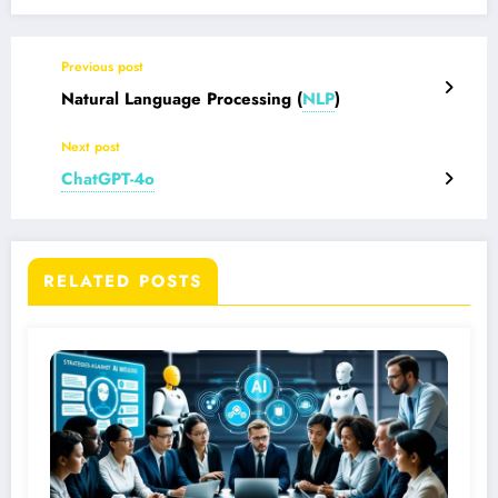
Previous post
Natural Language Processing
(
NLP
)
Next post
ChatGPT-4o
RELATED POSTS