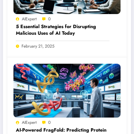
AIExpert
0
5 Essential Strategies for Disrupting
Malicious Uses of AI Today
February 21, 2025
AIExpert
0
AI-Powered FragFold: Predicting Protein