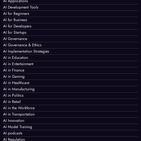
AI Applications
AI Development Tools
AI for Beginners
AI for Business
AI for Developers
AI for Startups
AI Governance
AI Governance & Ethics
AI Implementation Strategies
AI in Education
AI in Entertainment
AI in Finance
AI in Gaming
AI in Healthcare
AI in Manufacturing
AI in Politics
AI in Retail
AI in the Workforce
AI in Transportation
AI Innovation
AI Model Training
AI podcasts
AI Regulation