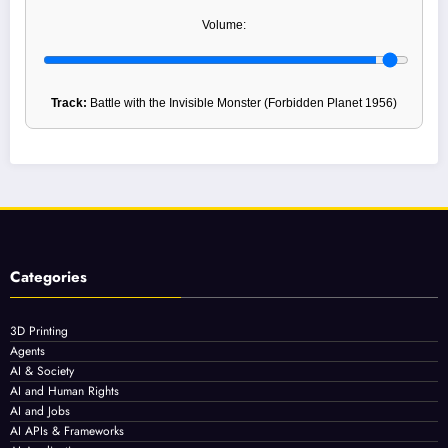
Volume:
Track:
Battle with the Invisible Monster (Forbidden Planet 1956)
Categories
3D Printing
Agents
AI & Society
AI and Human Rights
AI and Jobs
AI APIs & Frameworks