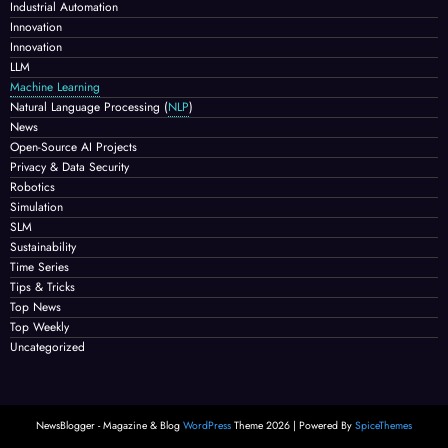
Industrial Automation
Innovation
Innovation
LLM
Machine Learning
Natural Language Processing
(
NLP
)
News
Open-Source AI Projects
Privacy & Data Security
Robotics
Simulation
SLM
Sustainability
Time Series
Tips & Tricks
Top News
Top Weekly
Uncategorized
NewsBlogger - Magazine & Blog
WordPress
Theme 2026 | Powered By
SpiceThemes