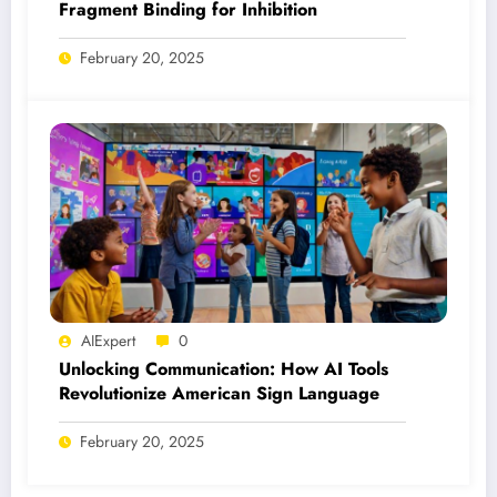
Fragment Binding for Inhibition
February 20, 2025
AIExpert
0
Unlocking Communication: How AI Tools
Revolutionize American Sign Language
February 20, 2025