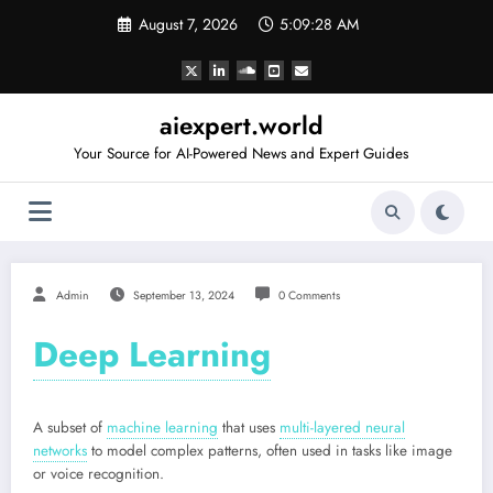
Skip
August 7, 2026
5:09:28 AM
to
content
aiexpert.world
Your Source for AI-Powered News and Expert Guides
Admin
September 13, 2024
0 Comments
Deep Learning
A subset of
machine learning
that uses
multi-layered neural
networks
to model complex patterns, often used in tasks like image
or voice recognition.