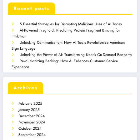
Recent posts
5 Essential Strategies for Disrupting Malicious Uses of AI Today
AI-Powered FragFold: Predicting Protein Fragment Binding for
Inhibition
Unlocking Communication: How AI Tools Revolutionize American
Sign Language
Unlocking the Power of AI: Transforming Uber’s On-Demand Economy
Revolutionizing Banking: How AI Enhances Customer Service
Experience
Archives
February 2025
January 2025
December 2024
November 2024
October 2024
September 2024