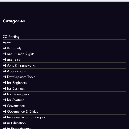
Categories
3D Printing
Agents
AI & Society
AI and Human Rights
AI and Jobs
AI APIs & Frameworks
AI Applications
AI Development Tools
AI for Beginners
AI for Business
AI for Developers
AI for Startups
AI Governance
AI Governance & Ethics
AI Implementation Strategies
AI in Education
AI in Entertainment