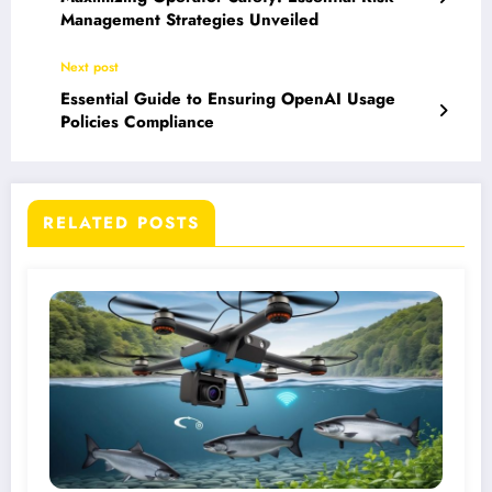
Management Strategies Unveiled
Next post
Essential Guide to Ensuring OpenAI Usage
Policies Compliance
RELATED POSTS