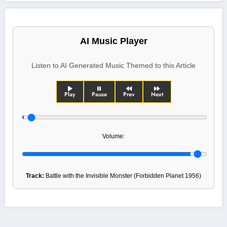
AI Music Player
Listen to AI Generated Music Themed to this Article
Play
Pause
Prev
Next
Volume:
Track:
Battle with the Invisible Monster (Forbidden Planet 1956)