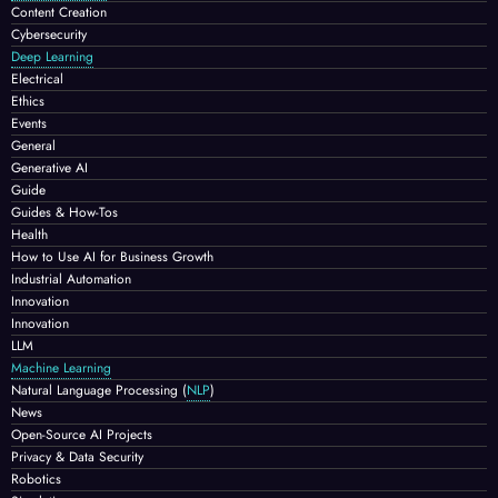
Content Creation
Cybersecurity
Deep Learning
Electrical
Ethics
Events
General
Generative AI
Guide
Guides & How-Tos
Health
How to Use AI for Business Growth
Industrial Automation
Innovation
Innovation
LLM
Machine Learning
Natural Language Processing
(
NLP
)
News
Open-Source AI Projects
Privacy & Data Security
Robotics