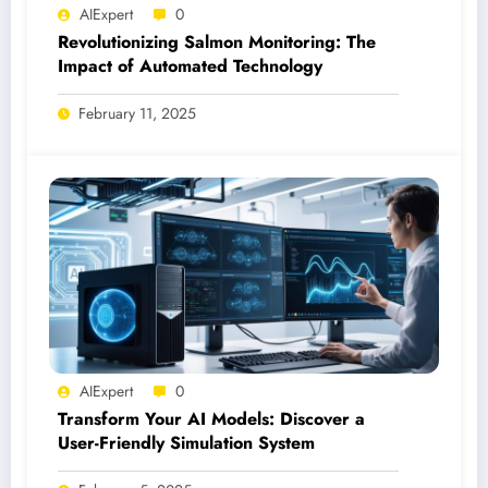
AIExpert
0
Revolutionizing Salmon Monitoring: The
Impact of Automated Technology
February 11, 2025
AIExpert
0
Transform Your AI Models: Discover a
User-Friendly Simulation System