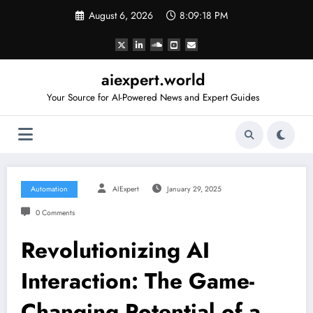
Skip
August 6, 2026
8:09:19 PM
to
content
aiexpert.world
Your Source for AI-Powered News and Expert Guides
Automation
AIExpert
January 29, 2025
0 Comments
Revolutionizing AI
Interaction: The Game-
Changing Potential of a