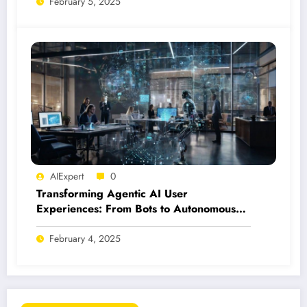
February 5, 2025
AIExpert
0
Transforming Agentic AI User
Experiences: From Bots to Autonomous
Agents
February 4, 2025