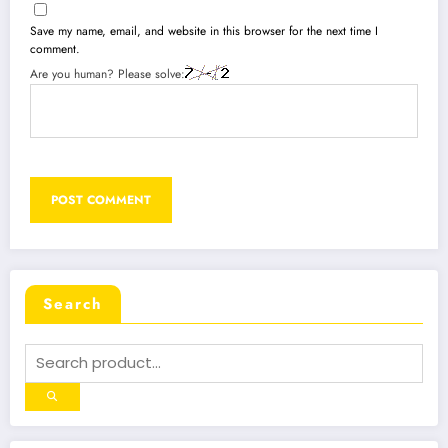
Save my name, email, and website in this browser for the next time I
comment.
Are you human? Please solve:
Search