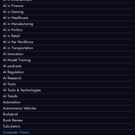
AI in Finance
AI in Gaming
AI in Healthcare
AI in Manufacturing
AI in Politics
AI in Retail
AI in the Workforce
AI in Transportation
AI Innovation
AI Model Training
AI podcasts
AI Regulation
AI Research
AI Tools
AI Tools & Technologies
AI Trends
Automation
Autonomous Vehicles
Biohybrid
Book Review
Calculators
Computer Vision