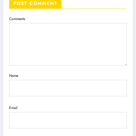
POST COMMENT
Comments
Name
Email