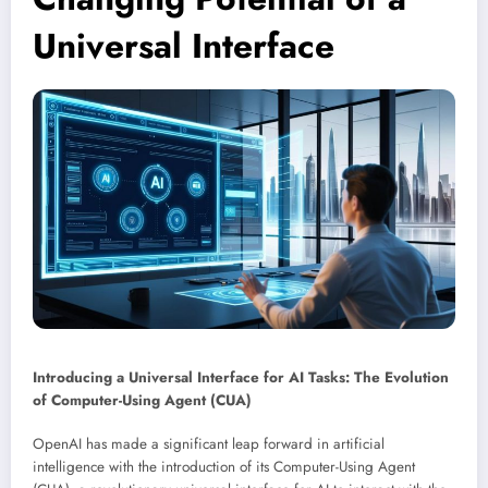
Universal Interface
Introducing a Universal Interface for AI Tasks: The Evolution
of Computer-Using Agent (CUA)
OpenAI has made a significant leap forward in artificial
intelligence with the introduction of its Computer-Using Agent