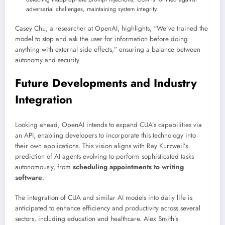
adversarial challenges, maintaining system integrity.
Casey Chu, a researcher at OpenAI, highlights, “We’ve trained the
model to stop and ask the user for information before doing
anything with external side effects,” ensuring a balance between
autonomy and security.
Future Developments and Industry
Integration
Looking ahead, OpenAI intends to expand CUA’s capabilities via
an API, enabling developers to incorporate this technology into
their own applications. This vision aligns with Ray Kurzweil’s
prediction of AI agents evolving to perform sophisticated tasks
autonomously, from
scheduling appointments to writing
software
.
The integration of CUA and similar AI models into daily life is
anticipated to enhance efficiency and productivity across several
sectors, including education and healthcare. Alex Smith’s