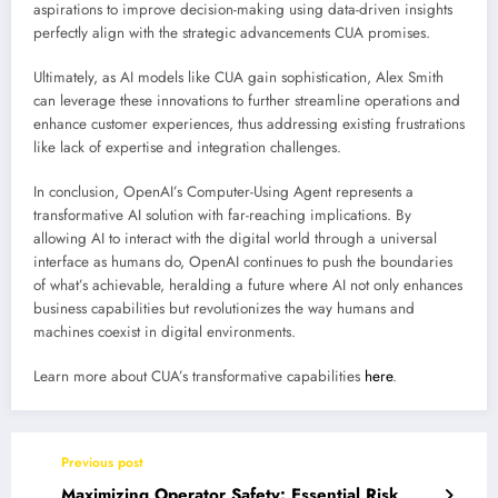
aspirations to improve decision-making using data-driven insights
perfectly align with the strategic advancements CUA promises.
Ultimately, as AI models like CUA gain sophistication, Alex Smith
can leverage these innovations to further streamline operations and
enhance customer experiences, thus addressing existing frustrations
like lack of expertise and integration challenges.
In conclusion, OpenAI’s Computer-Using Agent represents a
transformative AI solution with far-reaching implications. By
allowing AI to interact with the digital world through a universal
interface as humans do, OpenAI continues to push the boundaries
of what’s achievable, heralding a future where AI not only enhances
business capabilities but revolutionizes the way humans and
machines coexist in digital environments.
Learn more about CUA’s transformative capabilities
here
.
Previous post
Maximizing Operator Safety: Essential Risk