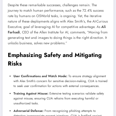
Despite these remarkable successes, challenges remain. The
journey to match human performance, such as the 72.4% success
rate by humans on OSWorld tasks, is ongoing. Yet, the iterative
nature of these deployments aligns with Alex Smith’s, the AI-Curious
Executive, goal of leveraging AI for competitive advantage. As
Ali
Farhadi
, CEO of the Allen Institute for AI, comments, “Moving from
generating text and images to doing things is the right direction. It
unlocks business, solves new problems.”
Emphasizing Safety and Mitigating
Risks
User Confirmations and Watch Mode:
To ensure strategy alignment
with Alex Smith’s concern for sensitive decision-making, CUA is trained
to seek user confirmation for actions with external consequences.
Training Against Misuse:
Extensive testing scenarios validate safety
against misuse, ensuring CUA refrains from executing harmful or
unauthorized tasks.
Adversarial Defense:
From recognizing phishing attempts to
detecting inappropriate prompt injections, CUA is fortified against