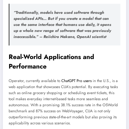
“Traditionally, models have used software through
specialized APIs… But if you create a model that can
use the same interface that humans use daily, it opens
up a whole new range of software that was previously
inaccessible.” –
Reiichiro Nakano
, OpenAI scientist
Real-World Applications and
Performance
Operator, currently available to
ChatGPT Pro users
in the U.S., is a
web application that showcases CUA’s potential. By executing tasks
such as online grocery shopping or scheduling event tickets, this
tool makes everyday internet-based tasks more seamless and
autonomous. With a promising 38.1% success rate in the OSWorld
benchmark and 87% success on WebVoyager, CUA is not only
outperforming previous state-of-the-art models but also proving its
applicability across various scenarios.