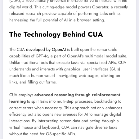
(CUA), a revolutionary universal interface for AI to interact with the
digital world. This cutting-edge model powers Operator, a recently
released research preview capable of performing tasks online,
harnessing the full potential of AI in a browser setting.
The Technology Behind CUA
The CUA
developed by OpenAI
is built upon the remarkable
capabilities of GPT-4o, a part of OpenAI’s multimodal model suite.
Unlike traditional bots that execute tasks via specialized APIs, CUA
understands and interacts with graphical user interfaces (GUIs)
much like a human would—navigating web pages, clicking on
links, and filling out forms.
CUA employs
advanced reasoning through reinforcement
learning
to split tasks into multi-step processes, backtracking to
correct errors when necessary. This approach not only enhances
efficiency but also opens new avenues for AI to manage digital
interactions. By interpreting screen data and acting through a
virtual mouse and keyboard, CUA can navigate diverse tasks
without the need for OS-specific APIs.