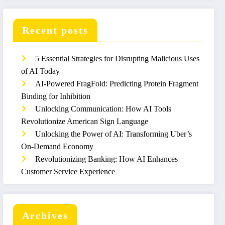
Recent posts
5 Essential Strategies for Disrupting Malicious Uses
of AI Today
AI-Powered FragFold: Predicting Protein Fragment
Binding for Inhibition
Unlocking Communication: How AI Tools
Revolutionize American Sign Language
Unlocking the Power of AI: Transforming Uber’s
On-Demand Economy
Revolutionizing Banking: How AI Enhances
Customer Service Experience
Archives