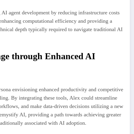
 AI agent development by reducing infrastructure costs
enhancing computational efficiency and providing a
nical depth typically required to navigate traditional AI
age through Enhanced AI
rsona envisioning enhanced productivity and competitive
ing. By integrating these tools, Alex could streamline
orkflows, and make data-driven decisions utilizing a new
demystify AI, providing a path towards achieving greater
aditionally associated with AI adoption.