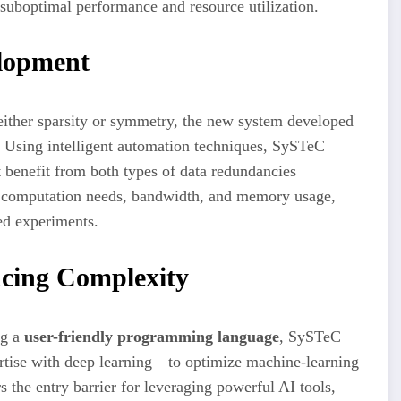
uboptimal performance and resource utilization.
elopment
 either sparsity or symmetry, the new system developed
 Using intelligent automation techniques, SySTeC
t benefit from both types of data redundancies
es computation needs, bandwidth, and memory usage,
ed experiments.
ucing Complexity
ng a
user-friendly programming language
, SySTeC
rtise with deep learning—to optimize machine-learning
s the entry barrier for leveraging powerful AI tools,