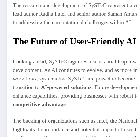
The research and development of SySTeC represent a col
lead author Radha Patel and senior author Saman Ama
to addressing the computational challenges within AI.
The Future of User-Friendly AI
Looking ahead, SySTeC signifies a substantial leap towa
development. As AI continues to evolve, and as more ind
workflows, systems like SySTeC are poised to become i
transition to
AI-powered solutions
. Future development
enhance capabilities, providing businesses with robust t
competitive advantage
.
The backing of organizations such as Intel, the Nation
highlights the importance and potential impact of user-fr