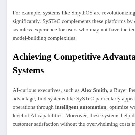
For example, systems like SmythOS are revolutionizing
significantly. SySTeC complements these platforms by 
seamless experience for users who may not have the tech
model-building complexities.
Achieving Competitive Advant
Systems
AI-curious executives, such as
Alex Smith
, a Buyer Pe
advantage, find systems like SySTeC particularly appeal
operations through
intelligent automation
, optimize w
level of AI capabilities. Moreover, these systems help 
customer satisfaction without the overwhelming costs tr