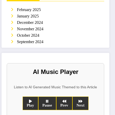
February 2025
January 2025
December 2024
November 2024
October 2024
September 2024
AI Music Player
Listen to AI Generated Music Themed to this Article
Play
Pause
Prev
Next