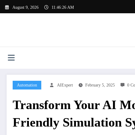
Skip
August 9, 2026
11:46:27 AM
to
content
Automation
AIExpert
February 5, 2025
0 C
Transform Your AI Mod
Friendly Simulation S