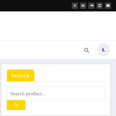
Search