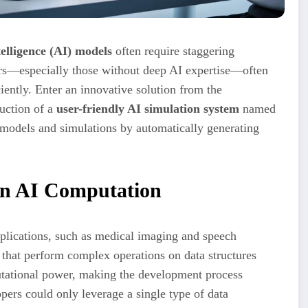
ntelligence (AI) models
often require staggering
rs—especially those without deep AI expertise—often
ently. Enter an innovative solution from the
uction of a
user-friendly AI simulation system
named
models and simulations by automatically generating
in AI Computation
plications, such as medical imaging and speech
 that perform complex operations on data structures
tational power, making the development process
ers could only leverage a single type of data