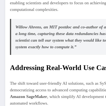
enabling scientists and developers to focus on achievin
computational complexities.
Willow Ahrens, an MIT postdoc and co-author of a
a long time, capturing these data redundancies has 
scientist can tell our system what they would like t
system exactly how to compute it.”
Addressing Real-World Use Cas
The shift toward user-friendly AI solutions, such as Sy
democratizing access to advanced computing capabilitie
Amazon SageMaker
, which simplify AI development t
automated workflows.