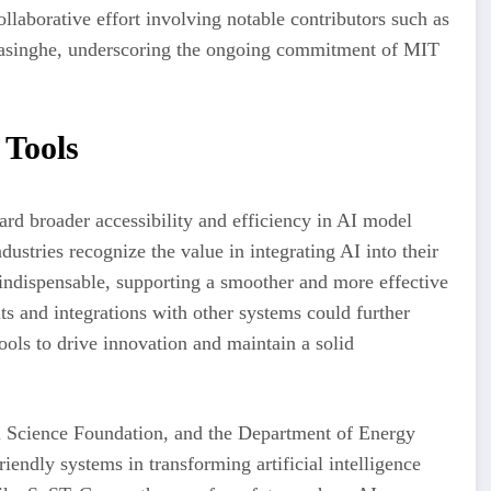
laborative effort involving notable contributors such as
rasinghe, underscoring the ongoing commitment of MIT
 Tools
rd broader accessibility and efficiency in AI model
ustries recognize the value in integrating AI into their
ndispensable, supporting a smoother and more effective
s and integrations with other systems could further
ools to drive innovation and maintain a solid
al Science Foundation, and the Department of Energy
iendly systems in transforming artificial intelligence