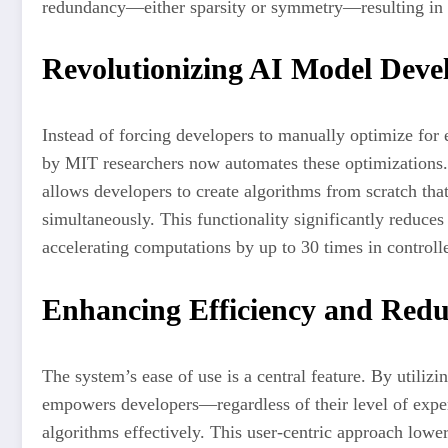
redundancy—either sparsity or symmetry—resulting in s
Revolutionizing AI Model Dev
Instead of forcing developers to manually optimize for
by MIT researchers now automates these optimizations.
allows developers to create algorithms from scratch tha
simultaneously. This functionality significantly reduc
accelerating computations by up to 30 times in controll
Enhancing Efficiency and Red
The system’s ease of use is a central feature. By utilizi
empowers developers—regardless of their level of expe
algorithms effectively. This user-centric approach lower