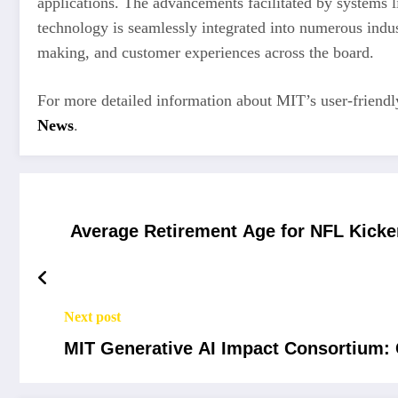
applications. The advancements facilitated by systems 
technology is seamlessly integrated into numerous indus
making, and customer experiences across the board.
For more detailed information about MIT’s user-friendly
News
.
Average Retirement Age for NFL Kicke
Next post
MIT Generative AI Impact Consortium: 