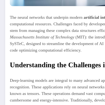
The neural networks that underpin modern
artificial i
computational resources. Challenges faced by develope
stem from managing these complex data structures effici
Massachusetts Institute of Technology
(MIT): the introd
SySTeC, designed to streamline the development of AI 
code optimizing computational efficiency.
Understanding the Challenges 
Deep-learning models are integral to many advanced ap
recognition. These applications rely on neural networks
known as tensors. These operations demand vast compu
cumbersome and energy-intensive. Traditionally, develop