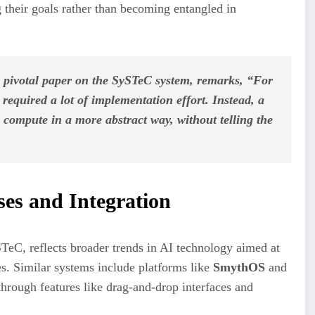
g their goals rather than becoming entangled in
 pivotal paper on the SySTeC system, remarks, “For
required a lot of implementation effort. Instead, a
o compute in a more abstract way, without telling the
es and Integration
STeC, reflects broader trends in AI technology aimed at
s. Similar systems include platforms like
SmythOS
and
hrough features like drag-and-drop interfaces and