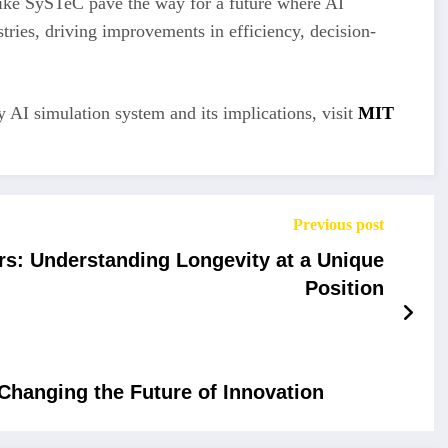
like SySTeC pave the way for a future where AI
tries, driving improvements in efficiency, decision-
 AI simulation system and its implications, visit
MIT
Previous post
rs: Understanding Longevity at a Unique
Position
Changing the Future of Innovation