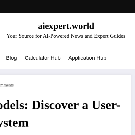
aiexpert.world
Your Source for AI-Powered News and Expert Guides
Blog
Calculator Hub
Application Hub
omments
els: Discover a User-
ystem