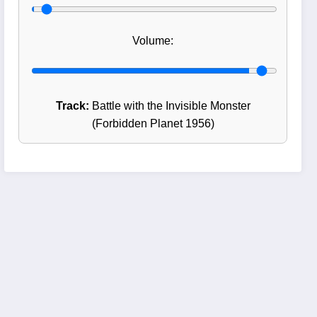
Volume:
Track:
Battle with the Invisible Monster
(Forbidden Planet 1956)